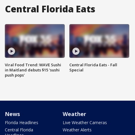
Central Florida Eats
Viral Food Trend: WAVE Sushi
Central Florida Eats - Fall
in Maitland debuts $15 'sushi
Special
push pops'
News
Weather
Florida Headlines
Live Weather Cameras
Central Florida
Weather Alerts