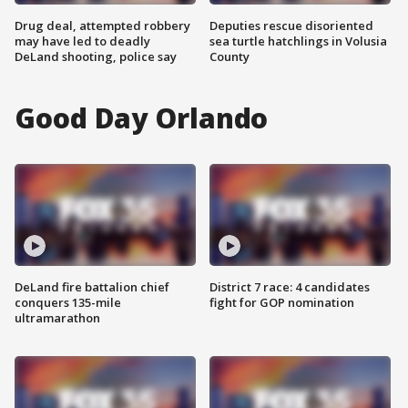
Drug deal, attempted robbery
Deputies rescue disoriented
may have led to deadly
sea turtle hatchlings in Volusia
DeLand shooting, police say
County
Good Day Orlando
DeLand fire battalion chief
District 7 race: 4 candidates
conquers 135-mile
fight for GOP nomination
ultramarathon