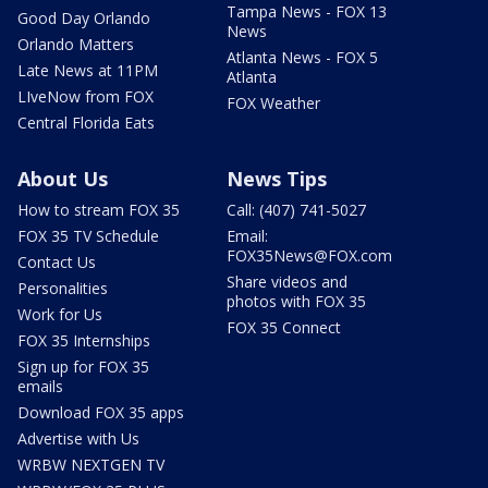
Tampa News - FOX 13
Good Day Orlando
News
Orlando Matters
Atlanta News - FOX 5
Late News at 11PM
Atlanta
LIveNow from FOX
FOX Weather
Central Florida Eats
About Us
News Tips
How to stream FOX 35
Call: (407) 741-5027
FOX 35 TV Schedule
Email:
FOX35News@FOX.com
Contact Us
Share videos and
Personalities
photos with FOX 35
Work for Us
FOX 35 Connect
FOX 35 Internships
Sign up for FOX 35
emails
Download FOX 35 apps
Advertise with Us
WRBW NEXTGEN TV