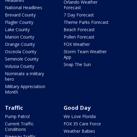
Headlines
Orlando Weather
National Headlines
Forecast
Brevard County
7 Day Forecast
Flagler County
Theme Parks Forecast
Lake County
Beach Forecast
Marion County
Pollen Forecast
Orange County
FOX Weather
Osceola County
Storm Team Weather
App
Seminole County
Snap The Sun
Volusia County
Nominate a military
hero
Military Appreciation
Month
Traffic
Good Day
Pump Patrol
We Love Florida
Current Traffic
FOX 35 Care Force
Conditions
Weather Babies
Freeway Traffic