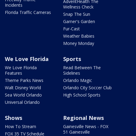
AdventHealth The
Incidents
Wellness Check
Florida Traffic Cameras
Snap The Sun
Garner's Garden
Fur-Cast
Weather Babies
Money Monday
We Love Florida
Sports
We Love Florida
Read Between The
Features
Sidelines
Theme Parks News
Orlando Magic
Walt Disney World
Orlando City Soccer Club
Sea World Orlando
High School Sports
Universal Orlando
Shows
Regional News
How To Stream
Gainesville News - FOX
51 Gainesville
FOX 35 TV Schedule