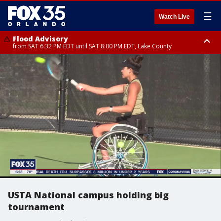
☰
Watch Live
Flood Advisory
from SAT 6:32 PM EDT until SAT 8:00 PM EDT, Lake County
Rip Current Statement
until SUN 2:00 AM EDT, Coastal Flagler County, Coastal Volusia County
USTA National campus holding big
tournament