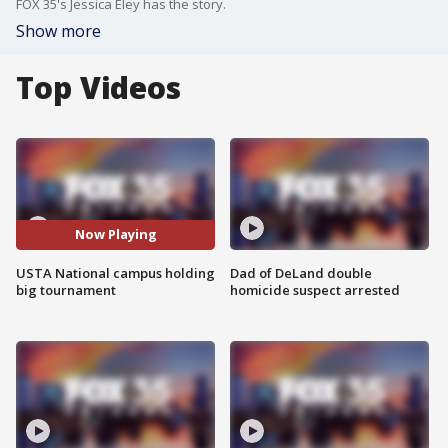
FOX 35's Jessica Eley has the story.
Show more
Top Videos
Now Playing
USTA National campus holding
Dad of DeLand double
big tournament
homicide suspect arrested