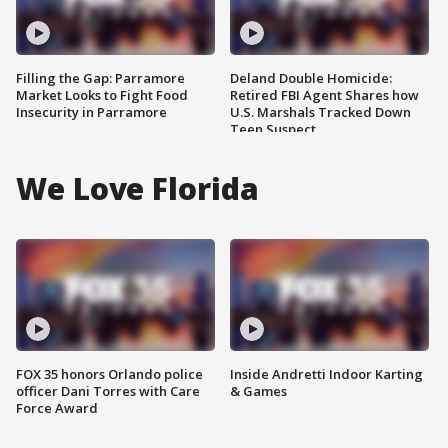
Filling the Gap: Parramore
Deland Double Homicide:
Market Looks to Fight Food
Retired FBI Agent Shares how
Insecurity in Parramore
U.S. Marshals Tracked Down
Teen Suspect
We Love Florida
FOX 35 honors Orlando police
Inside Andretti Indoor Karting
officer Dani Torres with Care
& Games
Force Award