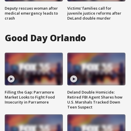
Deputy rescues woman after
Victims' families call for
medical emergency leads to
juvenile justice reforms after
crash
DeLand double murder
Good Day Orlando
Filling the Gap: Parramore
Deland Double Homicide:
Market Looks to Fight Food
Retired FBI Agent Shares how
Insecurity in Parramore
U.S. Marshals Tracked Down
Teen Suspect