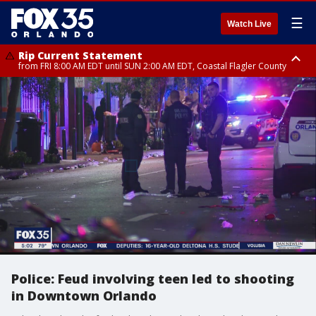
☰
Watch Live
Rip Current Statement
from FRI 8:00 AM EDT until SUN 2:00 AM EDT, Coastal Flagler County
Rip Current Statement
from FRI 2:35 AM EDT until SAT 2:00 AM EDT, Coastal Volusia County
Police: Feud involving teen led to shooting
in Downtown Orlando