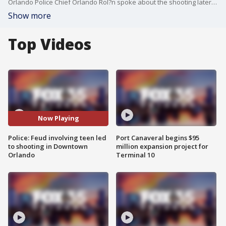
Orlando Police Chief Orlando Rol?n spoke about the shooting later on Monday morning, explaining that two people, one a 16-year-old, began feuding on social media. They ran into each other in Downtown Orlando on Sunday night. One of the two pulled out a gun and hit the other, the 16-year-old and three innocent bystanders.
Show more
Top Videos
Now Playing
Police: Feud involving teen led
Port Canaveral begins $95
to shooting in Downtown
million expansion project for
Orlando
Terminal 10