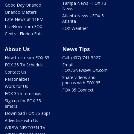
Tampa News - FOX 13
Good Day Orlando
News
Orlando Matters
Atlanta News - FOX 5
Late News at 11PM
Atlanta
LIveNow from FOX
FOX Weather
Central Florida Eats
About Us
News Tips
How to stream FOX 35
Call: (407) 741-5027
FOX 35 TV Schedule
Email:
FOX35News@FOX.com
Contact Us
Share videos and
Personalities
photos with FOX 35
Work for Us
FOX 35 Connect
FOX 35 Internships
Sign up for FOX 35
emails
Download FOX 35 apps
Advertise with Us
WRBW NEXTGEN TV