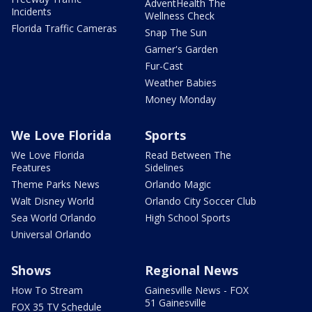
AdventHealth The
Incidents
Wellness Check
Florida Traffic Cameras
Snap The Sun
Garner's Garden
Fur-Cast
Weather Babies
Money Monday
We Love Florida
Sports
We Love Florida
Read Between The
Features
Sidelines
Theme Parks News
Orlando Magic
Walt Disney World
Orlando City Soccer Club
Sea World Orlando
High School Sports
Universal Orlando
Shows
Regional News
How To Stream
Gainesville News - FOX
51 Gainesville
FOX 35 TV Schedule