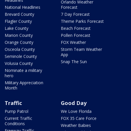
Headlines
Orlando Weather
National Headlines
Forecast
Brevard County
7 Day Forecast
Flagler County
Theme Parks Forecast
Lake County
Beach Forecast
Marion County
Pollen Forecast
Orange County
FOX Weather
Osceola County
Storm Team Weather
App
Seminole County
Snap The Sun
Volusia County
Nominate a military
hero
Military Appreciation
Month
Traffic
Good Day
Pump Patrol
We Love Florida
Current Traffic
FOX 35 Care Force
Conditions
Weather Babies
Freeway Traffic