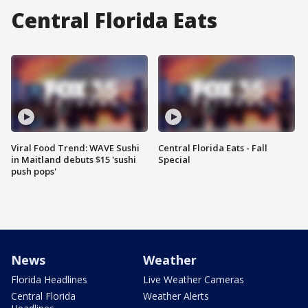
Central Florida Eats
Viral Food Trend: WAVE Sushi
Central Florida Eats - Fall
in Maitland debuts $15 'sushi
Special
push pops'
News
Weather
Florida Headlines
Live Weather Cameras
Central Florida
Weather Alerts