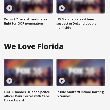
District 7 race: 4 candidates
US Marshals arrest teen
fight for GOP nomination
suspect in DeLand double
homicide
We Love Florida
FOX 35 honors Orlando police
Inside Andretti Indoor Karting
officer Dani Torres with Care
& Games
Force Award