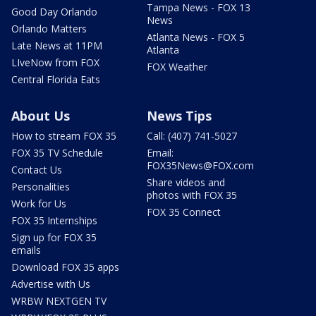
Tampa News - FOX 13
Good Day Orlando
News
Orlando Matters
Atlanta News - FOX 5
Late News at 11PM
Atlanta
LIveNow from FOX
FOX Weather
Central Florida Eats
About Us
News Tips
How to stream FOX 35
Call: (407) 741-5027
FOX 35 TV Schedule
Email:
FOX35News@FOX.com
Contact Us
Share videos and
Personalities
photos with FOX 35
Work for Us
FOX 35 Connect
FOX 35 Internships
Sign up for FOX 35
emails
Download FOX 35 apps
Advertise with Us
WRBW NEXTGEN TV