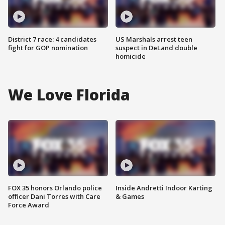
District 7 race: 4 candidates
US Marshals arrest teen
fight for GOP nomination
suspect in DeLand double
homicide
We Love Florida
FOX 35 honors Orlando police
Inside Andretti Indoor Karting
officer Dani Torres with Care
& Games
Force Award