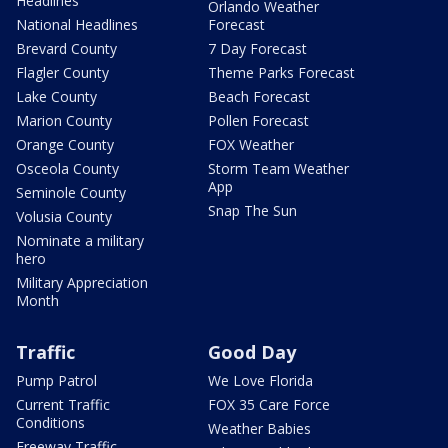
Headlines
Orlando Weather
National Headlines
Forecast
Brevard County
7 Day Forecast
Flagler County
Theme Parks Forecast
Lake County
Beach Forecast
Marion County
Pollen Forecast
Orange County
FOX Weather
Osceola County
Storm Team Weather
App
Seminole County
Snap The Sun
Volusia County
Nominate a military
hero
Military Appreciation
Month
Traffic
Good Day
Pump Patrol
We Love Florida
Current Traffic
FOX 35 Care Force
Conditions
Weather Babies
Freeway Traffic