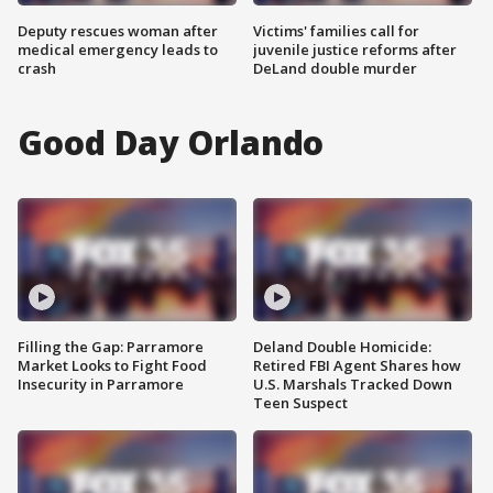
Deputy rescues woman after
Victims' families call for
medical emergency leads to
juvenile justice reforms after
crash
DeLand double murder
Good Day Orlando
Filling the Gap: Parramore
Deland Double Homicide:
Market Looks to Fight Food
Retired FBI Agent Shares how
Insecurity in Parramore
U.S. Marshals Tracked Down
Teen Suspect