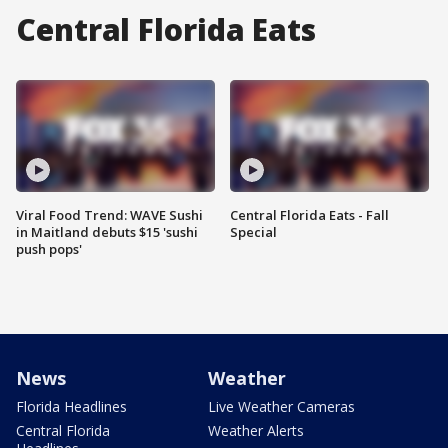
Central Florida Eats
Viral Food Trend: WAVE Sushi
Central Florida Eats - Fall
in Maitland debuts $15 'sushi
Special
push pops'
News
Weather
Florida Headlines
Live Weather Cameras
Central Florida
Weather Alerts