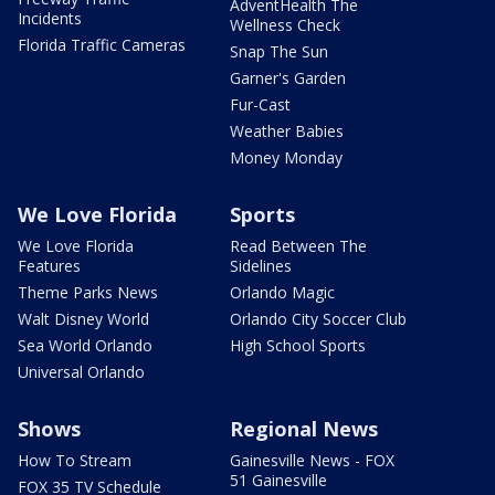
AdventHealth The
Incidents
Wellness Check
Florida Traffic Cameras
Snap The Sun
Garner's Garden
Fur-Cast
Weather Babies
Money Monday
We Love Florida
Sports
We Love Florida
Read Between The
Features
Sidelines
Theme Parks News
Orlando Magic
Walt Disney World
Orlando City Soccer Club
Sea World Orlando
High School Sports
Universal Orlando
Shows
Regional News
How To Stream
Gainesville News - FOX
51 Gainesville
FOX 35 TV Schedule