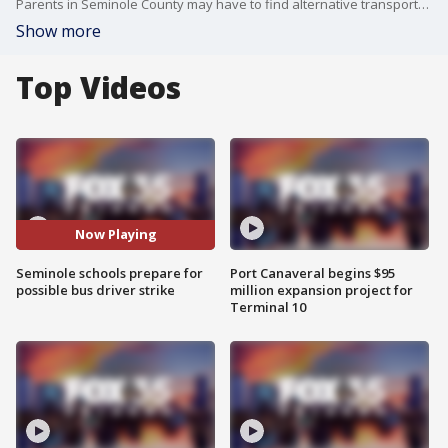
Parents in Seminole County may have to find alternative transportation for Friday. District officials are warning of a possible bus driver strike or sick-out.
Show more
Top Videos
Now Playing
Seminole schools prepare for
Port Canaveral begins $95
possible bus driver strike
million expansion project for
Terminal 10