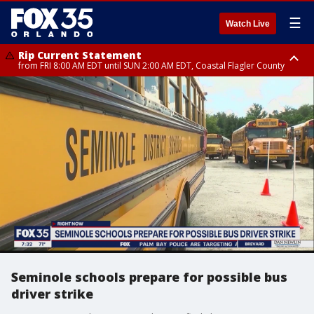
☰
Watch Live
Rip Current Statement
from FRI 8:00 AM EDT until SUN 2:00 AM EDT, Coastal Flagler County
Rip Current Statement
from FRI 2:35 AM EDT until SAT 2:00 AM EDT, Coastal Volusia County
Seminole schools prepare for possible bus
driver strike