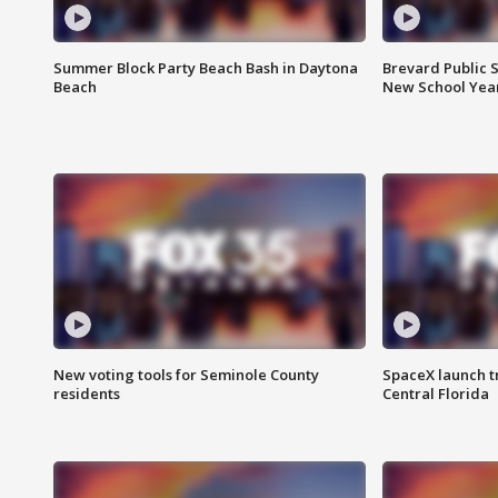
Summer Block Party Beach Bash in Daytona
Brevard Public S
Beach
New School Yea
New voting tools for Seminole County
SpaceX launch t
residents
Central Florida