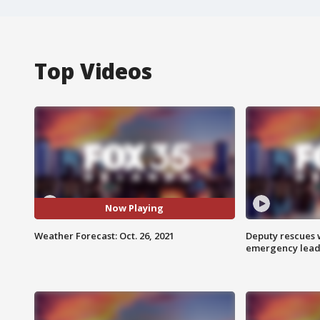
Top Videos
Now Playing
Weather Forecast: Oct. 26, 2021
Deputy rescues
emergency leads