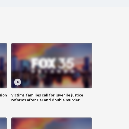
sion
Victims' families call for juvenile justice
reforms after DeLand double murder