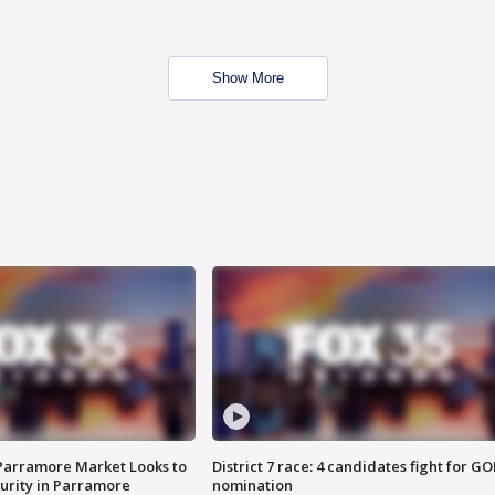
Show More
 Parramore Market Looks to
District 7 race: 4 candidates fight for GO
curity in Parramore
nomination