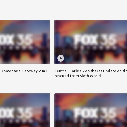
s Promenade Gateway 2040
Central Florida Zoo shares update on sl
rescued from Sloth World