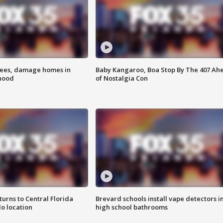
rees, damage homes in
Baby Kangaroo, Boa Stop By The 407 Ah
hood
of Nostalgia Con
urns to Central Florida
Brevard schools install vape detectors i
o location
high school bathrooms