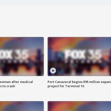
 woman after medical
Port Canaveral begins $95 million expan
 to crash
project for Terminal 10