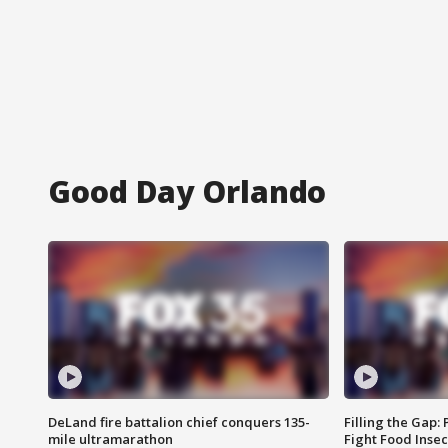
Good Day Orlando
DeLand fire battalion chief conquers 135-
Filling the Gap:
mile ultramarathon
Fight Food Inse