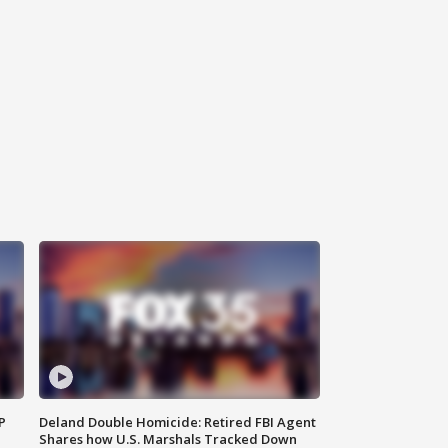
P
Deland Double Homicide: Retired FBI Agent
Shares how U.S. Marshals Tracked Down