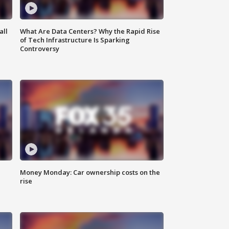
all
What Are Data Centers? Why the Rapid Rise
of Tech Infrastructure Is Sparking
Controversy
Money Monday: Car ownership costs on the
rise