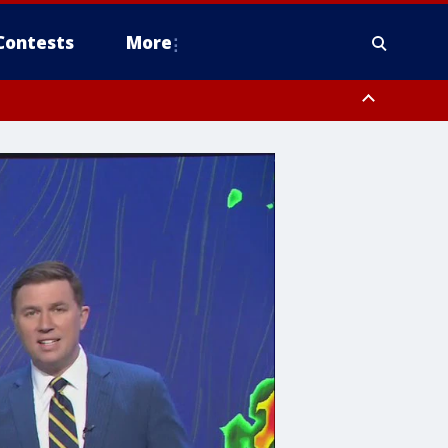
Contests
More