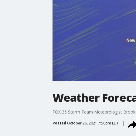
Weather Forecas
FOX 35 Storm Team Meteorologist Brooks G
Posted
October 26, 2021 7:56pm EDT