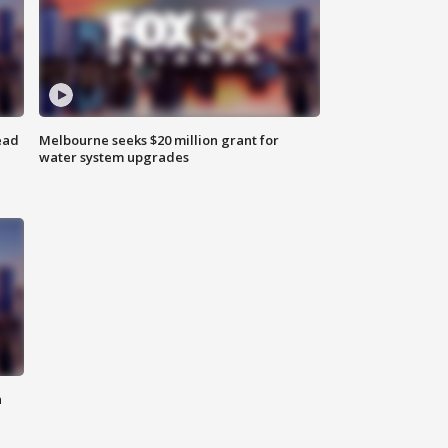
ead
Melbourne seeks $20 million grant for
water system upgrades
n