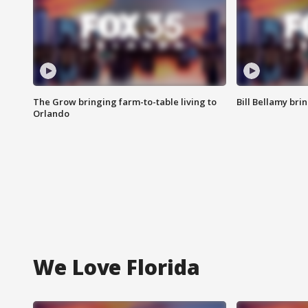
The Grow bringing farm-to-table living to
Bill Bellamy br
Orlando
We Love Florida