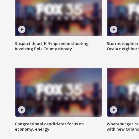
Suspect dead, K-9 injured in shooting
Storms topple t
involving Polk County deputy
Ocala neighbor
Congressional candidates focus on
Whataburger ret
economy, energy
with new Orland