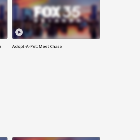
a
Adopt-A-Pet: Meet Chase