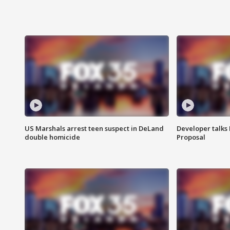
US Marshals arrest teen suspect in DeLand
Developer talk
double homicide
Proposal