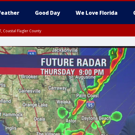
eather
Good Day
We Love Florida
, Coastal Flagler County
 until SAT 2:00 AM EDT, Coastal Volusia County