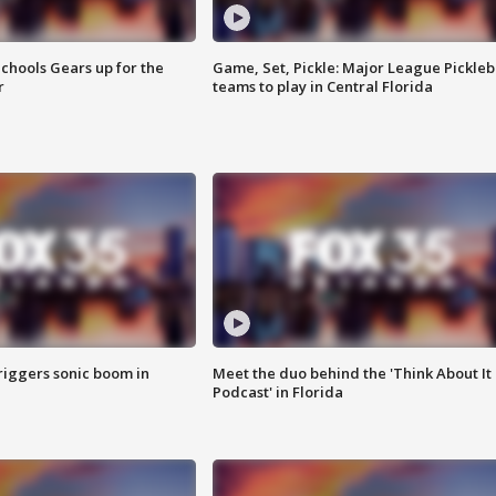
chools Gears up for the
Game, Set, Pickle: Major League Pickleb
r
teams to play in Central Florida
riggers sonic boom in
Meet the duo behind the 'Think About It
Podcast' in Florida