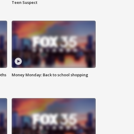
Teen Suspect
oths
Money Monday: Back to school shopping