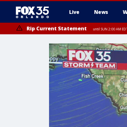
Live
News
W
Rip Current Statement
until SUN 2:00 AM EDT
Rip Current Statement
from FRI 2:35 AM EDT