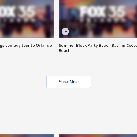
ings comedy tour to Orlando
Summer Block Party Beach Bash in Coco
Beach
Show More