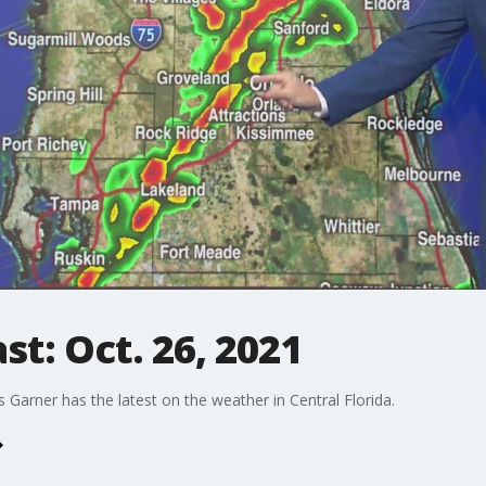
t: Oct. 26, 2021
arner has the latest on the weather in Central Florida.