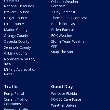
Headlines
Orlando Weather
National Headlines
Forecast
Brevard County
7 Day Forecast
Flagler County
Theme Parks Forecast
Lake County
Beach Forecast
Marion County
Pollen Forecast
Orange County
FOX Weather
Osceola County
Storm Team Weather
App
Seminole County
Snap The Sun
Volusia County
Nominate a military
hero
Military Appreciation
Month
Traffic
Good Day
Pump Patrol
We Love Florida
Current Traffic
FOX 35 Care Force
Conditions
Weather Babies
Freeway Traffic