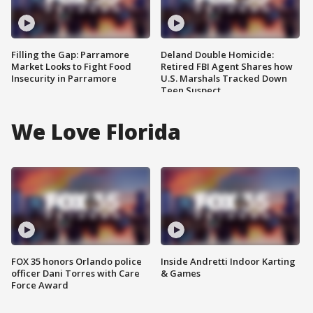
Filling the Gap: Parramore
Deland Double Homicide:
Market Looks to Fight Food
Retired FBI Agent Shares how
Insecurity in Parramore
U.S. Marshals Tracked Down
Teen Suspect
We Love Florida
FOX 35 honors Orlando police
Inside Andretti Indoor Karting
officer Dani Torres with Care
& Games
Force Award