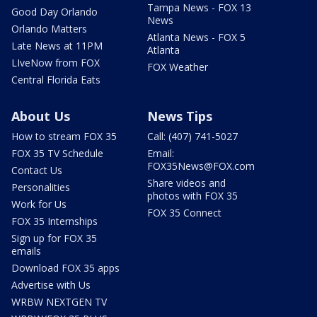
Tampa News - FOX 13
Good Day Orlando
News
Orlando Matters
Atlanta News - FOX 5
Late News at 11PM
Atlanta
LIveNow from FOX
FOX Weather
Central Florida Eats
About Us
News Tips
How to stream FOX 35
Call: (407) 741-5027
FOX 35 TV Schedule
Email:
FOX35News@FOX.com
Contact Us
Share videos and
Personalities
photos with FOX 35
Work for Us
FOX 35 Connect
FOX 35 Internships
Sign up for FOX 35
emails
Download FOX 35 apps
Advertise with Us
WRBW NEXTGEN TV