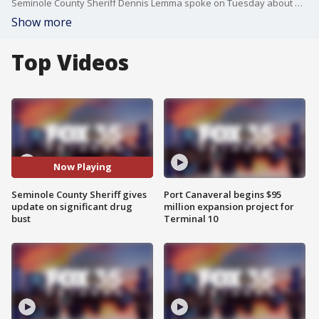
Seminole County Sheriff Dennis Lemma spoke on Tuesday about a significant drug bust.
Show more
Top Videos
Now Playing
Seminole County Sheriff gives
Port Canaveral begins $95
update on significant drug
million expansion project for
bust
Terminal 10