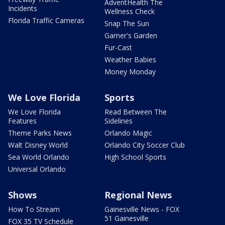
AdventHealth The
Incidents
Wellness Check
Florida Traffic Cameras
Snap The Sun
Garner's Garden
Fur-Cast
Weather Babies
Money Monday
We Love Florida
Sports
We Love Florida
Read Between The
Features
Sidelines
Theme Parks News
Orlando Magic
Walt Disney World
Orlando City Soccer Club
Sea World Orlando
High School Sports
Universal Orlando
Shows
Regional News
How To Stream
Gainesville News - FOX
51 Gainesville
FOX 35 TV Schedule