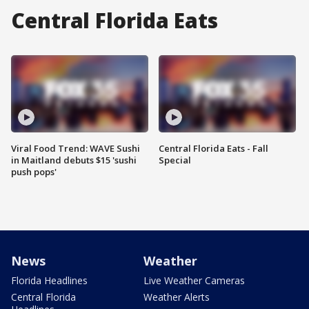
Central Florida Eats
Viral Food Trend: WAVE Sushi
Central Florida Eats - Fall
in Maitland debuts $15 'sushi
Special
push pops'
News
Weather
Florida Headlines
Live Weather Cameras
Central Florida
Weather Alerts