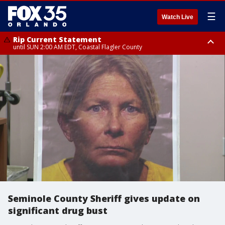
☰
Watch Live
Rip Current Statement
until SUN 2:00 AM EDT, Coastal Flagler County
Rip Current Statement
from FRI 2:35 AM EDT until SAT 2:00 AM EDT, Coastal Volusia County
Seminole County Sheriff gives update on
significant drug bust