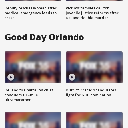
Deputy rescues woman after
Victims' families call for
medical emergency leads to
juvenile justice reforms after
crash
DeLand double murder
Good Day Orlando
DeLand fire battalion chief
District 7 race: 4 candidates
conquers 135-mile
fight for GOP nomination
ultramarathon