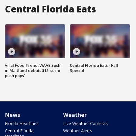
Central Florida Eats
Viral Food Trend: WAVE Sushi
Central Florida Eats - Fall
in Maitland debuts $15 'sushi
Special
push pops'
News
Weather
Florida Headlines
Live Weather Cameras
Central Florida
Weather Alerts