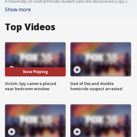
A University of Central Florida student said she discovered a spy camera recording her in her bedroom. Some of those devices are disguised to look like just regular items from any home.
Show more
Top Videos
Now Playing
Victim: Spy camera placed
Dad of DeLand double
near bedroom window
homicide suspect arrested