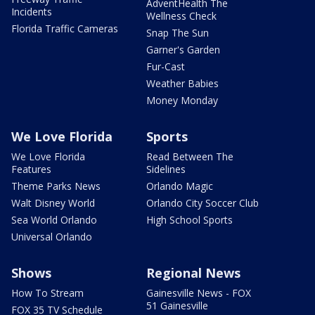
AdventHealth The
Incidents
Wellness Check
Florida Traffic Cameras
Snap The Sun
Garner's Garden
Fur-Cast
Weather Babies
Money Monday
We Love Florida
Sports
We Love Florida
Read Between The
Features
Sidelines
Theme Parks News
Orlando Magic
Walt Disney World
Orlando City Soccer Club
Sea World Orlando
High School Sports
Universal Orlando
Shows
Regional News
How To Stream
Gainesville News - FOX
51 Gainesville
FOX 35 TV Schedule