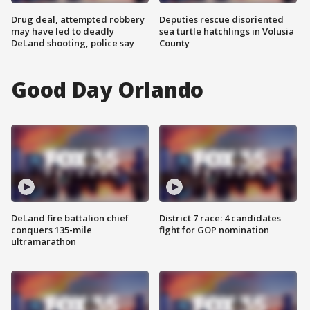
Drug deal, attempted robbery
Deputies rescue disoriented
may have led to deadly
sea turtle hatchlings in Volusia
DeLand shooting, police say
County
Good Day Orlando
DeLand fire battalion chief
District 7 race: 4 candidates
conquers 135-mile
fight for GOP nomination
ultramarathon