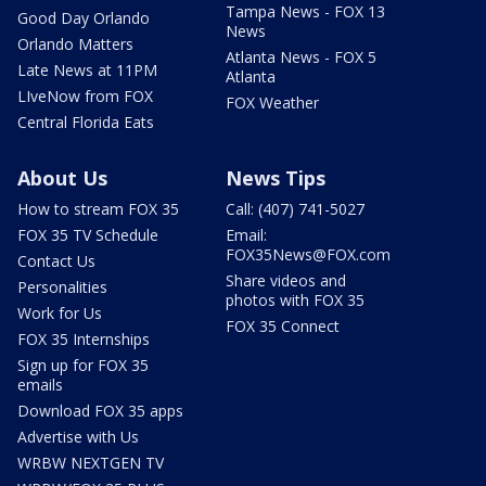
Tampa News - FOX 13
Good Day Orlando
News
Orlando Matters
Atlanta News - FOX 5
Late News at 11PM
Atlanta
LIveNow from FOX
FOX Weather
Central Florida Eats
About Us
News Tips
How to stream FOX 35
Call: (407) 741-5027
FOX 35 TV Schedule
Email:
FOX35News@FOX.com
Contact Us
Share videos and
Personalities
photos with FOX 35
Work for Us
FOX 35 Connect
FOX 35 Internships
Sign up for FOX 35
emails
Download FOX 35 apps
Advertise with Us
WRBW NEXTGEN TV