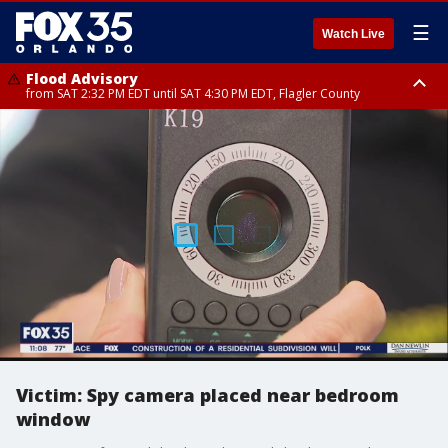
☰
Watch Live
Flood Advisory
from SAT 2:32 PM EDT until SAT 4:30 PM EDT, Flagler County
Rip Current Statement
until SUN 2:00 AM EDT, Coastal Flagler County, Coastal Volusia County
Victim: Spy camera placed near bedroom
window