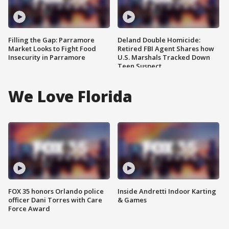
Filling the Gap: Parramore
Deland Double Homicide:
Market Looks to Fight Food
Retired FBI Agent Shares how
Insecurity in Parramore
U.S. Marshals Tracked Down
Teen Suspect
We Love Florida
FOX 35 honors Orlando police
Inside Andretti Indoor Karting
officer Dani Torres with Care
& Games
Force Award