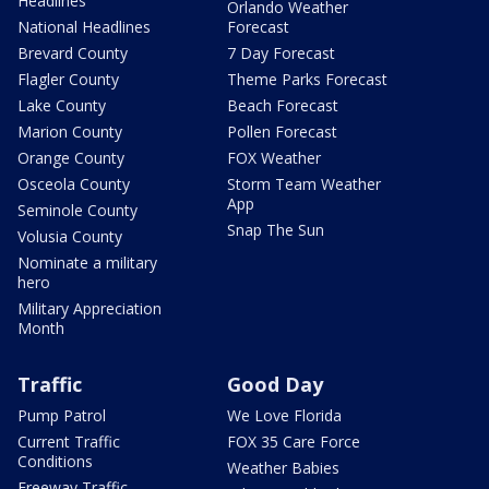
Headlines
Orlando Weather
National Headlines
Forecast
Brevard County
7 Day Forecast
Flagler County
Theme Parks Forecast
Lake County
Beach Forecast
Marion County
Pollen Forecast
Orange County
FOX Weather
Osceola County
Storm Team Weather
App
Seminole County
Snap The Sun
Volusia County
Nominate a military
hero
Military Appreciation
Month
Traffic
Good Day
Pump Patrol
We Love Florida
Current Traffic
FOX 35 Care Force
Conditions
Weather Babies
Freeway Traffic