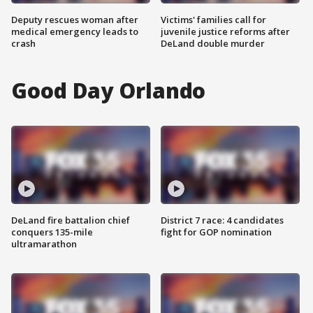
Deputy rescues woman after
Victims' families call for
medical emergency leads to
juvenile justice reforms after
crash
DeLand double murder
Good Day Orlando
DeLand fire battalion chief
District 7 race: 4 candidates
conquers 135-mile
fight for GOP nomination
ultramarathon