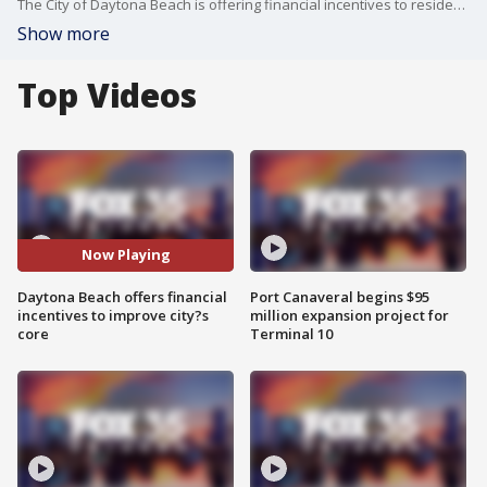
The City of Daytona Beach is offering financial incentives to residents and businesses in the city?s core to try to improve the area.
Show more
Top Videos
Now Playing
Daytona Beach offers financial
Port Canaveral begins $95
incentives to improve city?s
million expansion project for
core
Terminal 10