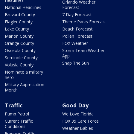
Headlines
Orlando Weather
National Headlines
Forecast
Brevard County
7 Day Forecast
Flagler County
Theme Parks Forecast
Lake County
Beach Forecast
Marion County
Pollen Forecast
Orange County
FOX Weather
Osceola County
Storm Team Weather
App
Seminole County
Snap The Sun
Volusia County
Nominate a military
hero
Military Appreciation
Month
Traffic
Good Day
Pump Patrol
We Love Florida
Current Traffic
FOX 35 Care Force
Conditions
Weather Babies
Freeway Traffic