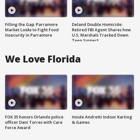
Filling the Gap: Parramore
Deland Double Homicide:
Market Looks to Fight Food
Retired FBI Agent Shares how
Insecurity in Parramore
U.S. Marshals Tracked Down
Teen Suspect
We Love Florida
FOX 35 honors Orlando police
Inside Andretti Indoor Karting
officer Dani Torres with Care
& Games
Force Award