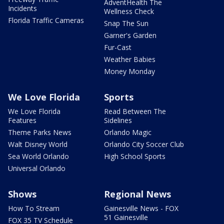
AdventHealth The
Incidents
Wellness Check
Florida Traffic Cameras
Snap The Sun
Garner's Garden
Fur-Cast
Weather Babies
Money Monday
We Love Florida
Sports
We Love Florida
Read Between The
Features
Sidelines
Theme Parks News
Orlando Magic
Walt Disney World
Orlando City Soccer Club
Sea World Orlando
High School Sports
Universal Orlando
Shows
Regional News
How To Stream
Gainesville News - FOX
51 Gainesville
FOX 35 TV Schedule