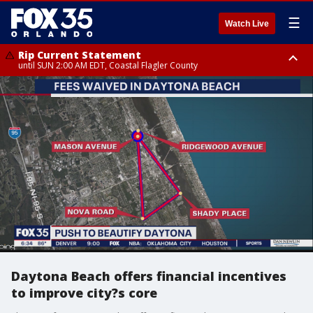
☰
Watch Live
Rip Current Statement
until SUN 2:00 AM EDT, Coastal Flagler County
Rip Current Statement
from FRI 2:35 AM EDT until SAT 2:00 AM EDT, Coastal Volusia County
Daytona Beach offers financial incentives
to improve city?s core