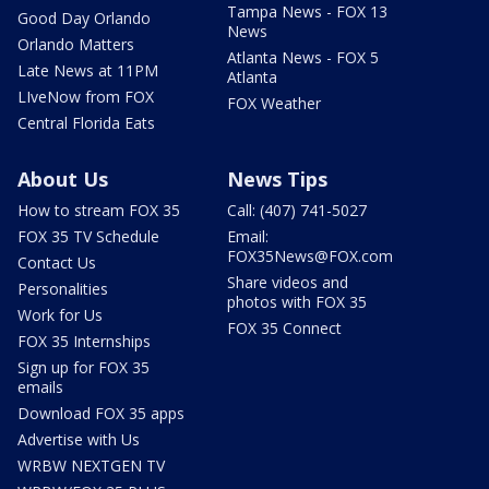
Tampa News - FOX 13
Good Day Orlando
News
Orlando Matters
Atlanta News - FOX 5
Late News at 11PM
Atlanta
LIveNow from FOX
FOX Weather
Central Florida Eats
About Us
News Tips
How to stream FOX 35
Call: (407) 741-5027
FOX 35 TV Schedule
Email:
FOX35News@FOX.com
Contact Us
Share videos and
Personalities
photos with FOX 35
Work for Us
FOX 35 Connect
FOX 35 Internships
Sign up for FOX 35
emails
Download FOX 35 apps
Advertise with Us
WRBW NEXTGEN TV