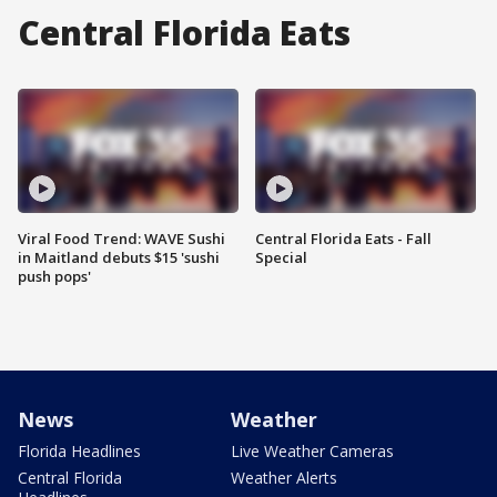
Central Florida Eats
Viral Food Trend: WAVE Sushi
Central Florida Eats - Fall
in Maitland debuts $15 'sushi
Special
push pops'
News
Weather
Florida Headlines
Live Weather Cameras
Central Florida
Weather Alerts