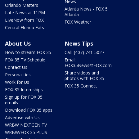
News
Orlando Matters
Atlanta News - FOX 5
Late News at 11PM
Atlanta
LIveNow from FOX
FOX Weather
Central Florida Eats
About Us
News Tips
How to stream FOX 35
Call: (407) 741-5027
FOX 35 TV Schedule
Email:
FOX35News@FOX.com
Contact Us
Share videos and
Personalities
photos with FOX 35
Work for Us
FOX 35 Connect
FOX 35 Internships
Sign up for FOX 35
emails
Download FOX 35 apps
Advertise with Us
WRBW NEXTGEN TV
WRBW/FOX 35 PLUS