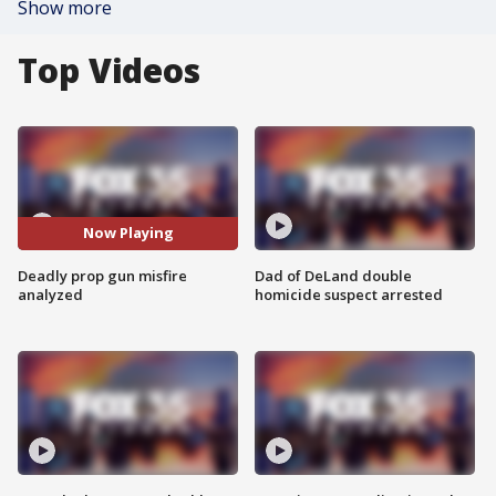
Show more
Top Videos
Now Playing
Deadly prop gun misfire
Dad of DeLand double
analyzed
homicide suspect arrested