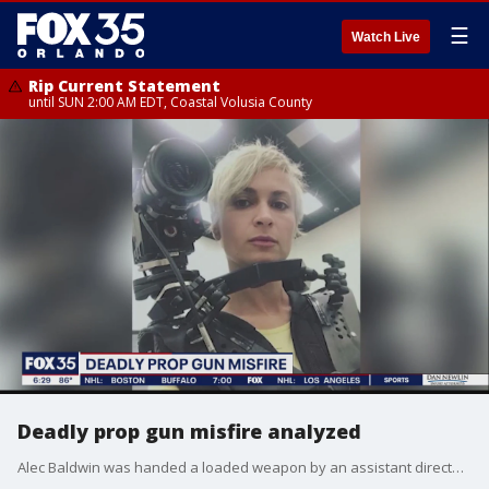
☰
Watch Live
Rip Current Statement
until SUN 2:00 AM EDT, Coastal Volusia County
Deadly prop gun misfire analyzed
Alec Baldwin was handed a loaded weapon by an assistant director who indicated it was safe to use in the moments before the actor fatally shot a cinematographer, court records released Friday show.