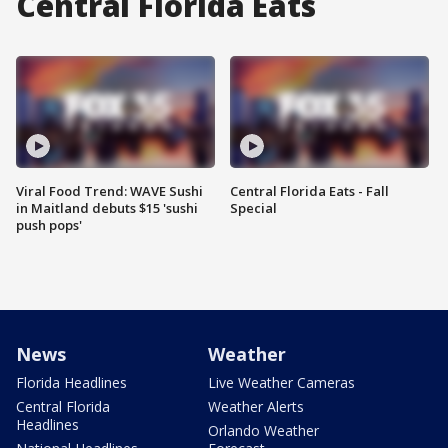
Central Florida Eats
Viral Food Trend: WAVE Sushi
Central Florida Eats - Fall
in Maitland debuts $15 'sushi
Special
push pops'
News
Weather
Florida Headlines
Live Weather Cameras
Central Florida
Weather Alerts
Headlines
Orlando Weather