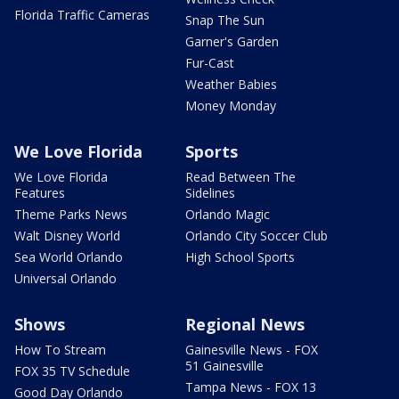
Florida Traffic Cameras
Snap The Sun
Garner's Garden
Fur-Cast
Weather Babies
Money Monday
We Love Florida
Sports
We Love Florida
Read Between The
Features
Sidelines
Theme Parks News
Orlando Magic
Walt Disney World
Orlando City Soccer Club
Sea World Orlando
High School Sports
Universal Orlando
Shows
Regional News
How To Stream
Gainesville News - FOX
51 Gainesville
FOX 35 TV Schedule
Tampa News - FOX 13
Good Day Orlando