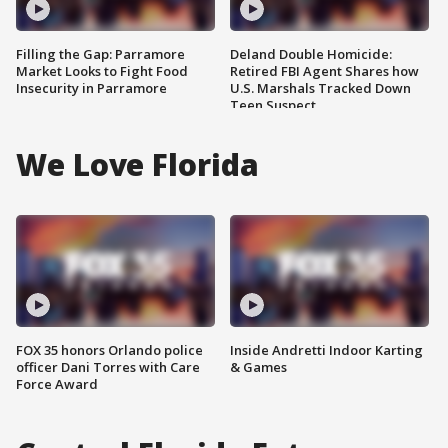
Filling the Gap: Parramore
Deland Double Homicide:
Market Looks to Fight Food
Retired FBI Agent Shares how
Insecurity in Parramore
U.S. Marshals Tracked Down
Teen Suspect
We Love Florida
FOX 35 honors Orlando police
Inside Andretti Indoor Karting
officer Dani Torres with Care
& Games
Force Award