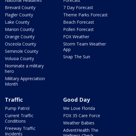
National Headlines
Forecast
Brevard County
7 Day Forecast
Flagler County
Theme Parks Forecast
Lake County
Beach Forecast
Marion County
Pollen Forecast
Orange County
FOX Weather
Osceola County
Storm Team Weather
App
Seminole County
Snap The Sun
Volusia County
Nominate a military
hero
Military Appreciation
Month
Traffic
Good Day
Pump Patrol
We Love Florida
Current Traffic
FOX 35 Care Force
Conditions
Weather Babies
Freeway Traffic
AdventHealth The
Incidents
Wellness Check