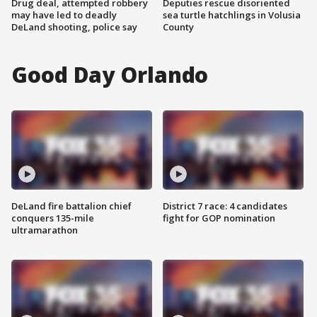
Drug deal, attempted robbery
Deputies rescue disoriented
may have led to deadly
sea turtle hatchlings in Volusia
DeLand shooting, police say
County
Good Day Orlando
DeLand fire battalion chief
District 7 race: 4 candidates
conquers 135-mile
fight for GOP nomination
ultramarathon