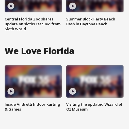
Central Florida Zoo shares
Summer Block Party Beach
update on sloths rescued from
Bash in Daytona Beach
Sloth World
We Love Florida
Inside Andretti Indoor Karting
Visiting the updated Wizard of
& Games
Oz Museum