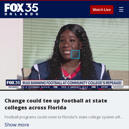
☰
Watch Live
Change could tee up football at state
colleges across Florida
Football programs could come to Florida?s state college system after top education officials Wednesday repealed a rule that has prohibited colleges from having teams --- but it?s likely schools will launch flag football teams to start.
Show more