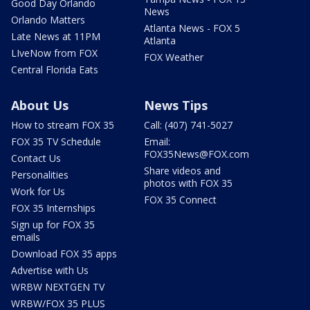
Good Day Orlando
News
Orlando Matters
Atlanta News - FOX 5
Late News at 11PM
Atlanta
LIveNow from FOX
FOX Weather
Central Florida Eats
About Us
News Tips
How to stream FOX 35
Call: (407) 741-5027
FOX 35 TV Schedule
Email:
FOX35News@FOX.com
Contact Us
Share videos and
Personalities
photos with FOX 35
Work for Us
FOX 35 Connect
FOX 35 Internships
Sign up for FOX 35
emails
Download FOX 35 apps
Advertise with Us
WRBW NEXTGEN TV
WRBW/FOX 35 PLUS