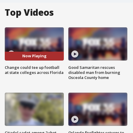
Top Videos
Now Playing
Change could tee up football
Good Samaritan rescues
at state colleges across Florida
disabled man from burning
Osceola County home
Citadel cadet among 2 shot,
Orlando firefighter returns to