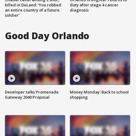
killed in DeLand: 'You robbed
duty after stage 4 cancer
an entire country of a future
diagnosis
soldier'
Good Day Orlando
Developer talks Promenade
Money Monday: Back to school
Gateway 2040 Proposal
shopping