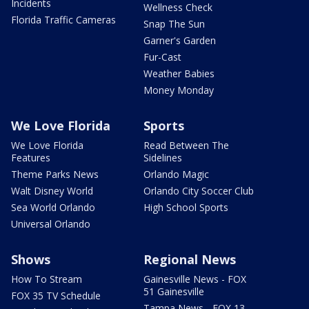
Incidents
Wellness Check
Florida Traffic Cameras
Snap The Sun
Garner's Garden
Fur-Cast
Weather Babies
Money Monday
We Love Florida
Sports
We Love Florida
Read Between The
Features
Sidelines
Theme Parks News
Orlando Magic
Walt Disney World
Orlando City Soccer Club
Sea World Orlando
High School Sports
Universal Orlando
Shows
Regional News
How To Stream
Gainesville News - FOX
51 Gainesville
FOX 35 TV Schedule
Tampa News - FOX 13