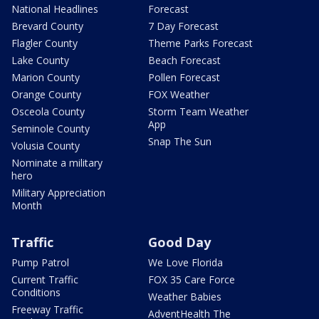
National Headlines
Forecast
Brevard County
7 Day Forecast
Flagler County
Theme Parks Forecast
Lake County
Beach Forecast
Marion County
Pollen Forecast
Orange County
FOX Weather
Osceola County
Storm Team Weather
App
Seminole County
Snap The Sun
Volusia County
Nominate a military
hero
Military Appreciation
Month
Traffic
Good Day
Pump Patrol
We Love Florida
Current Traffic
FOX 35 Care Force
Conditions
Weather Babies
Freeway Traffic
AdventHealth The