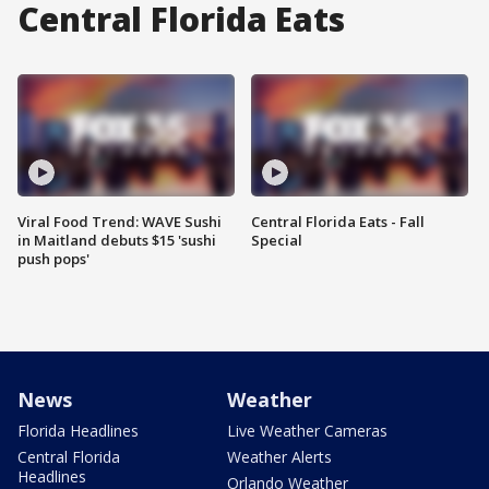
Central Florida Eats
Viral Food Trend: WAVE Sushi
Central Florida Eats - Fall
in Maitland debuts $15 'sushi
Special
push pops'
News
Weather
Florida Headlines
Live Weather Cameras
Central Florida
Weather Alerts
Headlines
Orlando Weather