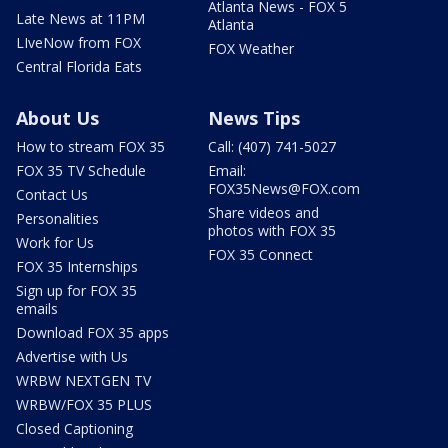
Atlanta News - FOX 5
Late News at 11PM
Atlanta
LIveNow from FOX
FOX Weather
Central Florida Eats
About Us
News Tips
How to stream FOX 35
Call: (407) 741-5027
FOX 35 TV Schedule
Email:
FOX35News@FOX.com
Contact Us
Share videos and
Personalities
photos with FOX 35
Work for Us
FOX 35 Connect
FOX 35 Internships
Sign up for FOX 35
emails
Download FOX 35 apps
Advertise with Us
WRBW NEXTGEN TV
WRBW/FOX 35 PLUS
Closed Captioning