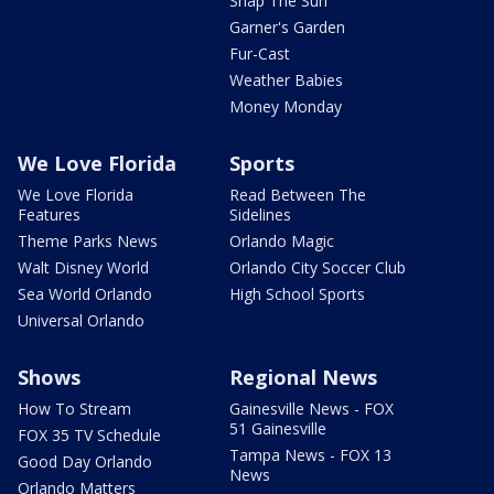
Snap The Sun
Garner's Garden
Fur-Cast
Weather Babies
Money Monday
We Love Florida
Sports
We Love Florida
Read Between The
Features
Sidelines
Theme Parks News
Orlando Magic
Walt Disney World
Orlando City Soccer Club
Sea World Orlando
High School Sports
Universal Orlando
Shows
Regional News
How To Stream
Gainesville News - FOX
51 Gainesville
FOX 35 TV Schedule
Tampa News - FOX 13
Good Day Orlando
News
Orlando Matters