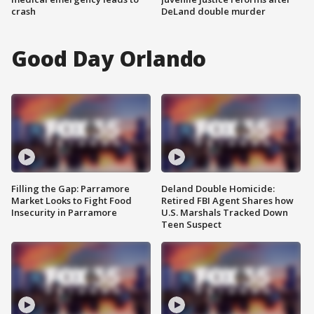
crash
DeLand double murder
Good Day Orlando
Filling the Gap: Parramore
Deland Double Homicide:
Market Looks to Fight Food
Retired FBI Agent Shares how
Insecurity in Parramore
U.S. Marshals Tracked Down
Teen Suspect