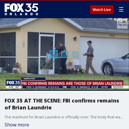
☰
Watch Live
FOX 35 AT THE SCENE: FBI confirms remains
of Brian Laundrie
The manhunt for Brian Laundrie is officially over. The body that was found Wednesday is indeed the only person of interest in the Gabby Petito case, officials say.
Show more