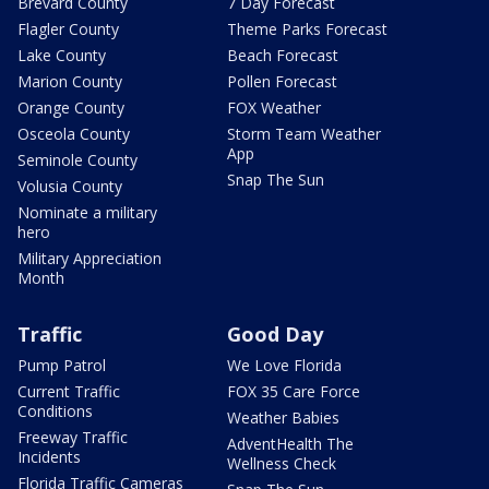
Brevard County
7 Day Forecast
Flagler County
Theme Parks Forecast
Lake County
Beach Forecast
Marion County
Pollen Forecast
Orange County
FOX Weather
Osceola County
Storm Team Weather
App
Seminole County
Snap The Sun
Volusia County
Nominate a military
hero
Military Appreciation
Month
Traffic
Good Day
Pump Patrol
We Love Florida
Current Traffic
FOX 35 Care Force
Conditions
Weather Babies
Freeway Traffic
AdventHealth The
Incidents
Wellness Check
Florida Traffic Cameras