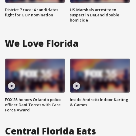
District 7 race: 4 candidates
US Marshals arrest teen
fight for GOP nomination
suspect in DeLand double
homicide
We Love Florida
FOX 35 honors Orlando police
Inside Andretti Indoor Karting
officer Dani Torres with Care
& Games
Force Award
Central Florida Eats