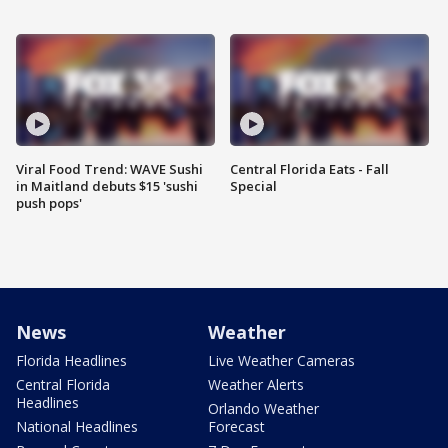
Viral Food Trend: WAVE Sushi
Central Florida Eats - Fall
in Maitland debuts $15 'sushi
Special
push pops'
News
Weather
Florida Headlines
Live Weather Cameras
Central Florida
Weather Alerts
Headlines
Orlando Weather
National Headlines
Forecast