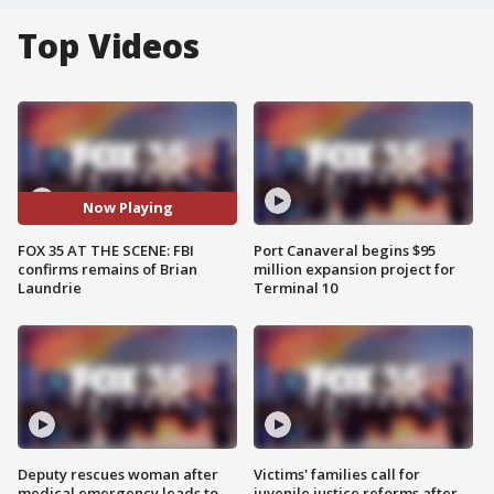
Top Videos
Now Playing
FOX 35 AT THE SCENE: FBI
Port Canaveral begins $95
confirms remains of Brian
million expansion project for
Laundrie
Terminal 10
Deputy rescues woman after
Victims' families call for
medical emergency leads to
juvenile justice reforms after