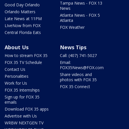
Tampa News - FOX 13
Good Day Orlando
News
Orlando Matters
Atlanta News - FOX 5
Late News at 11PM
Atlanta
LIveNow from FOX
FOX Weather
Central Florida Eats
About Us
News Tips
How to stream FOX 35
Call: (407) 741-5027
FOX 35 TV Schedule
Email:
FOX35News@FOX.com
Contact Us
Share videos and
Personalities
photos with FOX 35
Work for Us
FOX 35 Connect
FOX 35 Internships
Sign up for FOX 35
emails
Download FOX 35 apps
Advertise with Us
WRBW NEXTGEN TV