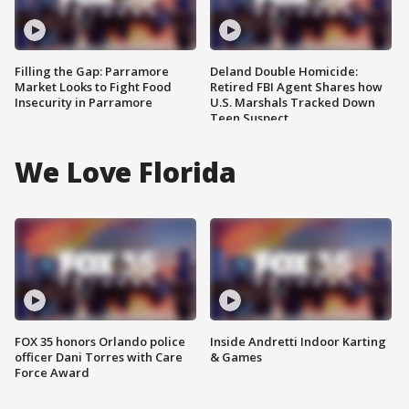
Filling the Gap: Parramore
Deland Double Homicide:
Market Looks to Fight Food
Retired FBI Agent Shares how
Insecurity in Parramore
U.S. Marshals Tracked Down
Teen Suspect
We Love Florida
FOX 35 honors Orlando police
Inside Andretti Indoor Karting
officer Dani Torres with Care
& Games
Force Award