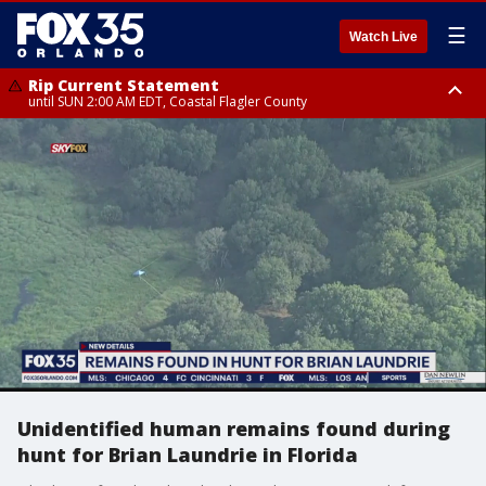
☰
Watch Live
Rip Current Statement
until SUN 2:00 AM EDT, Coastal Flagler County
Rip Current Statement
from FRI 2:35 AM EDT until SAT 2:00 AM EDT, Coastal Volusia County
Unidentified human remains found during
hunt for Brian Laundrie in Florida