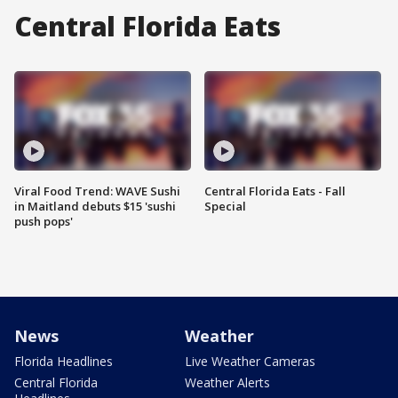
Central Florida Eats
Viral Food Trend: WAVE Sushi
Central Florida Eats - Fall
in Maitland debuts $15 'sushi
Special
push pops'
News
Weather
Florida Headlines
Live Weather Cameras
Central Florida
Weather Alerts