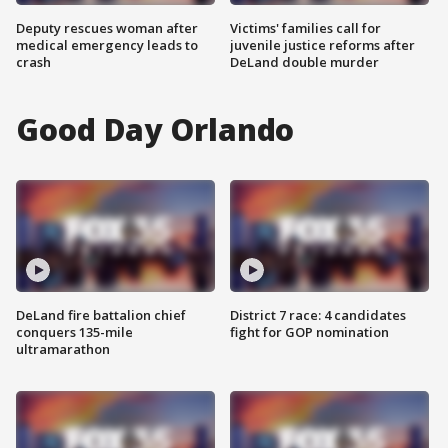
Deputy rescues woman after
Victims' families call for
medical emergency leads to
juvenile justice reforms after
crash
DeLand double murder
Good Day Orlando
DeLand fire battalion chief
District 7 race: 4 candidates
conquers 135-mile
fight for GOP nomination
ultramarathon