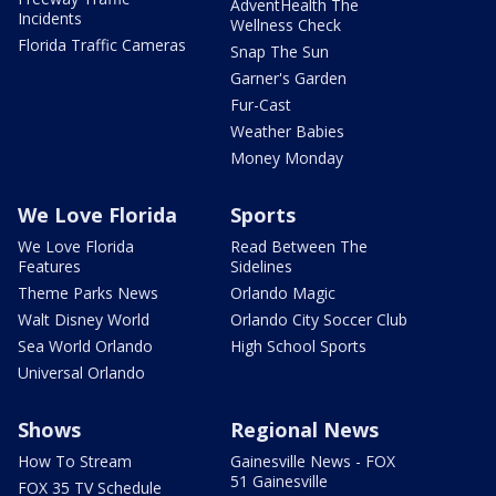
AdventHealth The
Incidents
Wellness Check
Florida Traffic Cameras
Snap The Sun
Garner's Garden
Fur-Cast
Weather Babies
Money Monday
We Love Florida
Sports
We Love Florida
Read Between The
Features
Sidelines
Theme Parks News
Orlando Magic
Walt Disney World
Orlando City Soccer Club
Sea World Orlando
High School Sports
Universal Orlando
Shows
Regional News
How To Stream
Gainesville News - FOX
51 Gainesville
FOX 35 TV Schedule