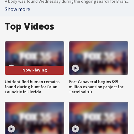
A body was found Wednesday during the ongoing search for Brian Laundrie, the only person of interest in the Gabby Petito case. Investigators have yet to identify the remains, but items belonging to Brian were found nearby.
Show more
Top Videos
Now Playing
Unidentified human remains
Port Canaveral begins $95
found during hunt for Brian
million expansion project for
Laundrie in Florida
Terminal 10