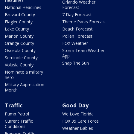
Headlines
Orlando Weather
National Headlines
Forecast
Brevard County
7 Day Forecast
Flagler County
Theme Parks Forecast
Lake County
Beach Forecast
Marion County
Pollen Forecast
Orange County
FOX Weather
Osceola County
Storm Team Weather
App
Seminole County
Snap The Sun
Volusia County
Nominate a military
hero
Military Appreciation
Month
Traffic
Good Day
Pump Patrol
We Love Florida
Current Traffic
FOX 35 Care Force
Conditions
Weather Babies
Freeway Traffic