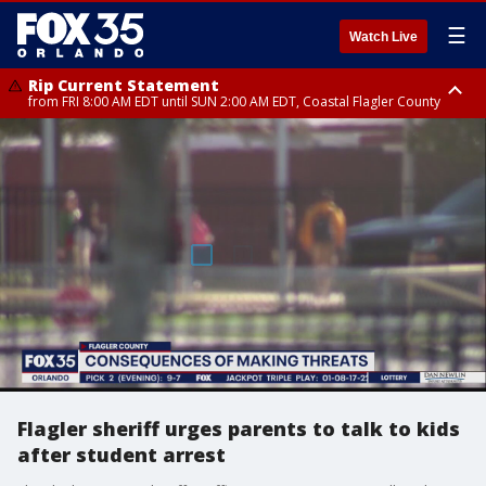
☰
Watch Live
Rip Current Statement
from FRI 8:00 AM EDT until SUN 2:00 AM EDT, Coastal Flagler County
Rip Current Statement
from FRI 2:35 AM EDT until SAT 2:00 AM EDT, Coastal Volusia County
Flagler sheriff urges parents to talk to kids
after student arrest