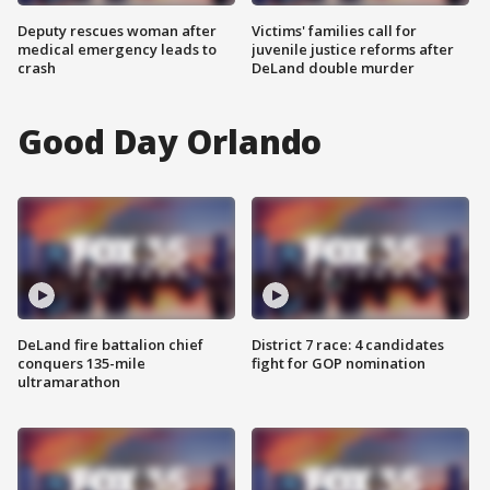
Deputy rescues woman after
Victims' families call for
medical emergency leads to
juvenile justice reforms after
crash
DeLand double murder
Good Day Orlando
DeLand fire battalion chief
District 7 race: 4 candidates
conquers 135-mile
fight for GOP nomination
ultramarathon