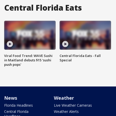
Central Florida Eats
Viral Food Trend: WAVE Sushi
Central Florida Eats - Fall
in Maitland debuts $15 'sushi
Special
push pops'
News
Weather
Florida Headlines
Live Weather Cameras
Central Florida
Weather Alerts