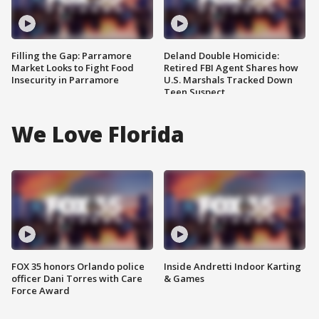
Filling the Gap: Parramore
Deland Double Homicide:
Market Looks to Fight Food
Retired FBI Agent Shares how
Insecurity in Parramore
U.S. Marshals Tracked Down
Teen Suspect
We Love Florida
FOX 35 honors Orlando police
Inside Andretti Indoor Karting
officer Dani Torres with Care
& Games
Force Award