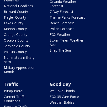
Headlines
Orlando Weather
National Headlines
Forecast
Brevard County
7 Day Forecast
Flagler County
Theme Parks Forecast
Lake County
Beach Forecast
Marion County
Pollen Forecast
Orange County
FOX Weather
Osceola County
Storm Team Weather
App
Seminole County
Snap The Sun
Volusia County
Nominate a military
hero
Military Appreciation
Month
Traffic
Good Day
Pump Patrol
We Love Florida
Current Traffic
FOX 35 Care Force
Conditions
Weather Babies
Freeway Traffic