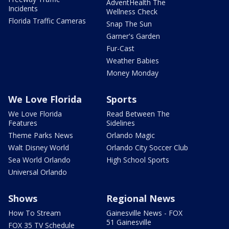
AdventHealth The
Incidents
Wellness Check
Florida Traffic Cameras
Snap The Sun
Garner's Garden
Fur-Cast
Weather Babies
Money Monday
We Love Florida
Sports
We Love Florida
Read Between The
Features
Sidelines
Theme Parks News
Orlando Magic
Walt Disney World
Orlando City Soccer Club
Sea World Orlando
High School Sports
Universal Orlando
Shows
Regional News
How To Stream
Gainesville News - FOX
51 Gainesville
FOX 35 TV Schedule