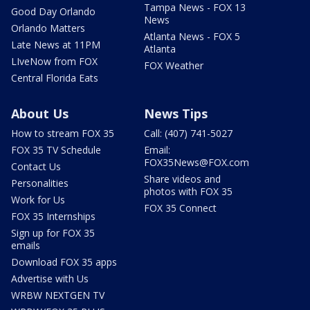
Tampa News - FOX 13
Good Day Orlando
News
Orlando Matters
Atlanta News - FOX 5
Late News at 11PM
Atlanta
LIveNow from FOX
FOX Weather
Central Florida Eats
About Us
News Tips
How to stream FOX 35
Call: (407) 741-5027
FOX 35 TV Schedule
Email:
FOX35News@FOX.com
Contact Us
Share videos and
Personalities
photos with FOX 35
Work for Us
FOX 35 Connect
FOX 35 Internships
Sign up for FOX 35
emails
Download FOX 35 apps
Advertise with Us
WRBW NEXTGEN TV