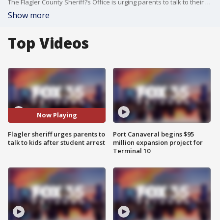
The Flagler County Sheriff?s Office is urging parents to talk to their kids about the consequences of making school threats.
Show more
Top Videos
Now Playing
Flagler sheriff urges parents to
Port Canaveral begins $95
talk to kids after student arrest
million expansion project for
Terminal 10