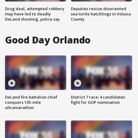
Drug deal, attempted robbery
Deputies rescue disoriented
may have led to deadly
sea turtle hatchlings in Volusia
DeLand shooting, police say
County
Good Day Orlando
DeLand fire battalion chief
District 7 race: 4 candidates
conquers 135-mile
fight for GOP nomination
ultramarathon