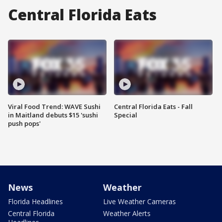
Central Florida Eats
Viral Food Trend: WAVE Sushi
Central Florida Eats - Fall
in Maitland debuts $15 'sushi
Special
push pops'
News
Weather
Florida Headlines
Live Weather Cameras
Central Florida
Weather Alerts