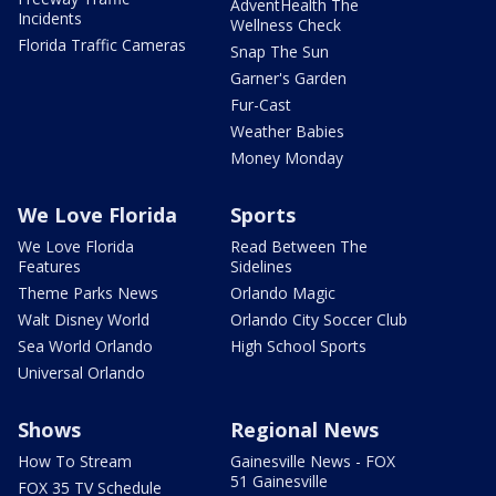
AdventHealth The
Incidents
Wellness Check
Florida Traffic Cameras
Snap The Sun
Garner's Garden
Fur-Cast
Weather Babies
Money Monday
We Love Florida
Sports
We Love Florida
Read Between The
Features
Sidelines
Theme Parks News
Orlando Magic
Walt Disney World
Orlando City Soccer Club
Sea World Orlando
High School Sports
Universal Orlando
Shows
Regional News
How To Stream
Gainesville News - FOX
51 Gainesville
FOX 35 TV Schedule