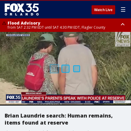
☰
Watch Live
Flood Advisory
from SAT 2:32 PM EDT until SAT 4:30 PM EDT, Flagler County
Rip Current Statement
until SUN 2:00 AM EDT, Coastal Flagler County, Coastal Volusia County
Brian Laundrie search: Human remains,
items found at reserve