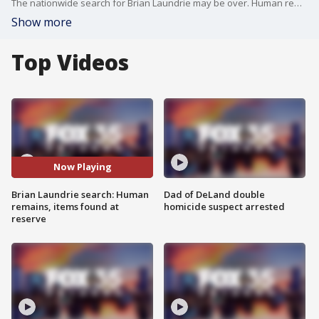
The nationwide search for Brian Laundrie may be over. Human remains were found Wednesday during the ongoing manhunt for the only person of interest in the Gabby Petito case, and while investigators have yet to identify the remains, items belonging to Brian were found nearby.
Show more
Top Videos
Now Playing
Brian Laundrie search: Human
Dad of DeLand double
remains, items found at
homicide suspect arrested
reserve