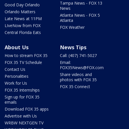
Tampa News - FOX 13
Good Day Orlando
News
Orlando Matters
Atlanta News - FOX 5
Late News at 11PM
Atlanta
LIveNow from FOX
FOX Weather
Central Florida Eats
About Us
News Tips
How to stream FOX 35
Call: (407) 741-5027
FOX 35 TV Schedule
Email:
FOX35News@FOX.com
Contact Us
Share videos and
Personalities
photos with FOX 35
Work for Us
FOX 35 Connect
FOX 35 Internships
Sign up for FOX 35
emails
Download FOX 35 apps
Advertise with Us
WRBW NEXTGEN TV