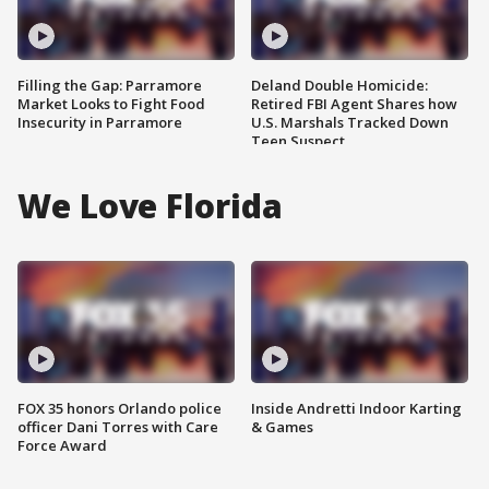
Filling the Gap: Parramore
Deland Double Homicide:
Market Looks to Fight Food
Retired FBI Agent Shares how
Insecurity in Parramore
U.S. Marshals Tracked Down
Teen Suspect
We Love Florida
FOX 35 honors Orlando police
Inside Andretti Indoor Karting
officer Dani Torres with Care
& Games
Force Award