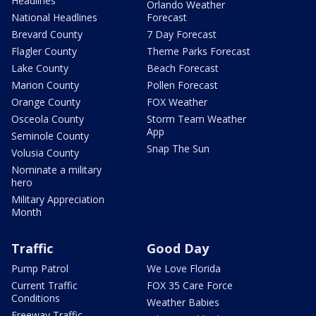
Headlines
Orlando Weather
National Headlines
Forecast
Brevard County
7 Day Forecast
Flagler County
Theme Parks Forecast
Lake County
Beach Forecast
Marion County
Pollen Forecast
Orange County
FOX Weather
Osceola County
Storm Team Weather
App
Seminole County
Snap The Sun
Volusia County
Nominate a military
hero
Military Appreciation
Month
Traffic
Good Day
Pump Patrol
We Love Florida
Current Traffic
FOX 35 Care Force
Conditions
Weather Babies
Freeway Traffic