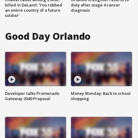
killed in DeLand: 'You robbed
duty after stage 4 cancer
an entire country of a future
diagnosis
soldier'
Good Day Orlando
Developer talks Promenade
Money Monday: Back to school
Gateway 2040 Proposal
shopping