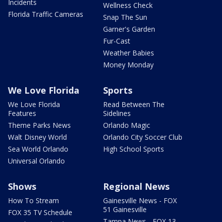
Incidents
Wellness Check
Florida Traffic Cameras
Snap The Sun
Garner's Garden
Fur-Cast
Weather Babies
Money Monday
We Love Florida
Sports
We Love Florida
Read Between The
Features
Sidelines
Theme Parks News
Orlando Magic
Walt Disney World
Orlando City Soccer Club
Sea World Orlando
High School Sports
Universal Orlando
Shows
Regional News
How To Stream
Gainesville News - FOX
51 Gainesville
FOX 35 TV Schedule
Tampa News - FOX 13