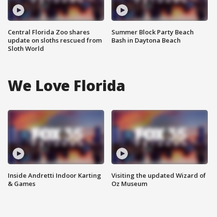
Central Florida Zoo shares
Summer Block Party Beach
update on sloths rescued from
Bash in Daytona Beach
Sloth World
We Love Florida
Inside Andretti Indoor Karting
Visiting the updated Wizard of
& Games
Oz Museum