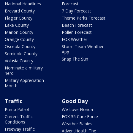
National Headlines
Forecast
Brevard County
7 Day Forecast
Flagler County
Theme Parks Forecast
Lake County
Beach Forecast
Marion County
Pollen Forecast
Orange County
FOX Weather
Osceola County
Storm Team Weather
App
Seminole County
Snap The Sun
Volusia County
Nominate a military
hero
Military Appreciation
Month
Traffic
Good Day
Pump Patrol
We Love Florida
Current Traffic
FOX 35 Care Force
Conditions
Weather Babies
Freeway Traffic
AdventHealth The