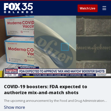
☰
Watch Live
COVID-19 boosters: FDA expected to
authorize mix-and-match shots
The upcoming announcement by the Food and Drug Administration is likely to come along with authorization for boosters of the Moderna and Johnson & Johnson shots and follows the OK for a third dose for the Pfizer vaccine for many Americans last month.
Show more