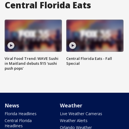
Central Florida Eats
Viral Food Trend: WAVE Sushi
Central Florida Eats - Fall
in Maitland debuts $15 'sushi
Special
push pops'
News
Weather
Florida Headlines
Live Weather Cameras
Central Florida
Weather Alerts
Headlines
Orlando Weather