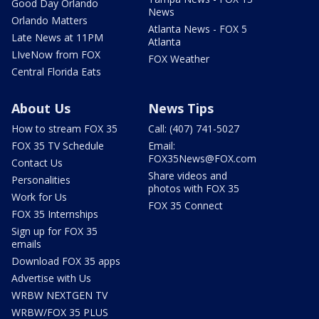
Good Day Orlando
News
Orlando Matters
Atlanta News - FOX 5
Late News at 11PM
Atlanta
LIveNow from FOX
FOX Weather
Central Florida Eats
About Us
News Tips
How to stream FOX 35
Call: (407) 741-5027
FOX 35 TV Schedule
Email:
FOX35News@FOX.com
Contact Us
Share videos and
Personalities
photos with FOX 35
Work for Us
FOX 35 Connect
FOX 35 Internships
Sign up for FOX 35
emails
Download FOX 35 apps
Advertise with Us
WRBW NEXTGEN TV
WRBW/FOX 35 PLUS