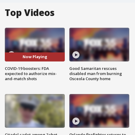
Top Videos
Now Playing
COVID-19 boosters: FDA
Good Samaritan rescues
expected to authorize mix-
disabled man from burning
and-match shots
Osceola County home
Citadel cadet among 2 shot,
Orlando firefighter returns to