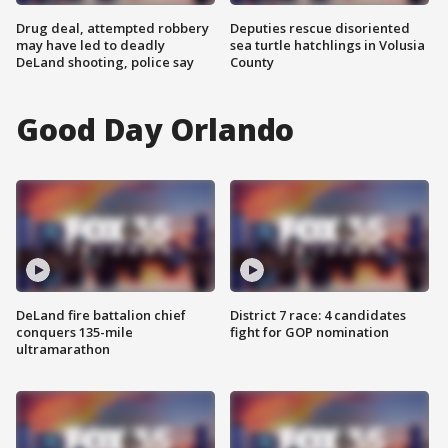
Drug deal, attempted robbery
Deputies rescue disoriented
may have led to deadly
sea turtle hatchlings in Volusia
DeLand shooting, police say
County
Good Day Orlando
DeLand fire battalion chief
District 7 race: 4 candidates
conquers 135-mile
fight for GOP nomination
ultramarathon