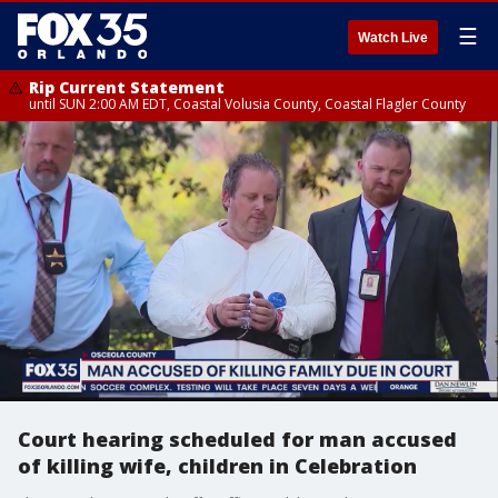
☰
Watch Live
Rip Current Statement
until SUN 2:00 AM EDT, Coastal Volusia County, Coastal Flagler County
Court hearing scheduled for man accused
of killing wife, children in Celebration