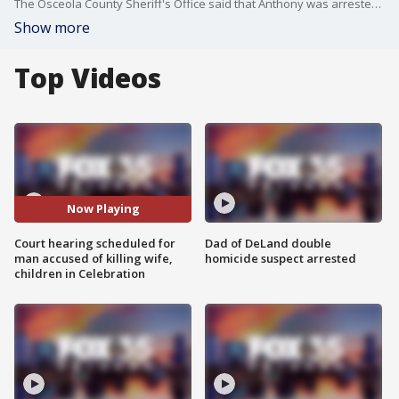
The Osceola County Sheriff's Office said that Anthony was arrested on January 2020 in Celebration. They said that he confessed to the killings of his family and the family dog. He later pled not guilty to the charges though.
Show more
Top Videos
Now Playing
Court hearing scheduled for
Dad of DeLand double
man accused of killing wife,
homicide suspect arrested
children in Celebration