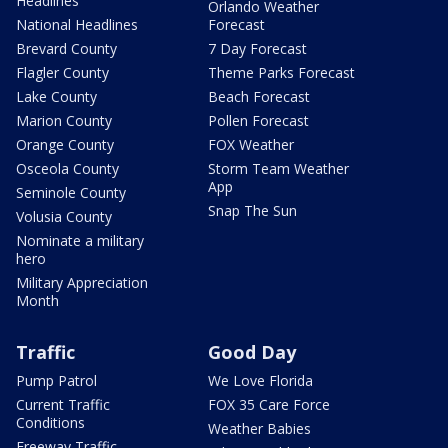
Headlines
Orlando Weather
National Headlines
Forecast
Brevard County
7 Day Forecast
Flagler County
Theme Parks Forecast
Lake County
Beach Forecast
Marion County
Pollen Forecast
Orange County
FOX Weather
Osceola County
Storm Team Weather
App
Seminole County
Snap The Sun
Volusia County
Nominate a military
hero
Military Appreciation
Month
Traffic
Good Day
Pump Patrol
We Love Florida
Current Traffic
FOX 35 Care Force
Conditions
Weather Babies
Freeway Traffic