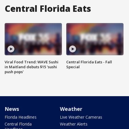
Central Florida Eats
Viral Food Trend: WAVE Sushi
Central Florida Eats - Fall
in Maitland debuts $15 'sushi
Special
push pops'
News
Weather
Florida Headlines
Live Weather Cameras
Central Florida
Weather Alerts