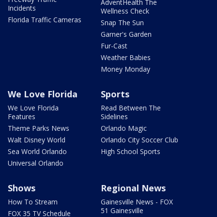
AdventHealth The
Incidents
Wellness Check
Florida Traffic Cameras
Snap The Sun
Garner's Garden
Fur-Cast
Weather Babies
Money Monday
We Love Florida
Sports
We Love Florida
Read Between The
Features
Sidelines
Theme Parks News
Orlando Magic
Walt Disney World
Orlando City Soccer Club
Sea World Orlando
High School Sports
Universal Orlando
Shows
Regional News
How To Stream
Gainesville News - FOX
51 Gainesville
FOX 35 TV Schedule