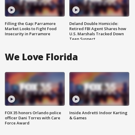
Filling the Gap: Parramore
Deland Double Homicide:
Market Looks to Fight Food
Retired FBI Agent Shares how
Insecurity in Parramore
U.S. Marshals Tracked Down
Teen Suspect
We Love Florida
FOX 35 honors Orlando police
Inside Andretti Indoor Karting
officer Dani Torres with Care
& Games
Force Award