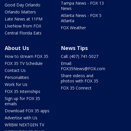
Tampa News - FOX 13
Good Day Orlando
News
Orlando Matters
Atlanta News - FOX 5
Late News at 11PM
Atlanta
LIveNow from FOX
FOX Weather
Central Florida Eats
About Us
News Tips
How to stream FOX 35
Call: (407) 741-5027
FOX 35 TV Schedule
Email:
FOX35News@FOX.com
Contact Us
Share videos and
Personalities
photos with FOX 35
Work for Us
FOX 35 Connect
FOX 35 Internships
Sign up for FOX 35
emails
Download FOX 35 apps
Advertise with Us
WRBW NEXTGEN TV