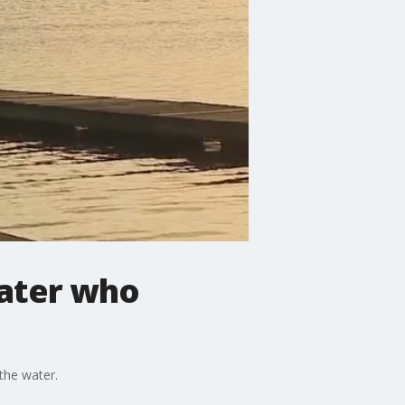
oater who
the water.