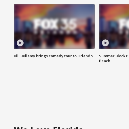
Bill Bellamy brings comedy tour to Orlando
Summer Block Pa
Beach