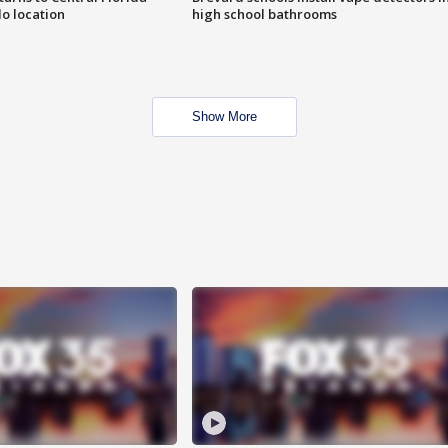
o location
high school bathrooms
Show More