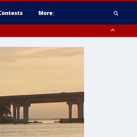
Contests
More