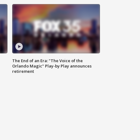
The End of an Era: "The Voice of the
Orlando Magic" Play-by Play announces
retirement