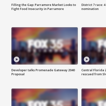
Filling the Gap: Parramore Market Looks to
District 7 race: 
Fight Food Insecurity in Parramore
nomination
Developer talks Promenade Gateway 2040
Central Florida 
Proposal
rescued from Sl