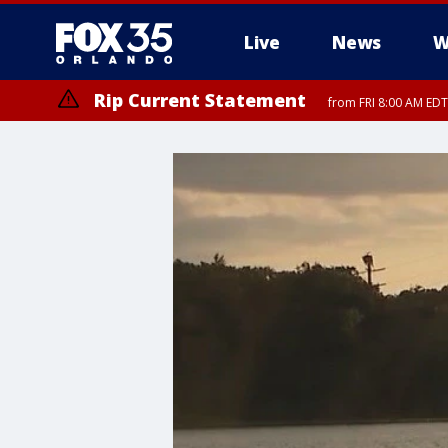
Live
News
W
Rip Current Statement
from FRI 8:00 AM EDT
Rip Current Statement
from FRI 2:35 AM EDT