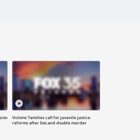
sion
Victims' families call for juvenile justice
reforms after DeLand double murder