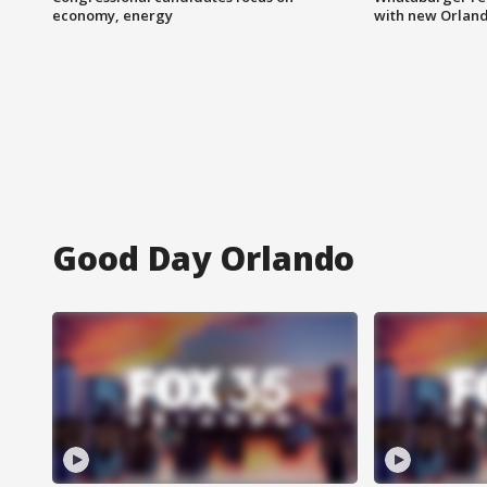
economy, energy
with new Orland
Good Day Orlando