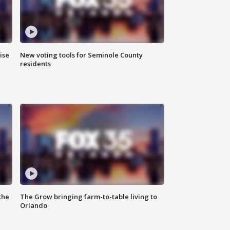
ise
New voting tools for Seminole County
residents
the
The Grow bringing farm-to-table living to
Orlando