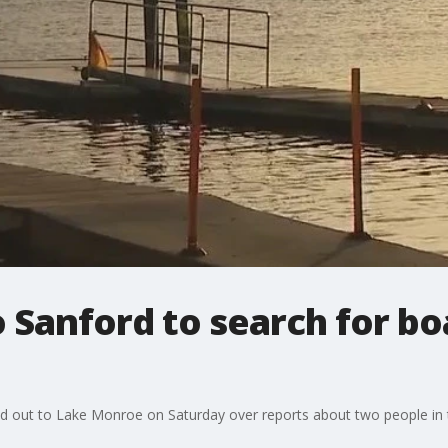
 Sanford to search for b
alled out to Lake Monroe on Saturday over reports about two people in 