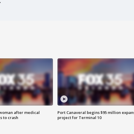
 woman after medical
Port Canaveral begins $95 million expan
 to crash
project for Terminal 10