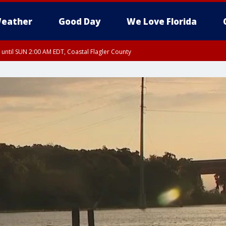
eather
Good Day
We Love Florida
 until SUN 2:00 AM EDT, Coastal Flagler County
 until SAT 2:00 AM EDT, Coastal Volusia County