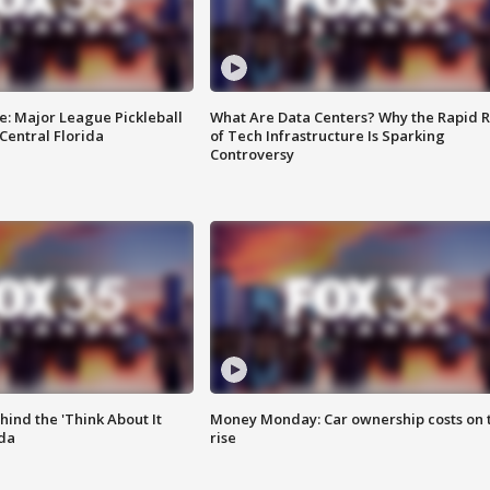
e: Major League Pickleball
What Are Data Centers? Why the Rapid R
 Central Florida
of Tech Infrastructure Is Sparking
Controversy
ind the 'Think About It
Money Monday: Car ownership costs on 
ida
rise