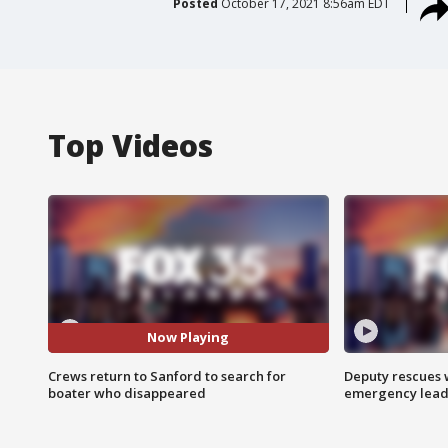
Posted
October 17, 2021 8:56am EDT
Top Videos
Now Playing
Crews return to Sanford to search for
Deputy rescues
boater who disappeared
emergency leads