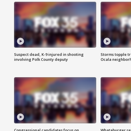
Suspect dead, K-9 injured in shooting
Storms topple t
involving Polk County deputy
Ocala neighbor
Congressional candidates focus on
Whataburger ret