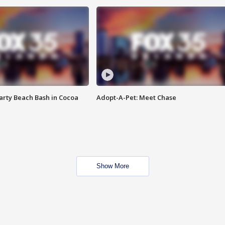
rty Beach Bash in Cocoa
Adopt-A-Pet: Meet Chase
Show More