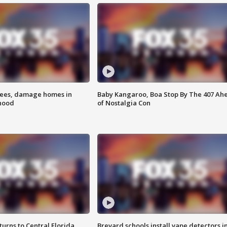
rees, damage homes in
Baby Kangaroo, Boa Stop By The 407 Ah
hood
of Nostalgia Con
urns to Central Florida
Brevard schools install vape detectors i