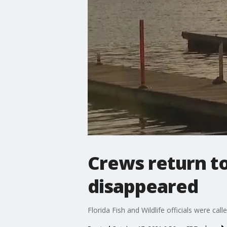
Crews return to
disappeared
Florida Fish and Wildlife officials were c