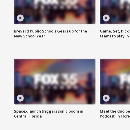
Brevard Public Schools Gears up for the
Game, Set, Pickl
New School Year
teams to play in
SpaceX launch triggers sonic boom in
Meet the duo beh
Central Florida
Podcast' in Flor