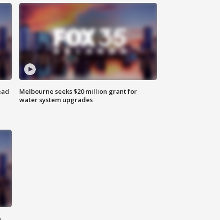
ead
Melbourne seeks $20 million grant for
water system upgrades
n