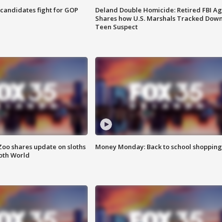
4 candidates fight for GOP
Deland Double Homicide: Retired FBI A
Shares how U.S. Marshals Tracked Dow
Teen Suspect
Zoo shares update on sloths
Money Monday: Back to school shopping
oth World