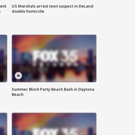
gent
US Marshals arrest teen suspect in DeLand
n
double homicide
Summer Block Party Beach Bash in Daytona
Beach