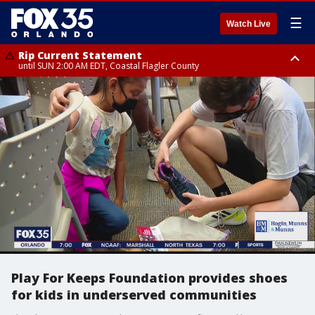
☰
Watch Live
Rip Current Statement
until SUN 2:00 AM EDT, Coastal Flagler County
Rip Current Statement
from FRI 2:35 AM EDT until SAT 2:00 AM EDT, Coastal Volusia County
Play For Keeps Foundation provides shoes
for kids in underserved communities