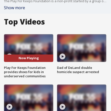
The Play For Keeps Foundation is a non-profit started by a group of friends from Windermere Preparatory School. These students raise money to help buy shoes for kids in underserved communities.
Show more
Top Videos
Now Playing
Play For Keeps Foundation
Dad of DeLand double
provides shoes for kids in
homicide suspect arrested
underserved communities