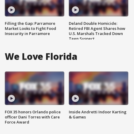
Filling the Gap: Parramore
Deland Double Homicide:
Market Looks to Fight Food
Retired FBI Agent Shares how
Insecurity in Parramore
U.S. Marshals Tracked Down
Teen Suspect
We Love Florida
FOX 35 honors Orlando police
Inside Andretti Indoor Karting
officer Dani Torres with Care
& Games
Force Award