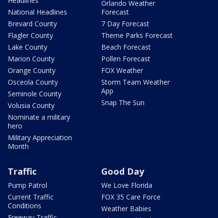
Headlines
Orlando Weather
National Headlines
Forecast
Brevard County
7 Day Forecast
Flagler County
Theme Parks Forecast
Lake County
Beach Forecast
Marion County
Pollen Forecast
Orange County
FOX Weather
Osceola County
Storm Team Weather
App
Seminole County
Snap The Sun
Volusia County
Nominate a military
hero
Military Appreciation
Month
Traffic
Good Day
Pump Patrol
We Love Florida
Current Traffic
FOX 35 Care Force
Conditions
Weather Babies
Freeway Traffic