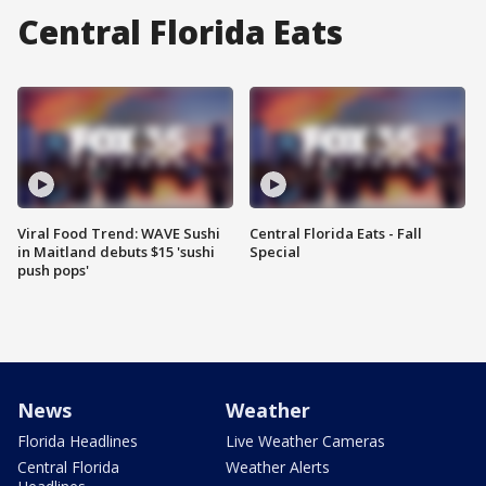
Central Florida Eats
Viral Food Trend: WAVE Sushi
Central Florida Eats - Fall
in Maitland debuts $15 'sushi
Special
push pops'
News
Weather
Florida Headlines
Live Weather Cameras
Central Florida
Weather Alerts