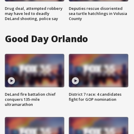
Drug deal, attempted robbery
Deputies rescue disoriented
may have led to deadly
sea turtle hatchlings in Volusia
DeLand shooting, police say
County
Good Day Orlando
DeLand fire battalion chief
District 7 race: 4 candidates
conquers 135-mile
fight for GOP nomination
ultramarathon