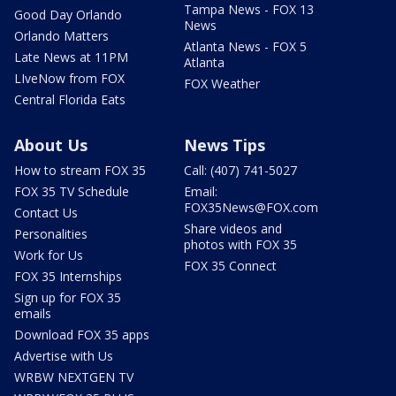
Tampa News - FOX 13
Good Day Orlando
News
Orlando Matters
Atlanta News - FOX 5
Late News at 11PM
Atlanta
LIveNow from FOX
FOX Weather
Central Florida Eats
About Us
News Tips
How to stream FOX 35
Call: (407) 741-5027
FOX 35 TV Schedule
Email:
FOX35News@FOX.com
Contact Us
Share videos and
Personalities
photos with FOX 35
Work for Us
FOX 35 Connect
FOX 35 Internships
Sign up for FOX 35
emails
Download FOX 35 apps
Advertise with Us
WRBW NEXTGEN TV