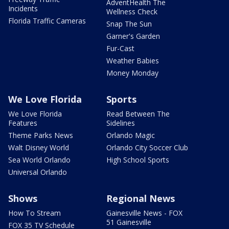
AdventHealth The
Incidents
Wellness Check
Florida Traffic Cameras
Snap The Sun
Garner's Garden
Fur-Cast
Weather Babies
Money Monday
We Love Florida
Sports
We Love Florida
Read Between The
Features
Sidelines
Theme Parks News
Orlando Magic
Walt Disney World
Orlando City Soccer Club
Sea World Orlando
High School Sports
Universal Orlando
Shows
Regional News
How To Stream
Gainesville News - FOX
51 Gainesville
FOX 35 TV Schedule