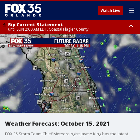
☰
Watch Live
Rip Current Statement
until SUN 2:00 AM EDT, Coastal Flagler County
Rip Current Statement
from FRI 2:35 AM EDT until SAT 2:00 AM EDT, Coastal Volusia County
Weather Forecast: October 15, 2021
FOX 35 Storm Team Chief Meteorologist Jayme King has the latest.