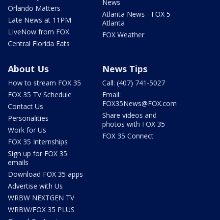
News
Orlando Matters
Atlanta News - FOX 5
Late News at 11PM
Atlanta
LIveNow from FOX
FOX Weather
Central Florida Eats
About Us
News Tips
How to stream FOX 35
Call: (407) 741-5027
FOX 35 TV Schedule
Email:
FOX35News@FOX.com
Contact Us
Share videos and
Personalities
photos with FOX 35
Work for Us
FOX 35 Connect
FOX 35 Internships
Sign up for FOX 35
emails
Download FOX 35 apps
Advertise with Us
WRBW NEXTGEN TV
WRBW/FOX 35 PLUS