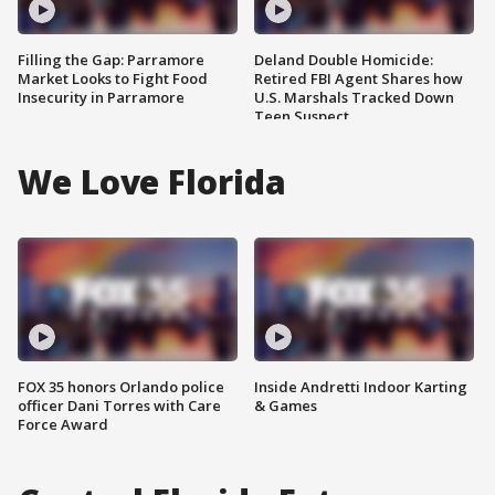
Filling the Gap: Parramore
Deland Double Homicide:
Market Looks to Fight Food
Retired FBI Agent Shares how
Insecurity in Parramore
U.S. Marshals Tracked Down
Teen Suspect
We Love Florida
FOX 35 honors Orlando police
Inside Andretti Indoor Karting
officer Dani Torres with Care
& Games
Force Award