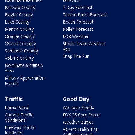
National Headlines
Forecast
Brevard County
7 Day Forecast
Flagler County
Theme Parks Forecast
Lake County
Beach Forecast
Marion County
Pollen Forecast
Orange County
FOX Weather
Osceola County
Storm Team Weather
App
Seminole County
Snap The Sun
Volusia County
Nominate a military
hero
Military Appreciation
Month
Traffic
Good Day
Pump Patrol
We Love Florida
Current Traffic
FOX 35 Care Force
Conditions
Weather Babies
Freeway Traffic
AdventHealth The
Incidents
Wellness Check