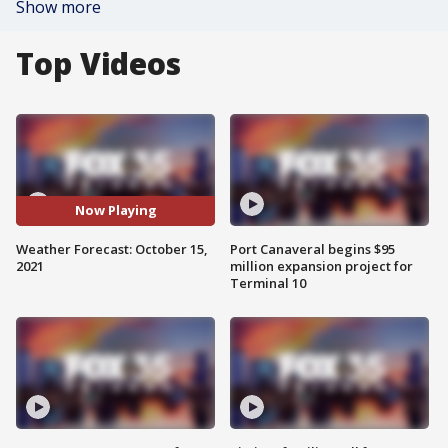
Show more
Top Videos
Now Playing
Weather Forecast: October 15,
Port Canaveral begins $95
2021
million expansion project for
Terminal 10