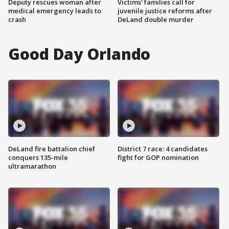
Deputy rescues woman after
Victims' families call for
medical emergency leads to
juvenile justice reforms after
crash
DeLand double murder
Good Day Orlando
DeLand fire battalion chief
District 7 race: 4 candidates
conquers 135-mile
fight for GOP nomination
ultramarathon