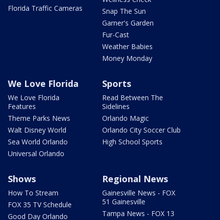
Florida Traffic Cameras
Snap The Sun
Garner's Garden
Fur-Cast
Weather Babies
Money Monday
We Love Florida
Sports
We Love Florida
Read Between The
Features
Sidelines
Theme Parks News
Orlando Magic
Walt Disney World
Orlando City Soccer Club
Sea World Orlando
High School Sports
Universal Orlando
Shows
Regional News
How To Stream
Gainesville News - FOX
51 Gainesville
FOX 35 TV Schedule
Tampa News - FOX 13
Good Day Orlando