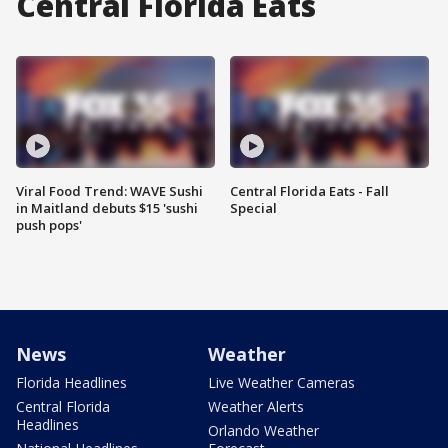
Central Florida Eats
Viral Food Trend: WAVE Sushi
Central Florida Eats - Fall
in Maitland debuts $15 'sushi
Special
push pops'
News
Weather
Florida Headlines
Live Weather Cameras
Central Florida
Weather Alerts
Headlines
Orlando Weather