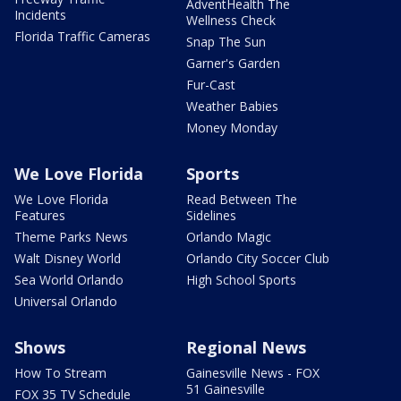
AdventHealth The
Incidents
Wellness Check
Florida Traffic Cameras
Snap The Sun
Garner's Garden
Fur-Cast
Weather Babies
Money Monday
We Love Florida
Sports
We Love Florida
Read Between The
Features
Sidelines
Theme Parks News
Orlando Magic
Walt Disney World
Orlando City Soccer Club
Sea World Orlando
High School Sports
Universal Orlando
Shows
Regional News
How To Stream
Gainesville News - FOX
51 Gainesville
FOX 35 TV Schedule