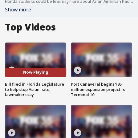
Florida students could be learning more about Asian American Pacific Islander history in class, helping to stop Asian hate.
Show more
Top Videos
Now Playing
Bill filed in Florida Legislature
Port Canaveral begins $95
to help stop Asian hate,
million expansion project for
lawmakers say
Terminal 10