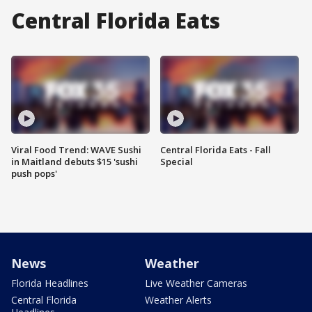
Central Florida Eats
Viral Food Trend: WAVE Sushi
Central Florida Eats - Fall
in Maitland debuts $15 'sushi
Special
push pops'
News
Weather
Florida Headlines
Live Weather Cameras
Central Florida
Weather Alerts