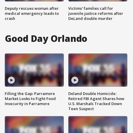
Deputy rescues woman after
Victims' families call for
medical emergency leads to
juvenile justice reforms after
crash
DeLand double murder
Good Day Orlando
Filling the Gap: Parramore
Deland Double Homicide:
Market Looks to Fight Food
Retired FBI Agent Shares how
Insecurity in Parramore
U.S. Marshals Tracked Down
Teen Suspect