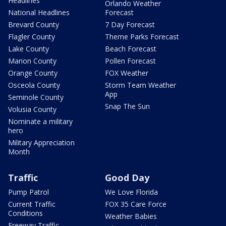
Headlines
Orlando Weather
National Headlines
Forecast
Brevard County
7 Day Forecast
Flagler County
Theme Parks Forecast
Lake County
Beach Forecast
Marion County
Pollen Forecast
Orange County
FOX Weather
Osceola County
Storm Team Weather
App
Seminole County
Snap The Sun
Volusia County
Nominate a military
hero
Military Appreciation
Month
Traffic
Good Day
Pump Patrol
We Love Florida
Current Traffic
FOX 35 Care Force
Conditions
Weather Babies
Freeway Traffic