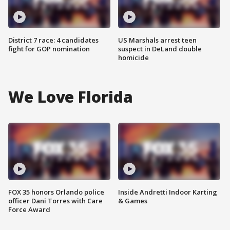
District 7 race: 4 candidates
US Marshals arrest teen
fight for GOP nomination
suspect in DeLand double
homicide
We Love Florida
FOX 35 honors Orlando police
Inside Andretti Indoor Karting
officer Dani Torres with Care
& Games
Force Award