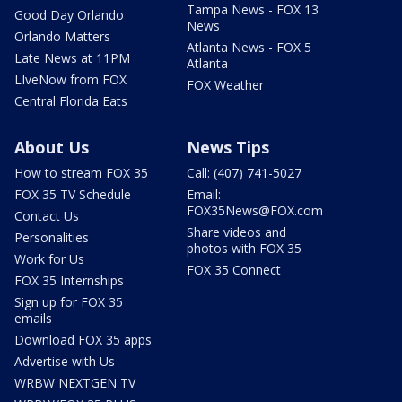
Tampa News - FOX 13
Good Day Orlando
News
Orlando Matters
Atlanta News - FOX 5
Late News at 11PM
Atlanta
LIveNow from FOX
FOX Weather
Central Florida Eats
About Us
News Tips
How to stream FOX 35
Call: (407) 741-5027
FOX 35 TV Schedule
Email:
FOX35News@FOX.com
Contact Us
Share videos and
Personalities
photos with FOX 35
Work for Us
FOX 35 Connect
FOX 35 Internships
Sign up for FOX 35
emails
Download FOX 35 apps
Advertise with Us
WRBW NEXTGEN TV