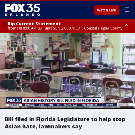
☰
Watch Live
Rip Current Statement
from FRI 8:00 AM EDT until SUN 2:00 AM EDT, Coastal Flagler County
Rip Current Statement
from FRI 2:35 AM EDT until SAT 2:00 AM EDT, Coastal Volusia County
Bill filed in Florida Legislature to help stop
Asian hate, lawmakers say