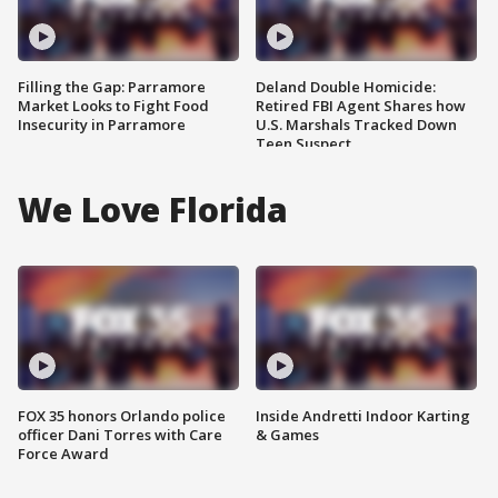
Filling the Gap: Parramore
Deland Double Homicide:
Market Looks to Fight Food
Retired FBI Agent Shares how
Insecurity in Parramore
U.S. Marshals Tracked Down
Teen Suspect
We Love Florida
FOX 35 honors Orlando police
Inside Andretti Indoor Karting
officer Dani Torres with Care
& Games
Force Award