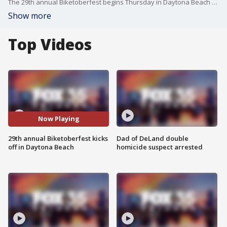
The 29th annual Biketoberfest begins Thursday in Daytona Beach with more than 100,000 bikers expected to roll into town for this year's event.
Show more
Top Videos
Now Playing
29th annual Biketoberfest kicks
Dad of DeLand double
off in Daytona Beach
homicide suspect arrested