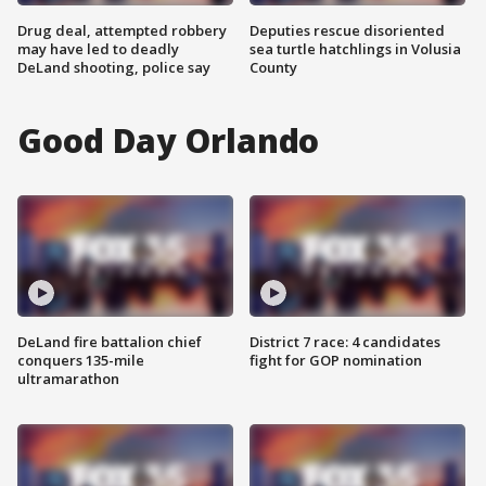
Drug deal, attempted robbery
Deputies rescue disoriented
may have led to deadly
sea turtle hatchlings in Volusia
DeLand shooting, police say
County
Good Day Orlando
DeLand fire battalion chief
District 7 race: 4 candidates
conquers 135-mile
fight for GOP nomination
ultramarathon