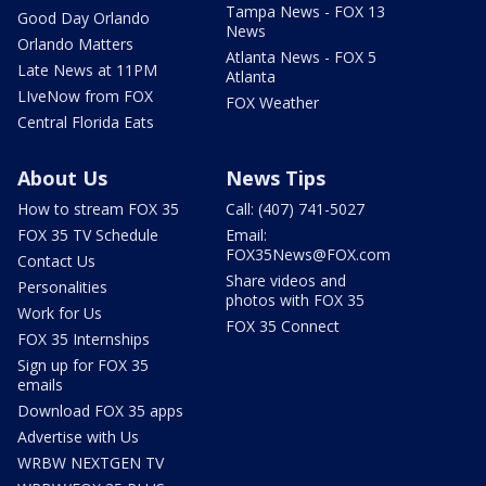
Tampa News - FOX 13
Good Day Orlando
News
Orlando Matters
Atlanta News - FOX 5
Late News at 11PM
Atlanta
LIveNow from FOX
FOX Weather
Central Florida Eats
About Us
News Tips
How to stream FOX 35
Call: (407) 741-5027
FOX 35 TV Schedule
Email:
FOX35News@FOX.com
Contact Us
Share videos and
Personalities
photos with FOX 35
Work for Us
FOX 35 Connect
FOX 35 Internships
Sign up for FOX 35
emails
Download FOX 35 apps
Advertise with Us
WRBW NEXTGEN TV