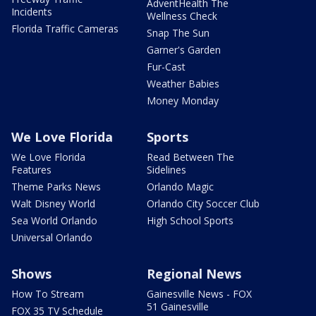
AdventHealth The
Incidents
Wellness Check
Florida Traffic Cameras
Snap The Sun
Garner's Garden
Fur-Cast
Weather Babies
Money Monday
We Love Florida
Sports
We Love Florida
Read Between The
Features
Sidelines
Theme Parks News
Orlando Magic
Walt Disney World
Orlando City Soccer Club
Sea World Orlando
High School Sports
Universal Orlando
Shows
Regional News
How To Stream
Gainesville News - FOX
51 Gainesville
FOX 35 TV Schedule