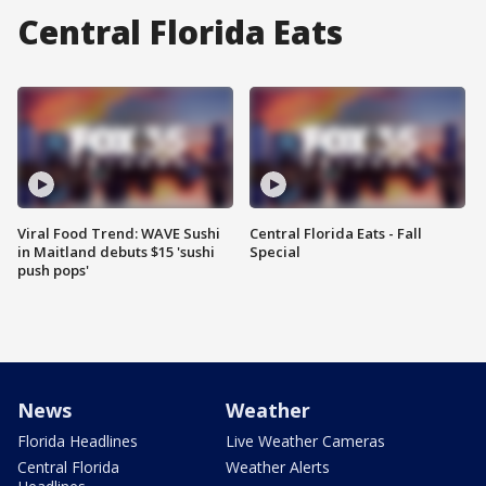
Central Florida Eats
Viral Food Trend: WAVE Sushi
Central Florida Eats - Fall
in Maitland debuts $15 'sushi
Special
push pops'
News
Weather
Florida Headlines
Live Weather Cameras
Central Florida
Weather Alerts