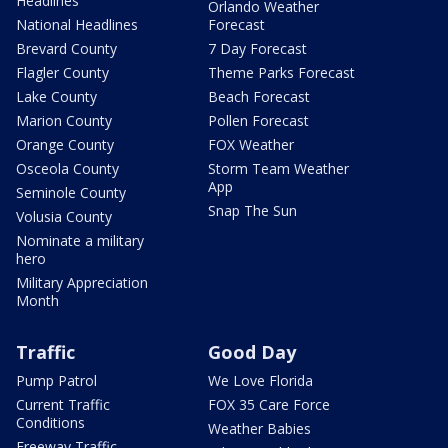
Headlines
Orlando Weather
National Headlines
Forecast
Brevard County
7 Day Forecast
Flagler County
Theme Parks Forecast
Lake County
Beach Forecast
Marion County
Pollen Forecast
Orange County
FOX Weather
Osceola County
Storm Team Weather
App
Seminole County
Snap The Sun
Volusia County
Nominate a military
hero
Military Appreciation
Month
Traffic
Good Day
Pump Patrol
We Love Florida
Current Traffic
FOX 35 Care Force
Conditions
Weather Babies
Freeway Traffic