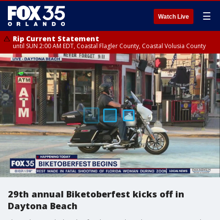
☰
Watch Live
Rip Current Statement
until SUN 2:00 AM EDT, Coastal Flagler County, Coastal Volusia County
29th annual Biketoberfest kicks off in
Daytona Beach