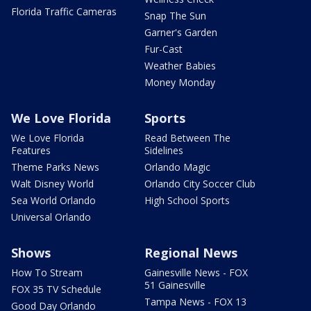
Florida Traffic Cameras
Snap The Sun
Garner's Garden
Fur-Cast
Weather Babies
Money Monday
We Love Florida
Sports
We Love Florida
Read Between The
Features
Sidelines
Theme Parks News
Orlando Magic
Walt Disney World
Orlando City Soccer Club
Sea World Orlando
High School Sports
Universal Orlando
Shows
Regional News
How To Stream
Gainesville News - FOX
51 Gainesville
FOX 35 TV Schedule
Tampa News - FOX 13
Good Day Orlando