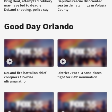
Drug deal, attempted robbery
Deputies rescue disoriented
may have led to deadly
sea turtle hatchlings in Volusia
DeLand shooting, police say
County
Good Day Orlando
DeLand fire battalion chief
District 7 race: 4 candidates
conquers 135-mile
fight for GOP nomination
ultramarathon