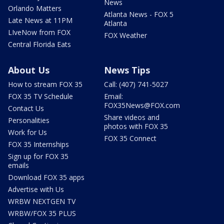
News
Orlando Matters
Atlanta News - FOX 5
Late News at 11PM
Atlanta
LIveNow from FOX
FOX Weather
Central Florida Eats
About Us
News Tips
How to stream FOX 35
Call: (407) 741-5027
FOX 35 TV Schedule
Email:
FOX35News@FOX.com
Contact Us
Share videos and
Personalities
photos with FOX 35
Work for Us
FOX 35 Connect
FOX 35 Internships
Sign up for FOX 35
emails
Download FOX 35 apps
Advertise with Us
WRBW NEXTGEN TV
WRBW/FOX 35 PLUS