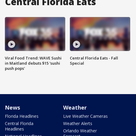
Central Florida Eats
Viral Food Trend: WAVE Sushi
Central Florida Eats - Fall
in Maitland debuts $15 'sushi
Special
push pops'
News
Weather
Florida Headlines
Live Weather Cameras
Central Florida
Weather Alerts
Headlines
Orlando Weather