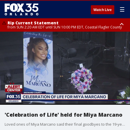
☰
Watch Live
Rip Current Statement
from SUN 2:20 AM EDT until SUN 10:00 PM EDT, Coastal Flagler County
Rip Current Statement
until MON 2:00 AM EDT, Coastal Volusia County
'Celebration of Life' held for Miya Marcano
Loved ones of Miya Marcano said their final goodbyes to the 19-year-old college found dead in Orlando earlier this month.