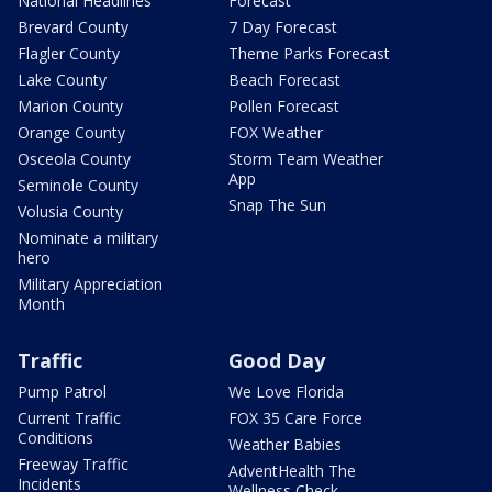
National Headlines
Forecast
Brevard County
7 Day Forecast
Flagler County
Theme Parks Forecast
Lake County
Beach Forecast
Marion County
Pollen Forecast
Orange County
FOX Weather
Osceola County
Storm Team Weather
App
Seminole County
Snap The Sun
Volusia County
Nominate a military
hero
Military Appreciation
Month
Traffic
Good Day
Pump Patrol
We Love Florida
Current Traffic
FOX 35 Care Force
Conditions
Weather Babies
Freeway Traffic
AdventHealth The
Incidents
Wellness Check