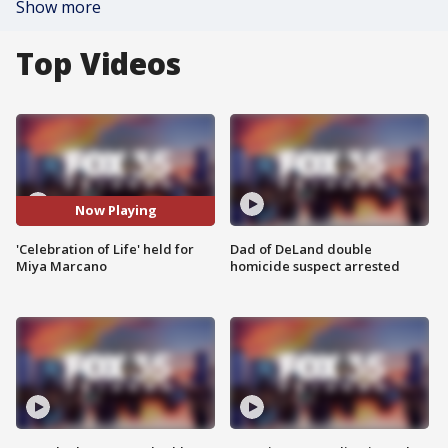
Show more
Top Videos
Now Playing
'Celebration of Life' held for
Dad of DeLand double
Miya Marcano
homicide suspect arrested