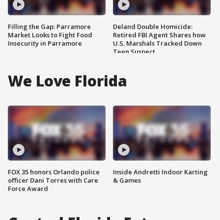
Filling the Gap: Parramore
Deland Double Homicide:
Market Looks to Fight Food
Retired FBI Agent Shares how
Insecurity in Parramore
U.S. Marshals Tracked Down
Teen Suspect
We Love Florida
FOX 35 honors Orlando police
Inside Andretti Indoor Karting
officer Dani Torres with Care
& Games
Force Award