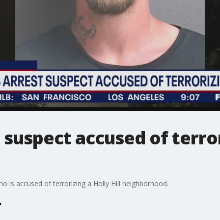
 suspect accused of terro
 is accused of terrorizing a Holly Hill neighborhood.