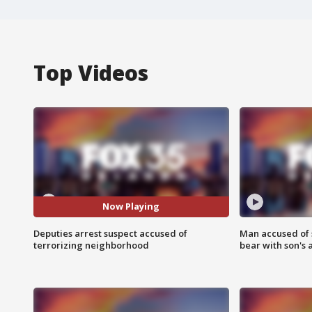
Top Videos
Now Playing
Deputies arrest suspect accused of
Man accused of 
terrorizing neighborhood
bear with son's 