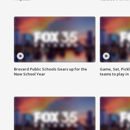
Brevard Public Schools Gears up for the
Game, Set, Pickl
New School Year
teams to play in