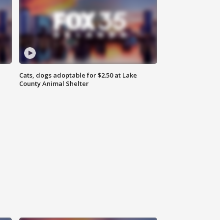
Cats, dogs adoptable for $2.50 at Lake
County Animal Shelter