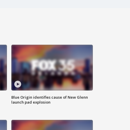
Blue Origin identifies cause of New Glenn
launch pad explosion