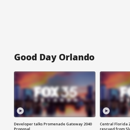
Good Day Orlando
Developer talks Promenade Gateway 2040
Central Florida 
Proposal
rescued from Sl