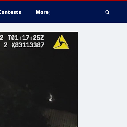
Contests
More