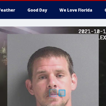
eather
Good Day
We Love Florida