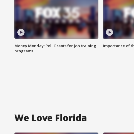
Money Monday: Pell Grants for job training
Importance of t
programs
We Love Florida