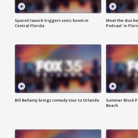
SpaceX launch triggers sonic boom in
Meet the duo beh
Central Florida
Podcast' in Flor
Bill Bellamy brings comedy tour to Orlando
Summer Block Pa
Beach