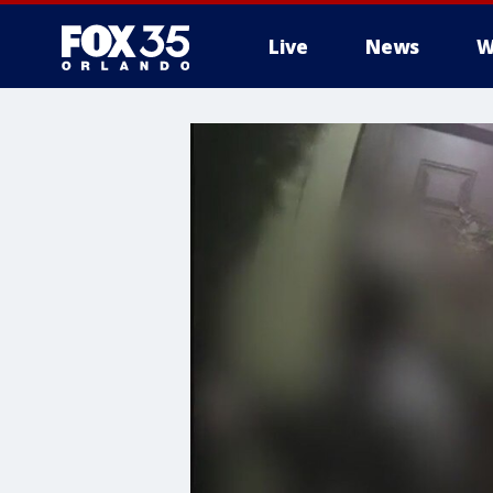
Live
News
W