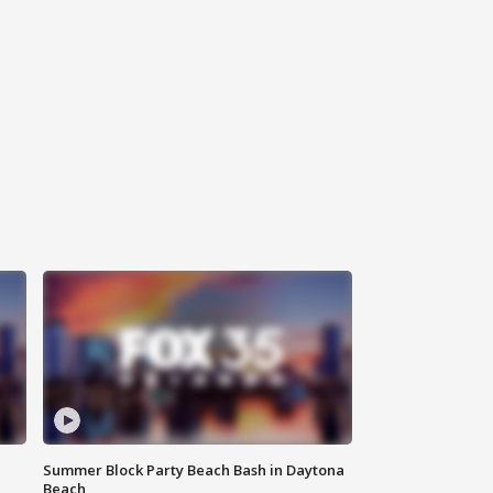
Summer Block Party Beach Bash in Daytona
Beach