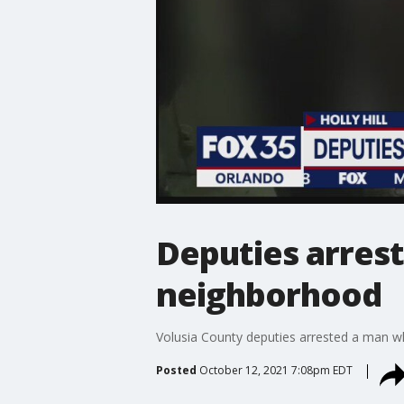
Deputies arrest
neighborhood
Volusia County deputies arrested a man who
Posted
October 12, 2021 7:08pm EDT