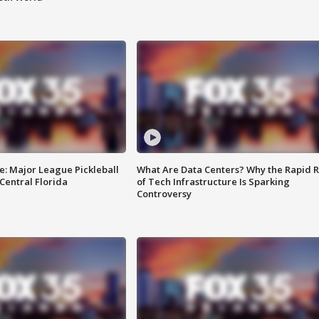
e: Major League Pickleball
What Are Data Centers? Why the Rapid R
 Central Florida
of Tech Infrastructure Is Sparking
Controversy