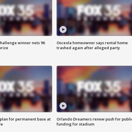
Challenge winner nets 96
Osceola homeowner says rental home
prize
trashed again after alleged party
lan for permanent base at
Orlando Dreamers renew push for publi
le
funding for stadium