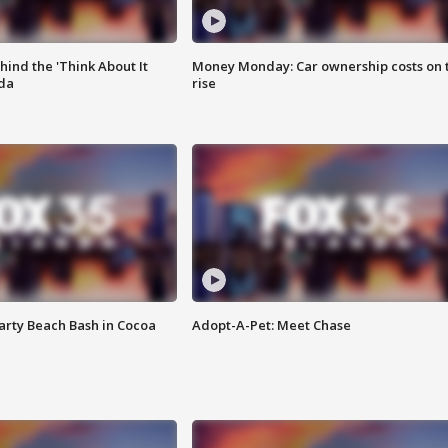
ind the 'Think About It
Money Monday: Car ownership costs on 
ida
rise
rty Beach Bash in Cocoa
Adopt-A-Pet: Meet Chase