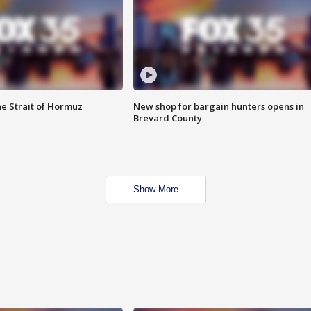
he Strait of Hormuz
New shop for bargain hunters opens in
Brevard County
Show More