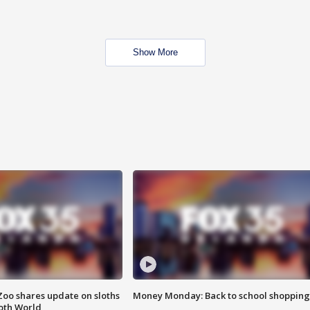
Show More
Zoo shares update on sloths
Money Monday: Back to school shopping
oth World