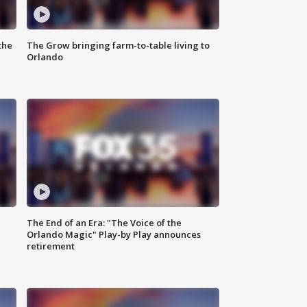
the
The Grow bringing farm-to-table living to
Orlando
The End of an Era: "The Voice of the
Orlando Magic" Play-by Play announces
retirement