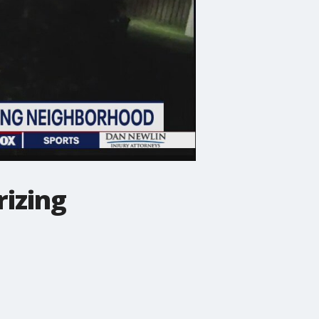
rizing