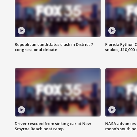
Republican candidates clash in District 7
Florida Python 
congressional debate
snakes, $10,000 
Driver rescued from sinking car at New
NASA advances p
Smyrna Beach boat ramp
moon's south po