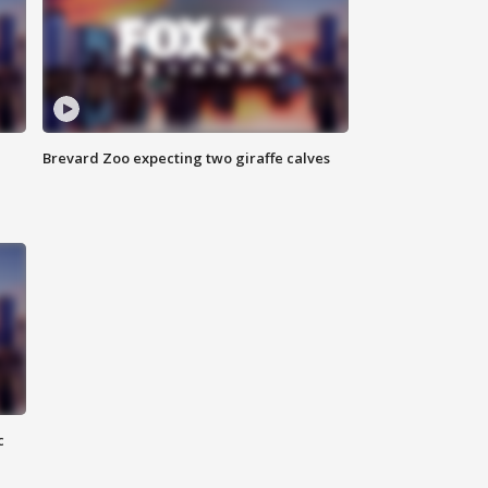
Brevard Zoo expecting two giraffe calves
c