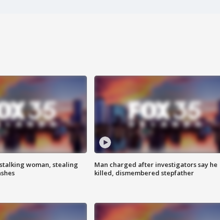
stalking woman, stealing
Man charged after investigators say he
ashes
killed, dismembered stepfather