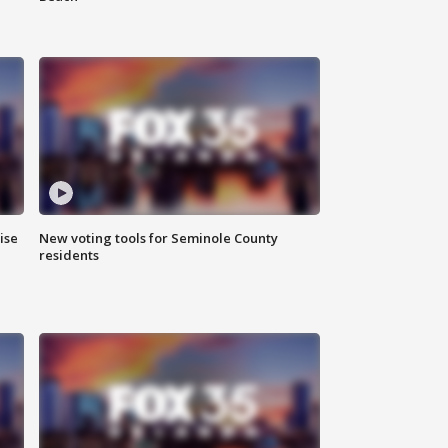
ise
New voting tools for Seminole County
residents