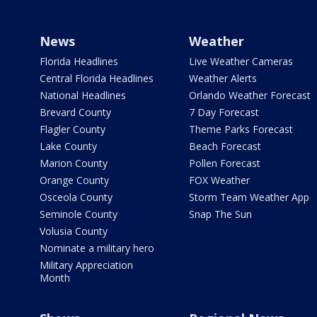
News
Weather
Florida Headlines
Live Weather Cameras
Central Florida Headlines
Weather Alerts
National Headlines
Orlando Weather Forecast
Brevard County
7 Day Forecast
Flagler County
Theme Parks Forecast
Lake County
Beach Forecast
Marion County
Pollen Forecast
Orange County
FOX Weather
Osceola County
Storm Team Weather App
Seminole County
Snap The Sun
Volusia County
Nominate a military hero
Military Appreciation
Month