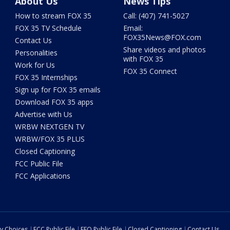
About Us
News Tips
How to stream FOX 35
Call: (407) 741-5027
FOX 35 TV Schedule
Email:
FOX35News@FOX.com
Contact Us
Share videos and photos
Personalities
with FOX 35
Work for Us
FOX 35 Connect
FOX 35 Internships
Sign up for FOX 35 emails
Download FOX 35 apps
Advertise with Us
WRBW NEXTGEN TV
WRBW/FOX 35 PLUS
Closed Captioning
FCC Public File
FCC Applications
cy Choices
FCC Public File
EEO Public File
Closed Captioning
Contact Us