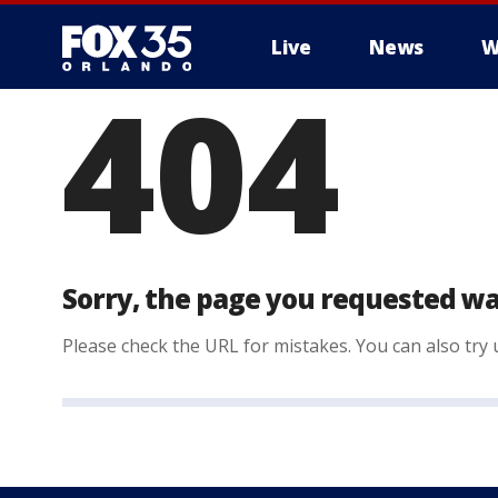
Live
News
W
404
Sorry, the page you requested wa
Please check the URL for mistakes. You can also try u