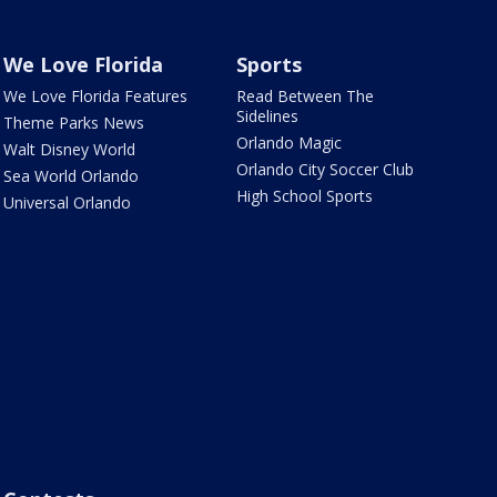
We Love Florida
Sports
We Love Florida Features
Read Between The
Sidelines
Theme Parks News
Orlando Magic
Walt Disney World
Orlando City Soccer Club
Sea World Orlando
High School Sports
Universal Orlando