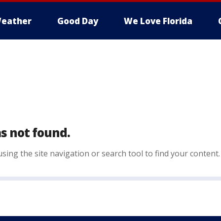
eather
Good Day
We Love Florida
s not found.
sing the site navigation or search tool to find your content.