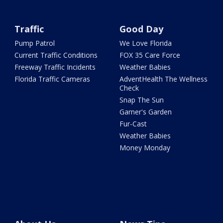
Traffic
Good Day
Pump Patrol
We Love Florida
Current Traffic Conditions
FOX 35 Care Force
Freeway Traffic Incidents
Weather Babies
Florida Traffic Cameras
AdventHealth The Wellness
Check
Snap The Sun
Garner's Garden
Fur-Cast
Weather Babies
Money Monday