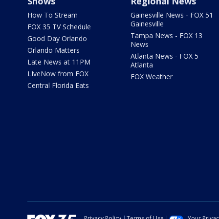
Shows
Regional News
How To Stream
Gainesville News - FOX 51
Gainesville
FOX 35 TV Schedule
Tampa News - FOX 13
Good Day Orlando
News
Orlando Matters
Atlanta News - FOX 5
Late News at 11PM
Atlanta
LIveNow from FOX
FOX Weather
Central Florida Eats
Privacy Policy
Terms of Use
Your Priva