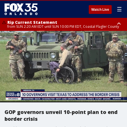
☰
Watch Live
Rip Current Statement
from SUN 2:20 AM EDT until SUN 10:00 PM EDT, Coastal Flagler County
Rip Current Statement
until MON 2:00 AM EDT, Coastal Volusia County
GOP governors unveil 10-point plan to end
border crisis