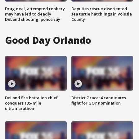
Drug deal, attempted robbery
Deputies rescue disoriented
may have led to deadly
sea turtle hatchlings in Volusia
DeLand shooting, police say
County
Good Day Orlando
DeLand fire battalion chief
District 7 race: 4 candidates
conquers 135-mile
fight for GOP nomination
ultramarathon