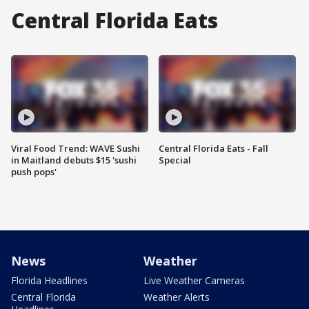
Central Florida Eats
Viral Food Trend: WAVE Sushi
Central Florida Eats - Fall
in Maitland debuts $15 'sushi
Special
push pops'
News
Weather
Florida Headlines
Live Weather Cameras
Central Florida
Weather Alerts