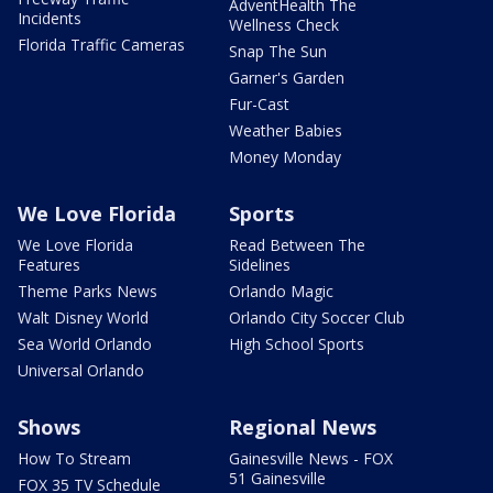
AdventHealth The
Incidents
Wellness Check
Florida Traffic Cameras
Snap The Sun
Garner's Garden
Fur-Cast
Weather Babies
Money Monday
We Love Florida
Sports
We Love Florida
Read Between The
Features
Sidelines
Theme Parks News
Orlando Magic
Walt Disney World
Orlando City Soccer Club
Sea World Orlando
High School Sports
Universal Orlando
Shows
Regional News
How To Stream
Gainesville News - FOX
51 Gainesville
FOX 35 TV Schedule