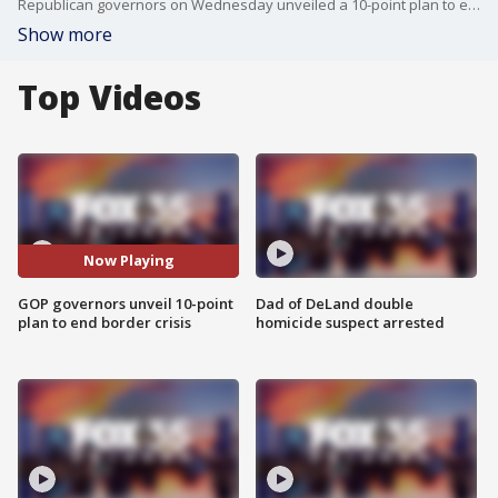
Republican governors on Wednesday unveiled a 10-point plan to end the crisis at the southern border as they called on the Biden administration to act to solve the continuing surge of migrants, and reverse policies they say is fueling those record numbers.
Show more
Top Videos
Now Playing
GOP governors unveil 10-point
Dad of DeLand double
plan to end border crisis
homicide suspect arrested