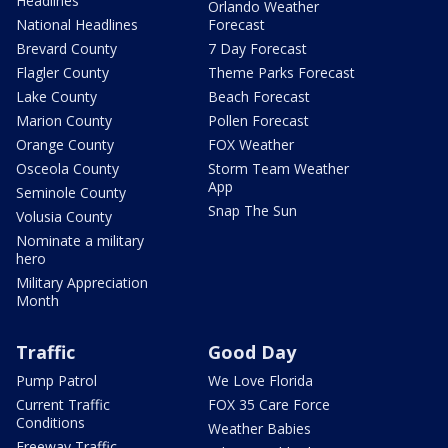
Headlines
Orlando Weather
National Headlines
Forecast
Brevard County
7 Day Forecast
Flagler County
Theme Parks Forecast
Lake County
Beach Forecast
Marion County
Pollen Forecast
Orange County
FOX Weather
Osceola County
Storm Team Weather
App
Seminole County
Snap The Sun
Volusia County
Nominate a military
hero
Military Appreciation
Month
Traffic
Good Day
Pump Patrol
We Love Florida
Current Traffic
FOX 35 Care Force
Conditions
Weather Babies
Freeway Traffic