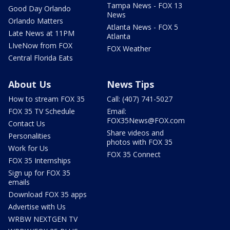
Tampa News - FOX 13
Good Day Orlando
News
Orlando Matters
Atlanta News - FOX 5
Late News at 11PM
Atlanta
LIveNow from FOX
FOX Weather
Central Florida Eats
About Us
News Tips
How to stream FOX 35
Call: (407) 741-5027
FOX 35 TV Schedule
Email:
FOX35News@FOX.com
Contact Us
Share videos and
Personalities
photos with FOX 35
Work for Us
FOX 35 Connect
FOX 35 Internships
Sign up for FOX 35
emails
Download FOX 35 apps
Advertise with Us
WRBW NEXTGEN TV