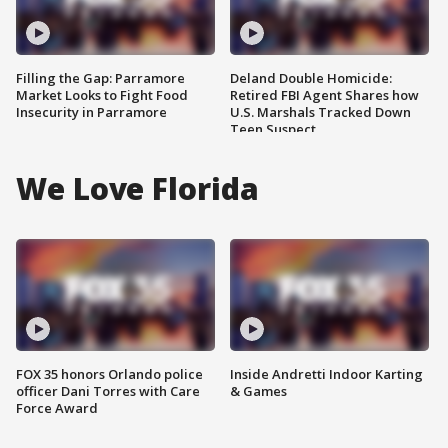
Filling the Gap: Parramore
Deland Double Homicide:
Market Looks to Fight Food
Retired FBI Agent Shares how
Insecurity in Parramore
U.S. Marshals Tracked Down
Teen Suspect
We Love Florida
FOX 35 honors Orlando police
Inside Andretti Indoor Karting
officer Dani Torres with Care
& Games
Force Award