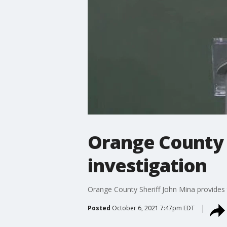
Orange County 
investigation
Orange County Sheriff John Mina provides 
Posted
October 6, 2021 7:47pm EDT