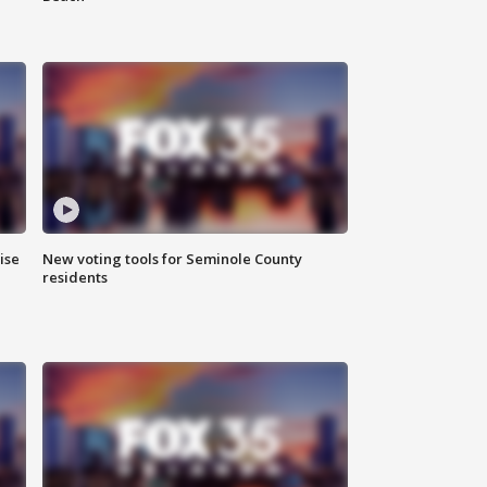
ise
New voting tools for Seminole County
residents