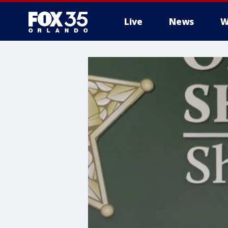
Live
News
W