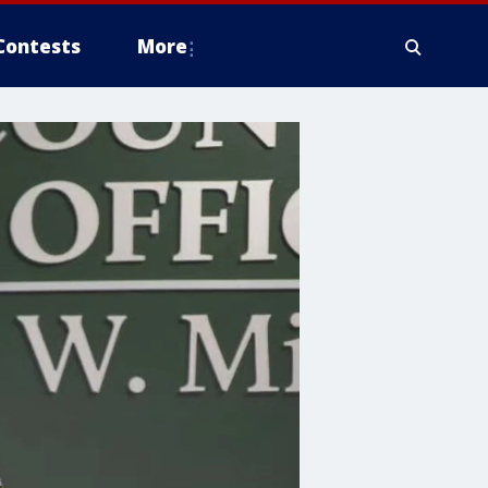
Contests
More