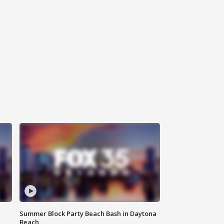
Summer Block Party Beach Bash in Daytona
Beach