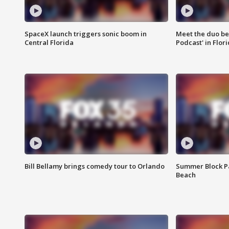
SpaceX launch triggers sonic boom in
Meet the duo beh
Central Florida
Podcast' in Flor
Bill Bellamy brings comedy tour to Orlando
Summer Block Pa
Beach