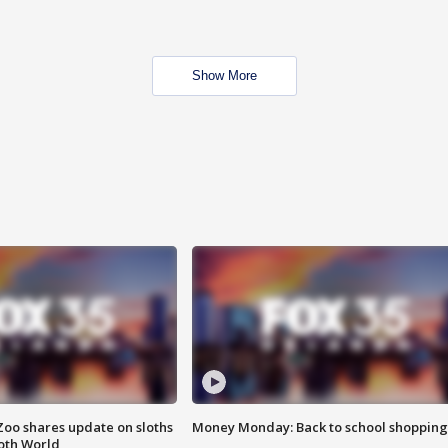
Show More
Zoo shares update on sloths
Money Monday: Back to school shopping
oth World