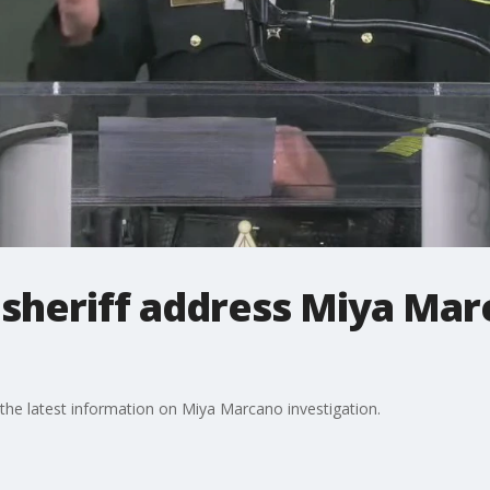
sheriff address Miya Ma
the latest information on Miya Marcano investigation.