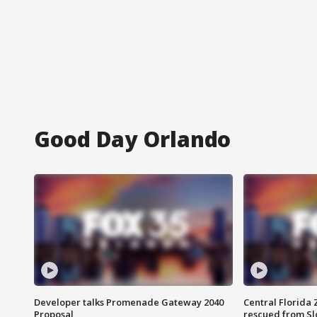
Good Day Orlando
Developer talks Promenade Gateway 2040
Central Florida 
Proposal
rescued from Sl