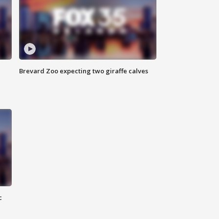
Brevard Zoo expecting two giraffe calves
c