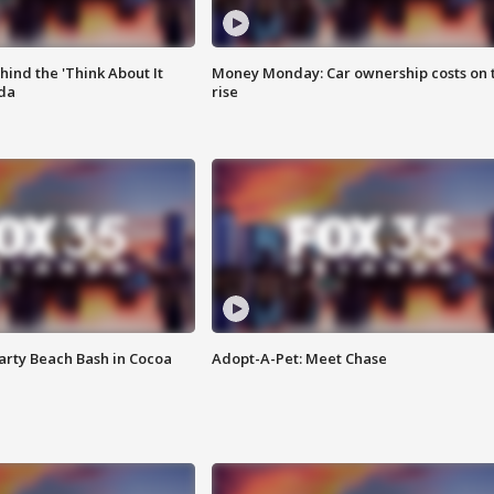
ind the 'Think About It
Money Monday: Car ownership costs on 
ida
rise
rty Beach Bash in Cocoa
Adopt-A-Pet: Meet Chase