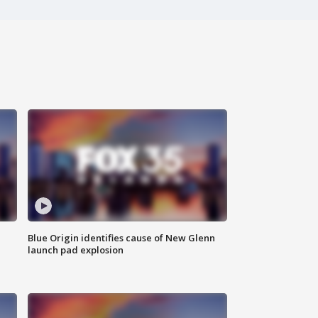
Blue Origin identifies cause of New Glenn
launch pad explosion