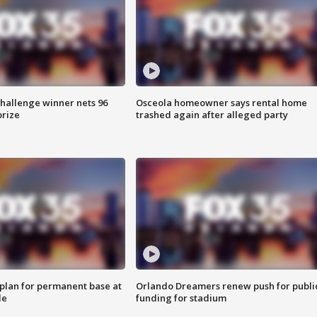
Challenge winner nets 96
Osceola homeowner says rental home
prize
trashed again after alleged party
lan for permanent base at
Orlando Dreamers renew push for publi
le
funding for stadium