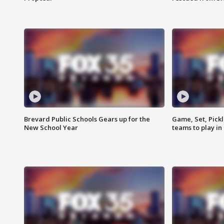
Brevard Public Schools Gears up for the
Game, Set, Pickl
New School Year
teams to play in