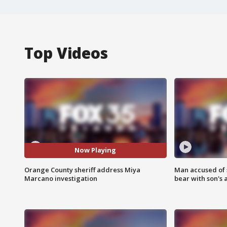
Top Videos
Now Playing
Orange County sheriff address Miya
Man accused of 
Marcano investigation
bear with son's 