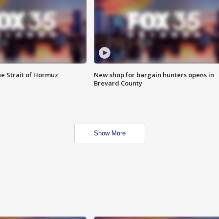
he Strait of Hormuz
New shop for bargain hunters opens in
Brevard County
Show More