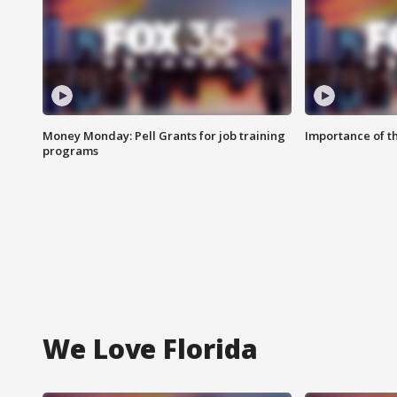
Money Monday: Pell Grants for job training
Importance of t
programs
We Love Florida