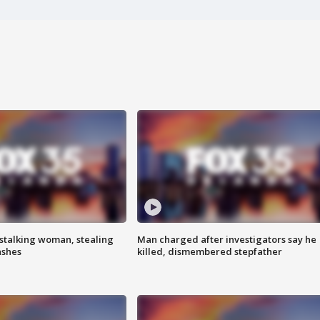
stalking woman, stealing
Man charged after investigators say he
ashes
killed, dismembered stepfather