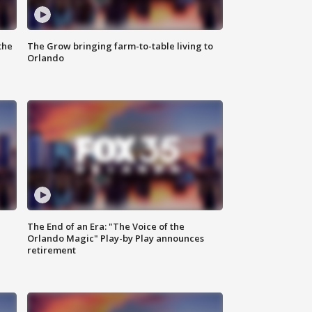
the
The Grow bringing farm-to-table living to
Orlando
The End of an Era: "The Voice of the
Orlando Magic" Play-by Play announces
retirement