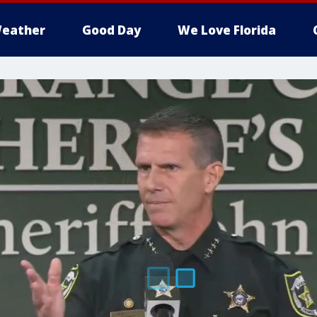
eather
Good Day
We Love Florida