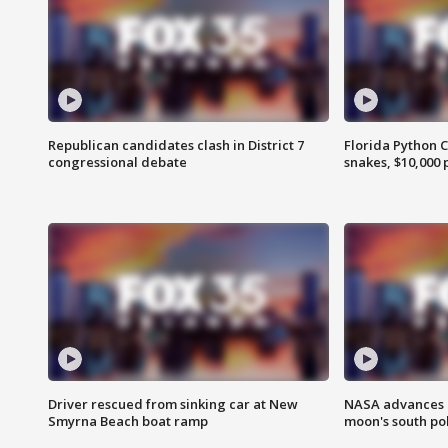
Republican candidates clash in District 7
Florida Python 
congressional debate
snakes, $10,000 
Driver rescued from sinking car at New
NASA advances p
Smyrna Beach boat ramp
moon's south po