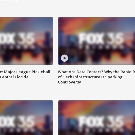
e: Major League Pickleball
What Are Data Centers? Why the Rapid R
 Central Florida
of Tech Infrastructure Is Sparking
Controversy