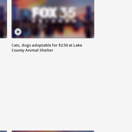
Cats, dogs adoptable for $2.50 at Lake
County Animal Shelter