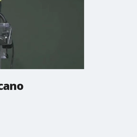
rcano