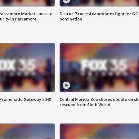
 Parramore Market Looks to
District 7 race: 4 candidates fight for GO
curity in Parramore
nomination
s Promenade Gateway 2040
Central Florida Zoo shares update on sl
rescued from Sloth World