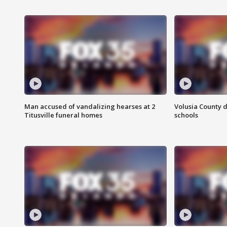
Man accused of vandalizing hearses at 2
Volusia County d
Titusville funeral homes
schools