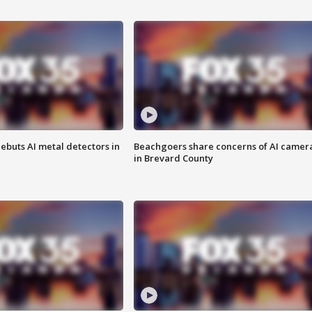
ebuts AI metal detectors in
Beachgoers share concerns of AI camer
in Brevard County