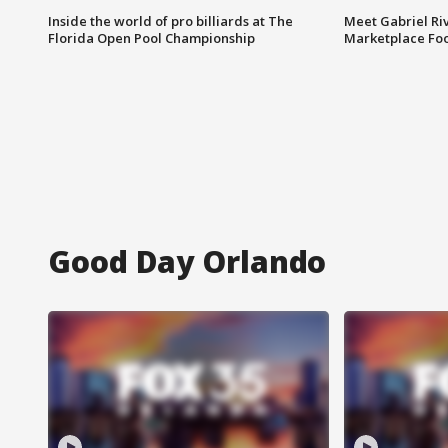
Inside the world of pro billiards at The
Meet Gabriel Ri
Florida Open Pool Championship
Marketplace Fo
Good Day Orlando