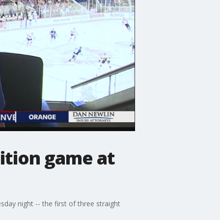
ition game at
y night -- the first of three straight