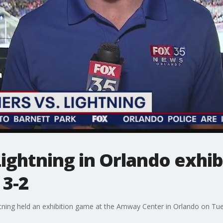
ightning in Orlando exhib
3-2
ing held an exhibition game at the Amway Center in Orlando on Tuesda