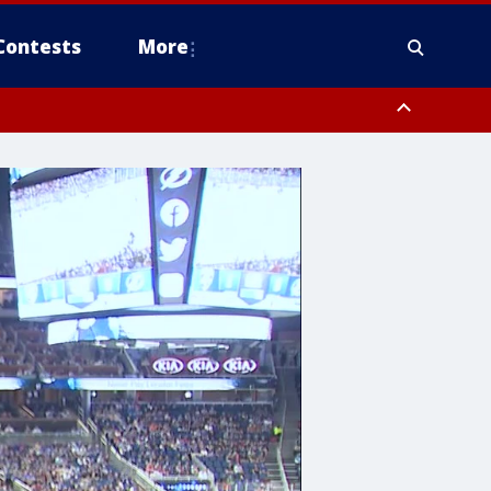
Contests
More