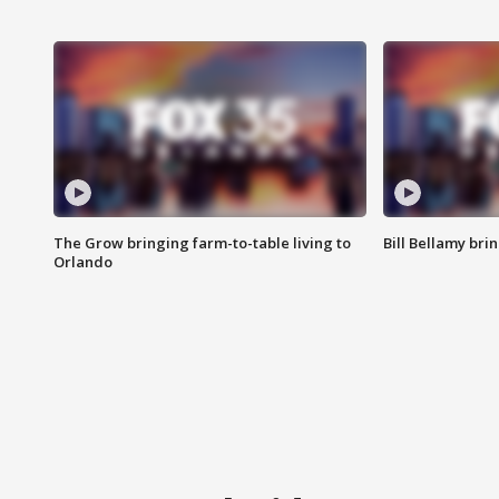
The Grow bringing farm-to-table living to
Bill Bellamy br
Orlando