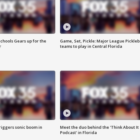
chools Gears up for the
Game, Set, Pickle: Major League Pickleb
r
teams to play in Central Florida
riggers sonic boom in
Meet the duo behind the 'Think About It
Podcast' in Florida