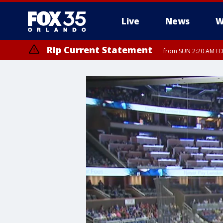
Live
News
W
Rip Current Statement
from SUN 2:20 AM EDT
Rip Current Statement
until MON 2:00 AM ED