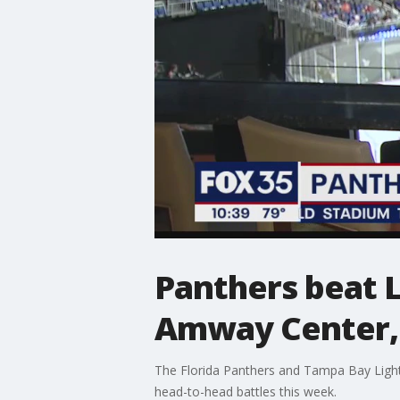
Panthers beat L
Amway Center, 
The Florida Panthers and Tampa Bay Lightn
head-to-head battles this week.