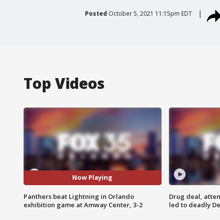
Posted
October 5, 2021 11:15pm EDT
Top Videos
Now Playing
Panthers beat Lightning in Orlando
Drug deal, atte
exhibition game at Amway Center, 3-2
led to deadly De