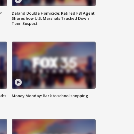
P
Deland Double Homicide: Retired FBI Agent
Shares how U.S. Marshals Tracked Down
Teen Suspect
oths
Money Monday: Back to school shopping