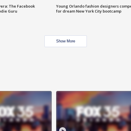
vera: The Facebook
Young Orlando fashion designers comp
odie Guru
for dream New York City bootcamp
Show More