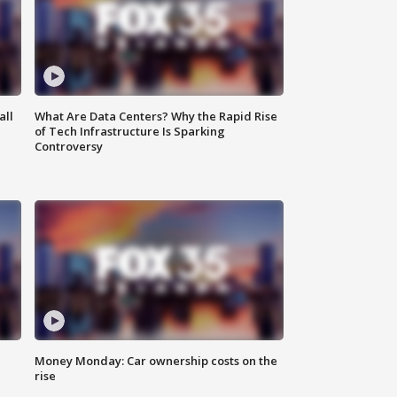
all
What Are Data Centers? Why the Rapid Rise
of Tech Infrastructure Is Sparking
Controversy
Money Monday: Car ownership costs on the
rise