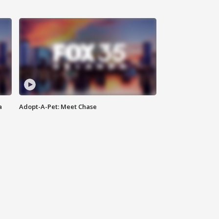
a
Adopt-A-Pet: Meet Chase