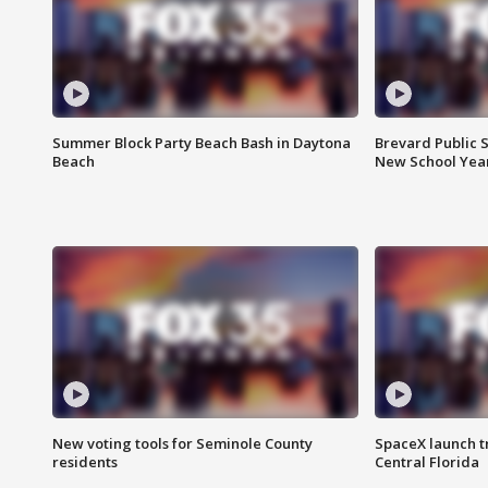
Summer Block Party Beach Bash in Daytona
Brevard Public S
Beach
New School Yea
New voting tools for Seminole County
SpaceX launch t
residents
Central Florida