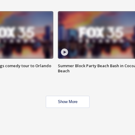
ings comedy tour to Orlando
Summer Block Party Beach Bash in Coco
Beach
Show More