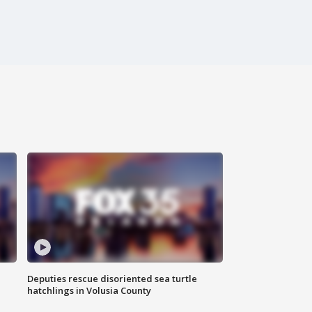
Deputies rescue disoriented sea turtle
hatchlings in Volusia County