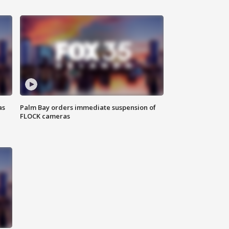
as
Palm Bay orders immediate suspension of
FLOCK cameras