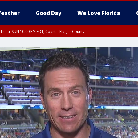
eather
Good Day
We Love Florida
 until SUN 10:00 PM EDT, Coastal Flagler County
T, Coastal Volusia County