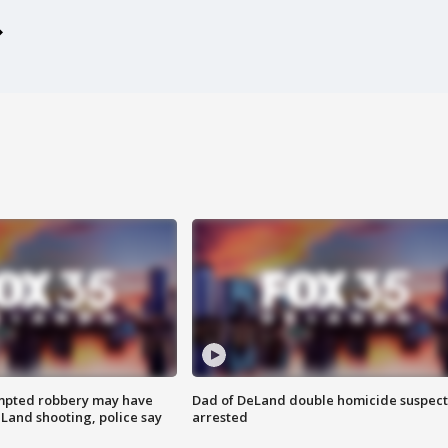
mpted robbery may have
Dad of DeLand double homicide suspect
Land shooting, police say
arrested