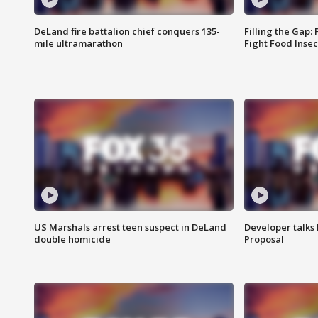
DeLand fire battalion chief conquers 135-
Filling the Gap:
mile ultramarathon
Fight Food Inse
US Marshals arrest teen suspect in DeLand
Developer talk
double homicide
Proposal