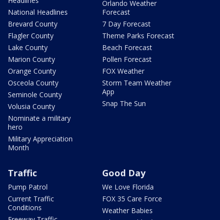
Headlines
Orlando Weather
National Headlines
Forecast
Brevard County
7 Day Forecast
Flagler County
Theme Parks Forecast
Lake County
Beach Forecast
Marion County
Pollen Forecast
Orange County
FOX Weather
Osceola County
Storm Team Weather
App
Seminole County
Snap The Sun
Volusia County
Nominate a military
hero
Military Appreciation
Month
Traffic
Good Day
Pump Patrol
We Love Florida
Current Traffic
FOX 35 Care Force
Conditions
Weather Babies
Freeway Traffic