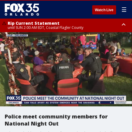
☰
Watch Live
Rip Current Statement
until SUN 2:00 AM EDT, Coastal Flagler County
Rip Current Statement
from FRI 2:35 AM EDT until SAT 2:00 AM EDT, Coastal Volusia County
Police meet community members for
National Night Out