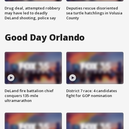
Drug deal, attempted robbery
Deputies rescue disoriented
may have led to deadly
sea turtle hatchlings in Volusia
DeLand shooting, police say
County
Good Day Orlando
DeLand fire battalion chief
District 7 race: 4 candidates
conquers 135-mile
fight for GOP nomination
ultramarathon