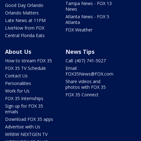
Tampa News - FOX 13
Good Day Orlando
News
Orlando Matters
Atlanta News - FOX 5
Late News at 11PM
Atlanta
LIveNow from FOX
FOX Weather
Central Florida Eats
About Us
News Tips
How to stream FOX 35
Call: (407) 741-5027
FOX 35 TV Schedule
Email:
FOX35News@FOX.com
Contact Us
Share videos and
Personalities
photos with FOX 35
Work for Us
FOX 35 Connect
FOX 35 Internships
Sign up for FOX 35
emails
Download FOX 35 apps
Advertise with Us
WRBW NEXTGEN TV