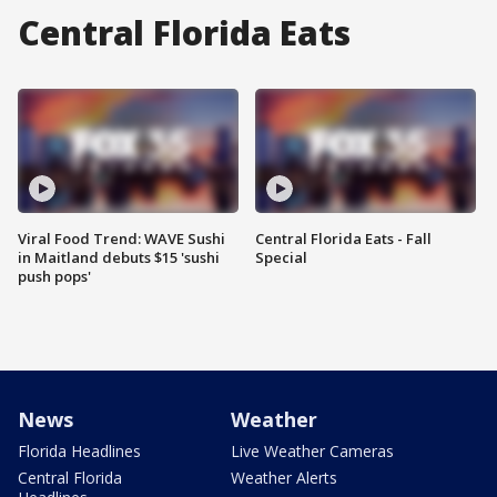
Central Florida Eats
Viral Food Trend: WAVE Sushi
Central Florida Eats - Fall
in Maitland debuts $15 'sushi
Special
push pops'
News
Weather
Florida Headlines
Live Weather Cameras
Central Florida
Weather Alerts