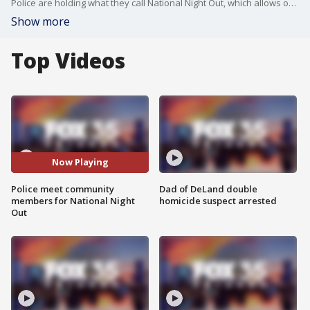
Police are holding what they call National Night Out, which allows officers a chance to get out in the community and interact with the citizens they protect and serve.
Show more
Top Videos
Now Playing
Police meet community
Dad of DeLand double
members for National Night
homicide suspect arrested
Out