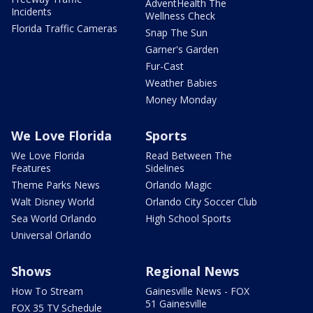
AdventHealth The
Incidents
Wellness Check
Florida Traffic Cameras
Snap The Sun
Garner's Garden
Fur-Cast
Weather Babies
Money Monday
We Love Florida
Sports
We Love Florida
Read Between The
Features
Sidelines
Theme Parks News
Orlando Magic
Walt Disney World
Orlando City Soccer Club
Sea World Orlando
High School Sports
Universal Orlando
Shows
Regional News
How To Stream
Gainesville News - FOX
51 Gainesville
FOX 35 TV Schedule