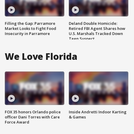
Filling the Gap: Parramore
Deland Double Homicide:
Market Looks to Fight Food
Retired FBI Agent Shares how
Insecurity in Parramore
U.S. Marshals Tracked Down
Teen Suspect
We Love Florida
FOX 35 honors Orlando police
Inside Andretti Indoor Karting
officer Dani Torres with Care
& Games
Force Award