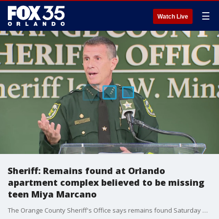
☰
Watch Live
Sheriff: Remains found at Orlando
apartment complex believed to be missing
teen Miya Marcano
The Orange County Sheriff's Office says remains found Saturday morning at the Tymber Skan Condos in Orlando are believed to be missing teenager Miya Marcano.