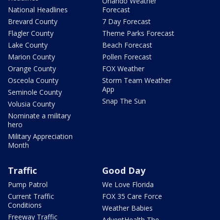
Orlando Weather
National Headlines
Forecast
Brevard County
7 Day Forecast
Flagler County
Theme Parks Forecast
Lake County
Beach Forecast
Marion County
Pollen Forecast
Orange County
FOX Weather
Osceola County
Storm Team Weather
App
Seminole County
Snap The Sun
Volusia County
Nominate a military
hero
Military Appreciation
Month
Traffic
Good Day
Pump Patrol
We Love Florida
Current Traffic
FOX 35 Care Force
Conditions
Weather Babies
Freeway Traffic
AdventHealth The