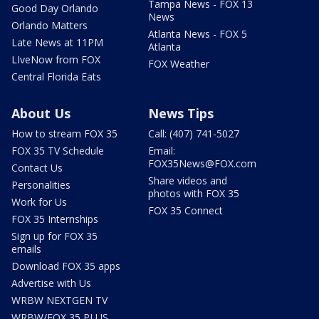
Tampa News - FOX 13
Good Day Orlando
News
Orlando Matters
Atlanta News - FOX 5
Late News at 11PM
Atlanta
LIveNow from FOX
FOX Weather
Central Florida Eats
About Us
News Tips
How to stream FOX 35
Call: (407) 741-5027
FOX 35 TV Schedule
Email:
FOX35News@FOX.com
Contact Us
Share videos and
Personalities
photos with FOX 35
Work for Us
FOX 35 Connect
FOX 35 Internships
Sign up for FOX 35
emails
Download FOX 35 apps
Advertise with Us
WRBW NEXTGEN TV
WRBW/FOX 35 PLUS