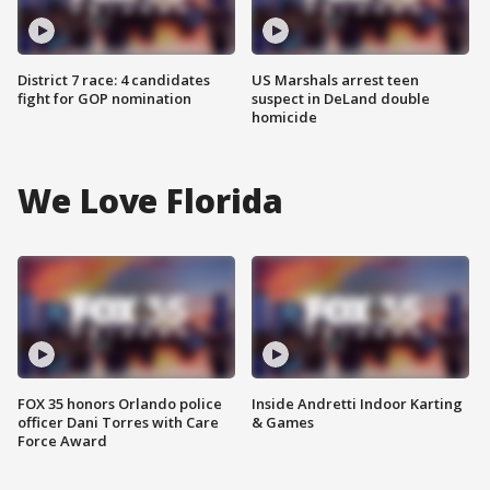
District 7 race: 4 candidates
US Marshals arrest teen
fight for GOP nomination
suspect in DeLand double
homicide
We Love Florida
FOX 35 honors Orlando police
Inside Andretti Indoor Karting
officer Dani Torres with Care
& Games
Force Award