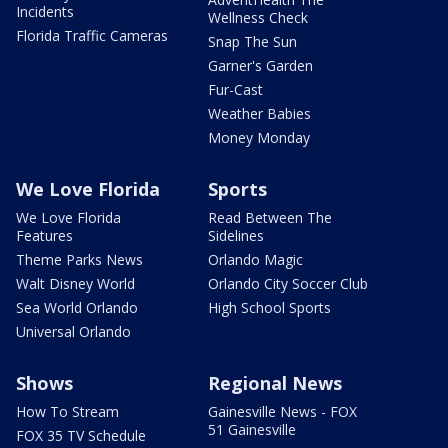
Incidents
Wellness Check
Florida Traffic Cameras
Snap The Sun
Garner's Garden
Fur-Cast
Weather Babies
Money Monday
We Love Florida
Sports
We Love Florida
Read Between The
Features
Sidelines
Theme Parks News
Orlando Magic
Walt Disney World
Orlando City Soccer Club
Sea World Orlando
High School Sports
Universal Orlando
Shows
Regional News
How To Stream
Gainesville News - FOX
51 Gainesville
FOX 35 TV Schedule