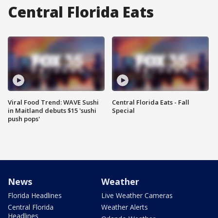
Central Florida Eats
Viral Food Trend: WAVE Sushi
Central Florida Eats - Fall
in Maitland debuts $15 'sushi
Special
push pops'
News
Weather
Florida Headlines
Live Weather Cameras
Central Florida
Weather Alerts
Headlines