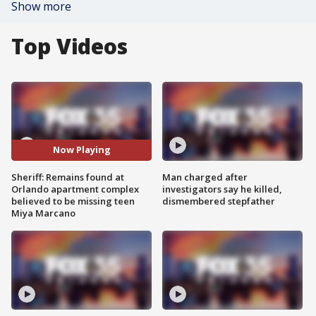
Show more
Top Videos
Now Playing
Sheriff: Remains found at
Man charged after
Orlando apartment complex
investigators say he killed,
believed to be missing teen
dismembered stepfather
Miya Marcano