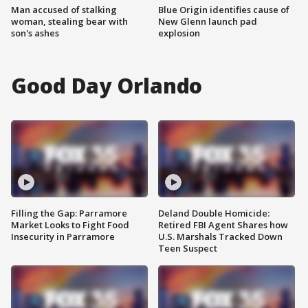
Man accused of stalking
Blue Origin identifies cause of
woman, stealing bear with
New Glenn launch pad
son's ashes
explosion
Good Day Orlando
Filling the Gap: Parramore
Deland Double Homicide:
Market Looks to Fight Food
Retired FBI Agent Shares how
Insecurity in Parramore
U.S. Marshals Tracked Down
Teen Suspect