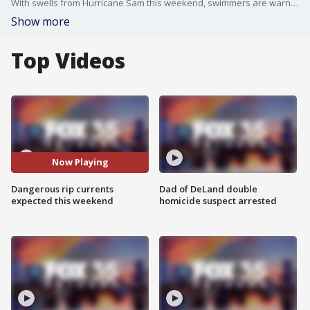
With swells from Hurricane Sam this weekend, swimmers are warned of serious rip current risks.
Show more
Top Videos
Now Playing
Dangerous rip currents
Dad of DeLand double
expected this weekend
homicide suspect arrested