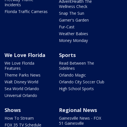
AdventHealth The
Incidents
Wellness Check
Florida Traffic Cameras
Snap The Sun
Garner's Garden
Fur-Cast
Weather Babies
Money Monday
We Love Florida
Sports
We Love Florida
Read Between The
Features
Sidelines
Theme Parks News
Orlando Magic
Walt Disney World
Orlando City Soccer Club
Sea World Orlando
High School Sports
Universal Orlando
Shows
Regional News
How To Stream
Gainesville News - FOX
51 Gainesville
FOX 35 TV Schedule