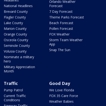
Headlines
Orlando Weather
National Headlines
Forecast
Brevard County
7 Day Forecast
Flagler County
Theme Parks Forecast
Lake County
Beach Forecast
Marion County
Pollen Forecast
Orange County
FOX Weather
Osceola County
Storm Team Weather
App
Seminole County
Snap The Sun
Volusia County
Nominate a military
hero
Military Appreciation
Month
Traffic
Good Day
Pump Patrol
We Love Florida
Current Traffic
FOX 35 Care Force
Conditions
Weather Babies
Freeway Traffic