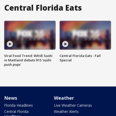
Central Florida Eats
Viral Food Trend: WAVE Sushi
Central Florida Eats - Fall
in Maitland debuts $15 'sushi
Special
push pops'
News
Weather
Florida Headlines
Live Weather Cameras
Central Florida
Weather Alerts