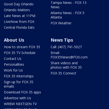
Tampa News - FOX 13
Good Day Orlando
News
Orlando Matters
Atlanta News - FOX 5
Late News at 11PM
Atlanta
LIveNow from FOX
FOX Weather
Central Florida Eats
About Us
News Tips
How to stream FOX 35
Call: (407) 741-5027
FOX 35 TV Schedule
Email:
FOX35News@FOX.com
Contact Us
Share videos and
Personalities
photos with FOX 35
Work for Us
FOX 35 Connect
FOX 35 Internships
Sign up for FOX 35
emails
Download FOX 35 apps
Advertise with Us
WRBW NEXTGEN TV