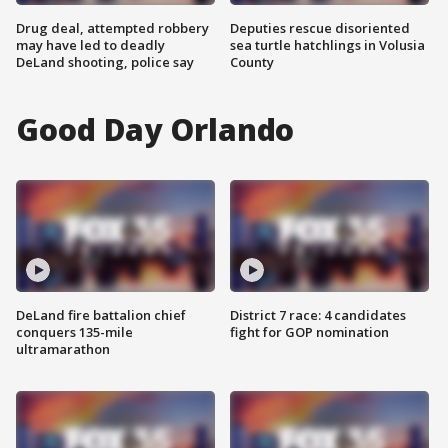
Drug deal, attempted robbery
Deputies rescue disoriented
may have led to deadly
sea turtle hatchlings in Volusia
DeLand shooting, police say
County
Good Day Orlando
DeLand fire battalion chief
District 7 race: 4 candidates
conquers 135-mile
fight for GOP nomination
ultramarathon