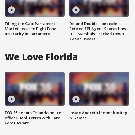
Filling the Gap: Parramore
Deland Double Homicide:
Market Looks to Fight Food
Retired FBI Agent Shares how
Insecurity in Parramore
U.S. Marshals Tracked Down
Teen Suspect
We Love Florida
FOX 35 honors Orlando police
Inside Andretti Indoor Karting
officer Dani Torres with Care
& Games
Force Award