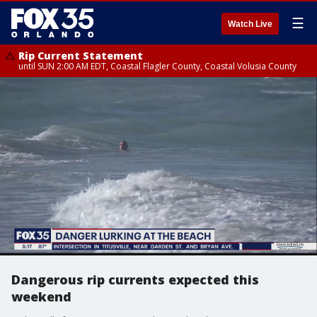
☰
Watch Live
Rip Current Statement
until SUN 2:00 AM EDT, Coastal Flagler County, Coastal Volusia County
Dangerous rip currents expected this
weekend