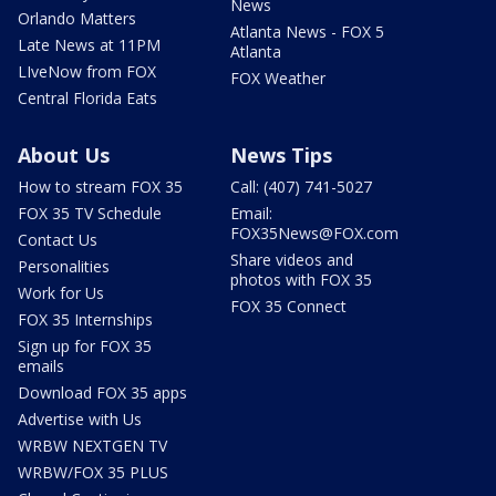
News
Orlando Matters
Atlanta News - FOX 5
Late News at 11PM
Atlanta
LIveNow from FOX
FOX Weather
Central Florida Eats
About Us
News Tips
How to stream FOX 35
Call: (407) 741-5027
FOX 35 TV Schedule
Email:
FOX35News@FOX.com
Contact Us
Share videos and
Personalities
photos with FOX 35
Work for Us
FOX 35 Connect
FOX 35 Internships
Sign up for FOX 35
emails
Download FOX 35 apps
Advertise with Us
WRBW NEXTGEN TV
WRBW/FOX 35 PLUS