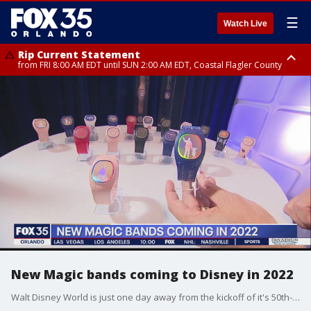
☰
Watch Live
Rip Current Statement
from FRI 8:00 AM EDT until SUN 2:00 AM EDT, Coastal Flagler County
Rip Current Statement
from FRI 2:35 AM EDT until SAT 2:00 AM EDT, Coastal Volusia County
New Magic bands coming to Disney in 2022
Walt Disney World is just one day away from the kickoff of it's 50th-anniversary celebration and we are learning about several new attractions that are coming to the resort and new technology to make a visit to Disney more magical.