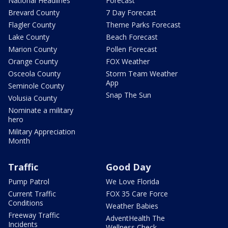
National Headlines
Forecast
Brevard County
7 Day Forecast
Flagler County
Theme Parks Forecast
Lake County
Beach Forecast
Marion County
Pollen Forecast
Orange County
FOX Weather
Osceola County
Storm Team Weather
App
Seminole County
Snap The Sun
Volusia County
Nominate a military
hero
Military Appreciation
Month
Traffic
Good Day
Pump Patrol
We Love Florida
Current Traffic
FOX 35 Care Force
Conditions
Weather Babies
Freeway Traffic
AdventHealth The
Incidents
Wellness Check