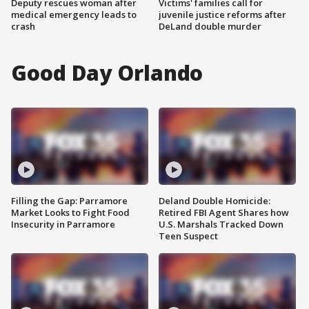
Deputy rescues woman after
Victims' families call for
medical emergency leads to
juvenile justice reforms after
crash
DeLand double murder
Good Day Orlando
Filling the Gap: Parramore
Deland Double Homicide:
Market Looks to Fight Food
Retired FBI Agent Shares how
Insecurity in Parramore
U.S. Marshals Tracked Down
Teen Suspect