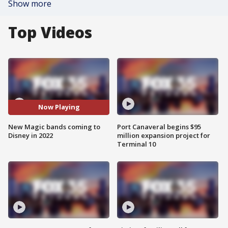
Show more
Top Videos
Now Playing
New Magic bands coming to
Port Canaveral begins $95
Disney in 2022
million expansion project for
Terminal 10