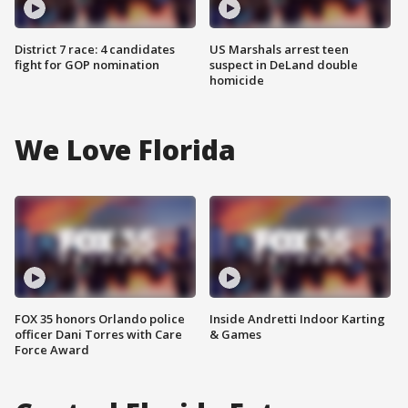
District 7 race: 4 candidates
US Marshals arrest teen
fight for GOP nomination
suspect in DeLand double
homicide
We Love Florida
FOX 35 honors Orlando police
Inside Andretti Indoor Karting
officer Dani Torres with Care
& Games
Force Award