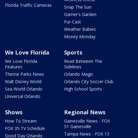
Florida Traffic Cameras
Snap The Sun
Garner's Garden
Fur-Cast
Weather Babies
Money Monday
We Love Florida
Sports
We Love Florida
Read Between The
Features
Sidelines
Theme Parks News
Orlando Magic
Walt Disney World
Orlando City Soccer Club
Sea World Orlando
High School Sports
Universal Orlando
Shows
Regional News
How To Stream
Gainesville News - FOX
51 Gainesville
FOX 35 TV Schedule
Tampa News - FOX 13
Good Day Orlando