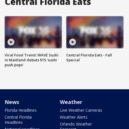
Central Florida Eats
Viral Food Trend: WAVE Sushi
Central Florida Eats - Fall
in Maitland debuts $15 'sushi
Special
push pops'
News
Weather
Florida Headlines
Live Weather Cameras
Central Florida
Weather Alerts
Headlines
Orlando Weather