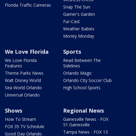
Florida Traffic Cameras
Snap The Sun
Garner's Garden
Fur-Cast
Weather Babies
Money Monday
We Love Florida
Sports
We Love Florida
Read Between The
Features
Sidelines
Theme Parks News
Orlando Magic
Walt Disney World
Orlando City Soccer Club
Sea World Orlando
High School Sports
Universal Orlando
Shows
Regional News
How To Stream
Gainesville News - FOX
51 Gainesville
FOX 35 TV Schedule
Tampa News - FOX 13
Good Day Orlando