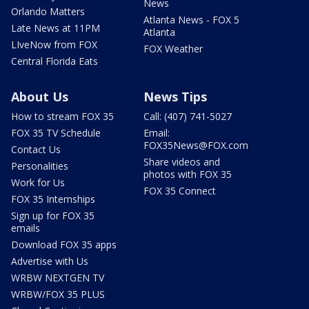
News
Orlando Matters
Atlanta News - FOX 5
Late News at 11PM
Atlanta
LIveNow from FOX
FOX Weather
Central Florida Eats
About Us
News Tips
How to stream FOX 35
Call: (407) 741-5027
FOX 35 TV Schedule
Email:
FOX35News@FOX.com
Contact Us
Share videos and
Personalities
photos with FOX 35
Work for Us
FOX 35 Connect
FOX 35 Internships
Sign up for FOX 35
emails
Download FOX 35 apps
Advertise with Us
WRBW NEXTGEN TV
WRBW/FOX 35 PLUS