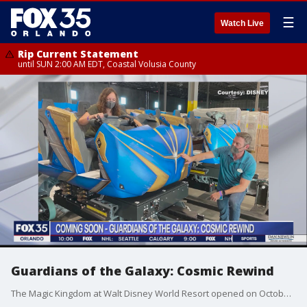
☰
Watch Live
Rip Current Statement
until SUN 2:00 AM EDT, Coastal Volusia County
Guardians of the Galaxy: Cosmic Rewind
The Magic Kingdom at Walt Disney World Resort opened on October 1, 1971. We've been looking back at the history of this Central Florida staple and also looking forward. There's a new ride coming to Epcot, Guardians of the Galaxy: Cosmic rewind, and it's getting lots of buzz.