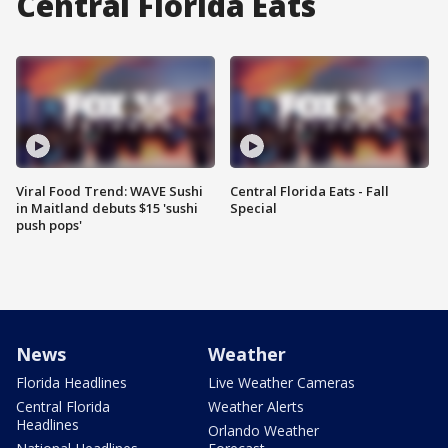
Central Florida Eats
Viral Food Trend: WAVE Sushi
Central Florida Eats - Fall
in Maitland debuts $15 'sushi
Special
push pops'
News
Weather
Florida Headlines
Live Weather Cameras
Central Florida
Weather Alerts
Headlines
Orlando Weather