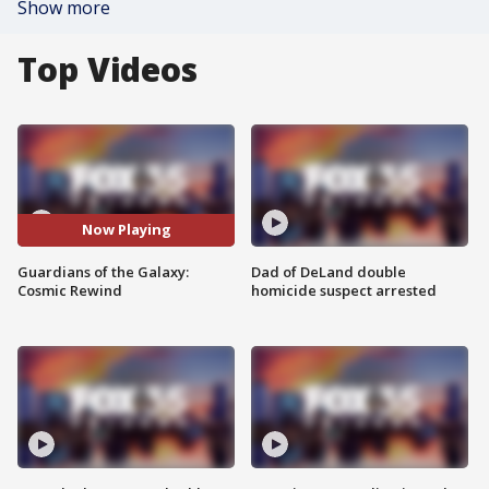
Show more
Top Videos
Now Playing
Guardians of the Galaxy:
Dad of DeLand double
Cosmic Rewind
homicide suspect arrested