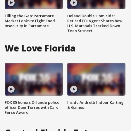
Filling the Gap: Parramore
Deland Double Homicide:
Market Looks to Fight Food
Retired FBI Agent Shares how
Insecurity in Parramore
U.S. Marshals Tracked Down
Teen Suspect
We Love Florida
FOX 35 honors Orlando police
Inside Andretti Indoor Karting
officer Dani Torres with Care
& Games
Force Award