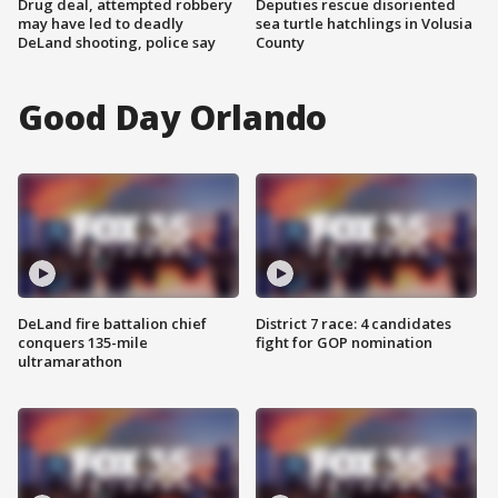
Drug deal, attempted robbery
Deputies rescue disoriented
may have led to deadly
sea turtle hatchlings in Volusia
DeLand shooting, police say
County
Good Day Orlando
DeLand fire battalion chief
District 7 race: 4 candidates
conquers 135-mile
fight for GOP nomination
ultramarathon