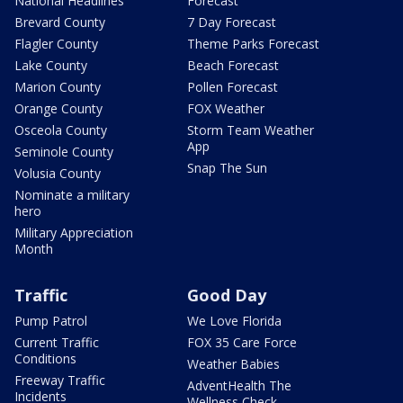
National Headlines
Forecast
Brevard County
7 Day Forecast
Flagler County
Theme Parks Forecast
Lake County
Beach Forecast
Marion County
Pollen Forecast
Orange County
FOX Weather
Osceola County
Storm Team Weather
App
Seminole County
Snap The Sun
Volusia County
Nominate a military
hero
Military Appreciation
Month
Traffic
Good Day
Pump Patrol
We Love Florida
Current Traffic
FOX 35 Care Force
Conditions
Weather Babies
Freeway Traffic
AdventHealth The
Incidents
Wellness Check