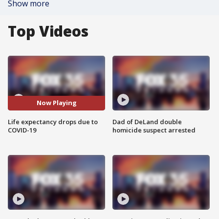
Show more
Top Videos
Now Playing
Life expectancy drops due to
Dad of DeLand double
COVID-19
homicide suspect arrested