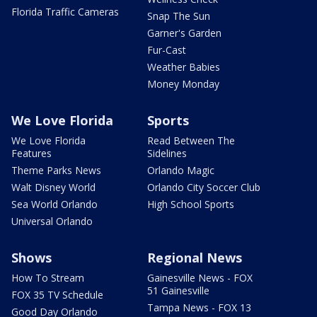
Florida Traffic Cameras
Snap The Sun
Garner's Garden
Fur-Cast
Weather Babies
Money Monday
We Love Florida
Sports
We Love Florida
Read Between The
Features
Sidelines
Theme Parks News
Orlando Magic
Walt Disney World
Orlando City Soccer Club
Sea World Orlando
High School Sports
Universal Orlando
Shows
Regional News
How To Stream
Gainesville News - FOX
51 Gainesville
FOX 35 TV Schedule
Tampa News - FOX 13
Good Day Orlando