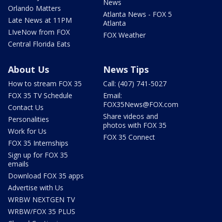
News
Orlando Matters
Atlanta News - FOX 5
Late News at 11PM
Atlanta
LIveNow from FOX
FOX Weather
Central Florida Eats
About Us
News Tips
How to stream FOX 35
Call: (407) 741-5027
FOX 35 TV Schedule
Email:
FOX35News@FOX.com
Contact Us
Share videos and
Personalities
photos with FOX 35
Work for Us
FOX 35 Connect
FOX 35 Internships
Sign up for FOX 35
emails
Download FOX 35 apps
Advertise with Us
WRBW NEXTGEN TV
WRBW/FOX 35 PLUS