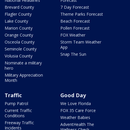
National Headlines
Forecast
Brevard County
7 Day Forecast
Flagler County
Theme Parks Forecast
Lake County
Beach Forecast
Marion County
Pollen Forecast
Orange County
FOX Weather
Osceola County
Storm Team Weather
App
Seminole County
Snap The Sun
Volusia County
Nominate a military
hero
Military Appreciation
Month
Traffic
Good Day
Pump Patrol
We Love Florida
Current Traffic
FOX 35 Care Force
Conditions
Weather Babies
Freeway Traffic
AdventHealth The
Incidents
Wellness Check