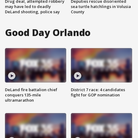
Drug deal, attempted robbery
Deputies rescue disoriented
may have led to deadly
sea turtle hatchlings in Volusia
DeLand shooting, police say
County
Good Day Orlando
DeLand fire battalion chief
District 7 race: 4 candidates
conquers 135-mile
fight for GOP nomination
ultramarathon