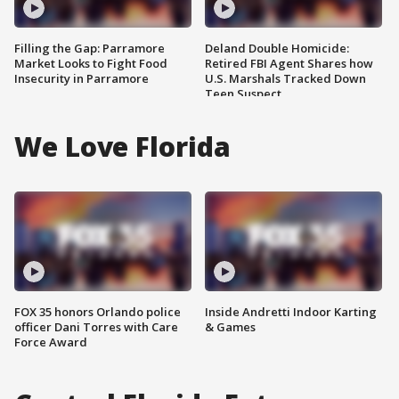
Filling the Gap: Parramore
Deland Double Homicide:
Market Looks to Fight Food
Retired FBI Agent Shares how
Insecurity in Parramore
U.S. Marshals Tracked Down
Teen Suspect
We Love Florida
FOX 35 honors Orlando police
Inside Andretti Indoor Karting
officer Dani Torres with Care
& Games
Force Award