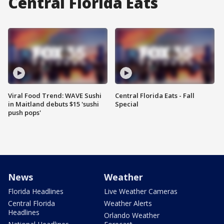
Central Florida Eats
Viral Food Trend: WAVE Sushi
Central Florida Eats - Fall
in Maitland debuts $15 'sushi
Special
push pops'
News
Weather
Florida Headlines
Live Weather Cameras
Central Florida
Weather Alerts
Headlines
Orlando Weather