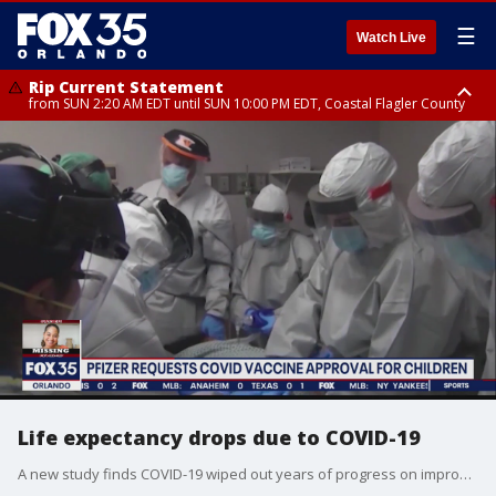
☰
Watch Live
Rip Current Statement
from SUN 2:20 AM EDT until SUN 10:00 PM EDT, Coastal Flagler County
Rip Current Statement
until MON 2:00 AM EDT, Coastal Volusia County
Life expectancy drops due to COVID-19
A new study finds COVID-19 wiped out years of progress on improving life expectancy. It's a sobering reminder of the pandemic's toll.