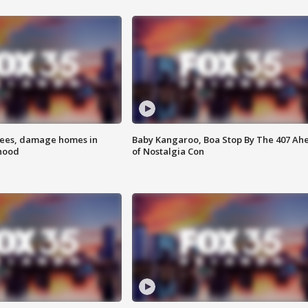
rees, damage homes in
Baby Kangaroo, Boa Stop By The 407 Ah
hood
of Nostalgia Con