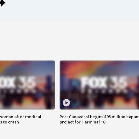
 woman after medical
Port Canaveral begins $95 million expan
 to crash
project for Terminal 10