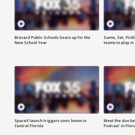
Brevard Public Schools Gears up for the
Game, Set, Pickl
New School Year
teams to play in
SpaceX launch triggers sonic boom in
Meet the duo beh
Central Florida
Podcast' in Flor