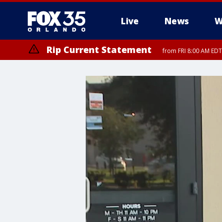
Live
News
W
Rip Current Statement
from FRI 8:00 AM EDT
Rip Current Statement
from FRI 2:35 AM EDT