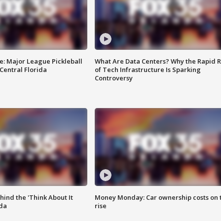
e: Major League Pickleball
What Are Data Centers? Why the Rapid R
 Central Florida
of Tech Infrastructure Is Sparking
Controversy
ind the 'Think About It
Money Monday: Car ownership costs on 
ida
rise