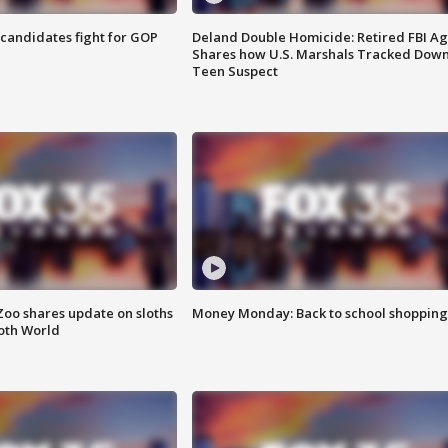
4 candidates fight for GOP
Deland Double Homicide: Retired FBI A
Shares how U.S. Marshals Tracked Dow
Teen Suspect
Zoo shares update on sloths
Money Monday: Back to school shopping
oth World