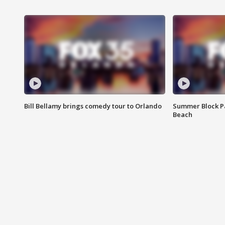
Bill Bellamy brings comedy tour to Orlando
Summer Block Pa
Beach