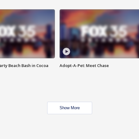
rty Beach Bash in Cocoa
Adopt-A-Pet: Meet Chase
Show More