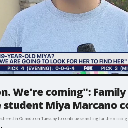
n. We're coming": Family 
e student Miya Marcano c
thered in Orlando on Tuesday to continue searching for the missing 