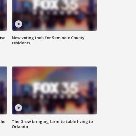
ise
New voting tools for Seminole County
residents
the
The Grow bringing farm-to-table living to
Orlando