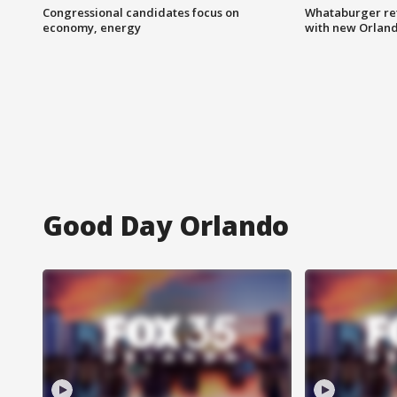
Congressional candidates focus on
Whataburger ret
economy, energy
with new Orland
Good Day Orlando