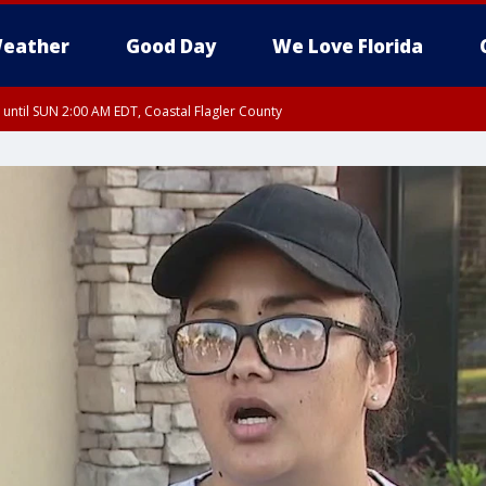
eather
Good Day
We Love Florida
 until SUN 2:00 AM EDT, Coastal Flagler County
 until SAT 2:00 AM EDT, Coastal Volusia County