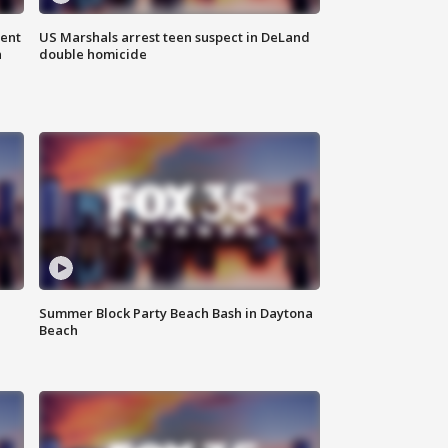
gent
US Marshals arrest teen suspect in DeLand
n
double homicide
Summer Block Party Beach Bash in Daytona
Beach