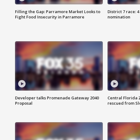
Filling the Gap: Parramore Market Looks to
District 7 race: 
Fight Food Insecurity in Parramore
nomination
Developer talks Promenade Gateway 2040
Central Florida 
Proposal
rescued from Sl