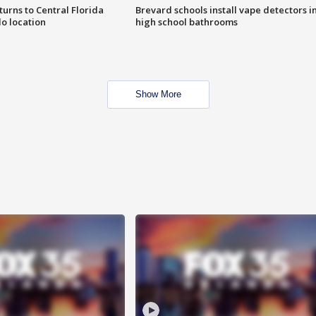
urns to Central Florida
Brevard schools install vape detectors i
o location
high school bathrooms
Show More