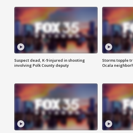
Suspect dead, K-9 injured in shooting
Storms topple t
involving Polk County deputy
Ocala neighbor