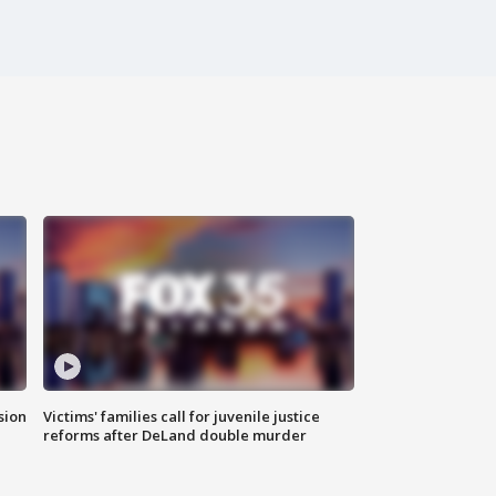
sion
Victims' families call for juvenile justice
reforms after DeLand double murder