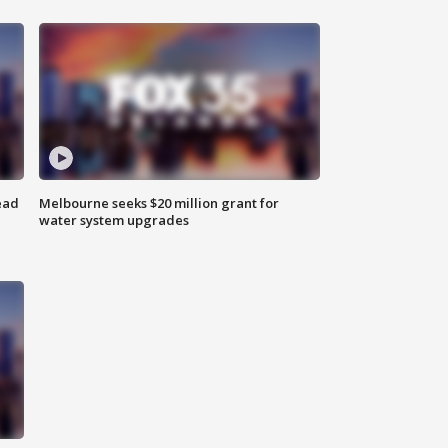
ead
Melbourne seeks $20 million grant for
water system upgrades