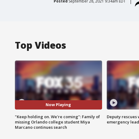
Posted
September 28, 2021 9:34am EDT
Top Videos
Now Playing
"Keep holding on. We're coming": Family of
Deputy rescues
missing Orlando college student Miya
emergency leads
Marcano continues search