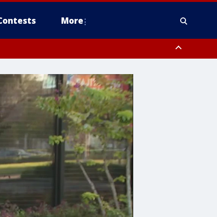
Contests
More