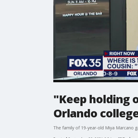
"Keep holding o
Orlando colleg
The family of 19-year-old Miya Marcano ga