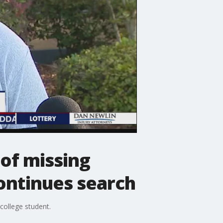
of missing
ontinues search
college student.