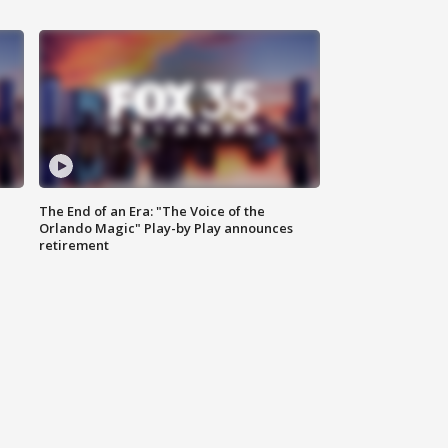
The End of an Era: "The Voice of the
Orlando Magic" Play-by Play announces
retirement