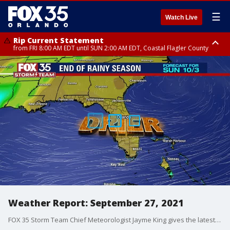
☰
Watch Live
Rip Current Statement
from FRI 8:00 AM EDT until SUN 2:00 AM EDT, Coastal Flagler County
Rip Current Statement
from FRI 2:35 AM EDT until SAT 2:00 AM EDT, Coastal Volusia County
Weather Report: September 27, 2021
FOX 35 Storm Team Chief Meteorologist Jayme King gives the latest on the weather in Central Florida.