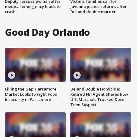
Deputy rescues woman after
Victims' families call for
medical emergency leads to
juvenile justice reforms after
crash
DeLand double murder
Good Day Orlando
Filling the Gap: Parramore
Deland Double Homicide:
Market Looks to Fight Food
Retired FBI Agent Shares how
Insecurity in Parramore
U.S. Marshals Tracked Down
Teen Suspect