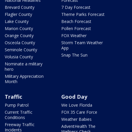
National Headlines
Forecast
Brevard County
7 Day Forecast
Flagler County
Theme Parks Forecast
Lake County
Beach Forecast
Marion County
Pollen Forecast
Orange County
FOX Weather
Osceola County
Storm Team Weather
App
Seminole County
Snap The Sun
Volusia County
Nominate a military
hero
Military Appreciation
Month
Traffic
Good Day
Pump Patrol
We Love Florida
Current Traffic
FOX 35 Care Force
Conditions
Weather Babies
Freeway Traffic
AdventHealth The
Incidents
Wellness Check