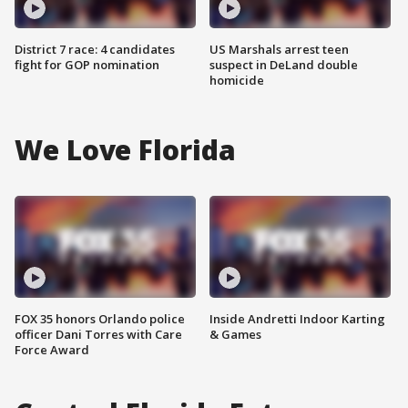
District 7 race: 4 candidates
US Marshals arrest teen
fight for GOP nomination
suspect in DeLand double
homicide
We Love Florida
FOX 35 honors Orlando police
Inside Andretti Indoor Karting
officer Dani Torres with Care
& Games
Force Award