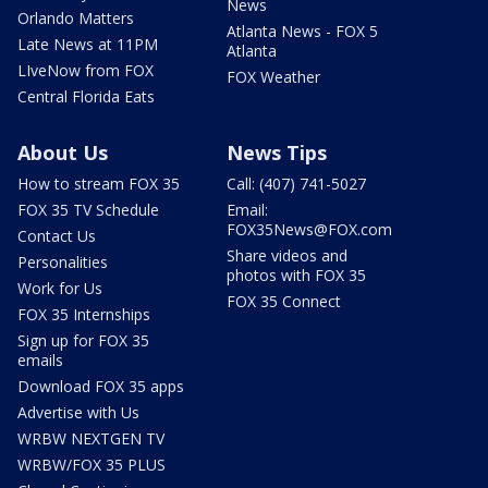
News
Orlando Matters
Atlanta News - FOX 5
Late News at 11PM
Atlanta
LIveNow from FOX
FOX Weather
Central Florida Eats
About Us
News Tips
How to stream FOX 35
Call: (407) 741-5027
FOX 35 TV Schedule
Email:
FOX35News@FOX.com
Contact Us
Share videos and
Personalities
photos with FOX 35
Work for Us
FOX 35 Connect
FOX 35 Internships
Sign up for FOX 35
emails
Download FOX 35 apps
Advertise with Us
WRBW NEXTGEN TV
WRBW/FOX 35 PLUS