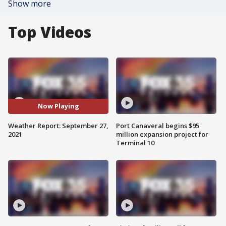
Show more
Top Videos
Now Playing
Weather Report: September 27,
Port Canaveral begins $95
2021
million expansion project for
Terminal 10