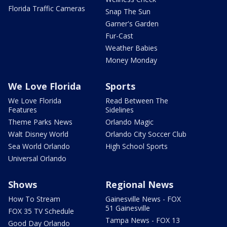
Florida Traffic Cameras
Snap The Sun
Garner's Garden
Fur-Cast
Weather Babies
Money Monday
We Love Florida
Sports
We Love Florida
Read Between The
Features
Sidelines
Theme Parks News
Orlando Magic
Walt Disney World
Orlando City Soccer Club
Sea World Orlando
High School Sports
Universal Orlando
Shows
Regional News
How To Stream
Gainesville News - FOX
51 Gainesville
FOX 35 TV Schedule
Tampa News - FOX 13
Good Day Orlando