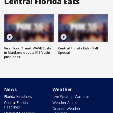
Central Florida Eats
Viral Food Trend: WAVE Sushi
Central Florida Eats - Fall
in Maitland debuts $15 'sushi
Special
push pops'
News
Weather
Florida Headlines
Live Weather Cameras
Central Florida
Weather Alerts
Headlines
Orlando Weather