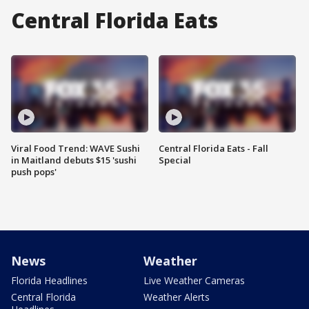
Central Florida Eats
Viral Food Trend: WAVE Sushi
Central Florida Eats - Fall
in Maitland debuts $15 'sushi
Special
push pops'
News
Weather
Florida Headlines
Live Weather Cameras
Central Florida
Weather Alerts