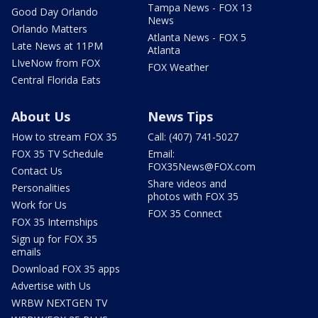
Tampa News - FOX 13
Good Day Orlando
News
Orlando Matters
Atlanta News - FOX 5
Late News at 11PM
Atlanta
LIveNow from FOX
FOX Weather
Central Florida Eats
About Us
News Tips
How to stream FOX 35
Call: (407) 741-5027
FOX 35 TV Schedule
Email:
FOX35News@FOX.com
Contact Us
Share videos and
Personalities
photos with FOX 35
Work for Us
FOX 35 Connect
FOX 35 Internships
Sign up for FOX 35
emails
Download FOX 35 apps
Advertise with Us
WRBW NEXTGEN TV