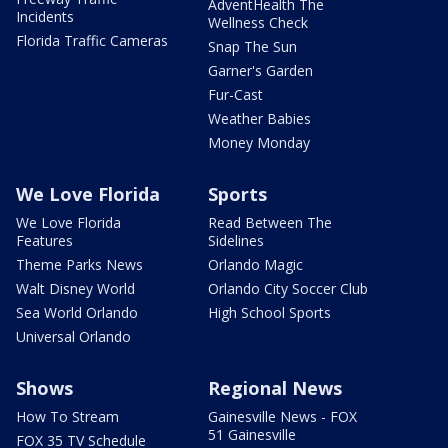
AdventHealth The
Incidents
Wellness Check
Florida Traffic Cameras
Snap The Sun
Garner's Garden
Fur-Cast
Weather Babies
Money Monday
We Love Florida
Sports
We Love Florida
Read Between The
Features
Sidelines
Theme Parks News
Orlando Magic
Walt Disney World
Orlando City Soccer Club
Sea World Orlando
High School Sports
Universal Orlando
Shows
Regional News
How To Stream
Gainesville News - FOX
51 Gainesville
FOX 35 TV Schedule