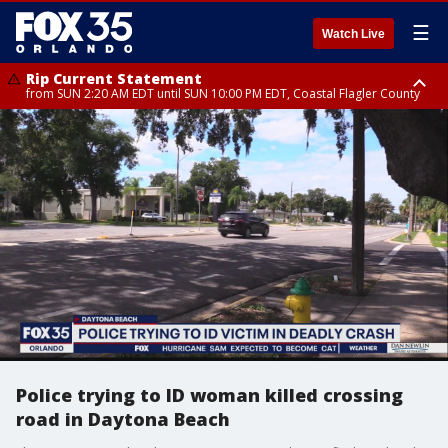
☰
Watch Live
Rip Current Statement
from SUN 2:20 AM EDT until SUN 10:00 PM EDT, Coastal Flagler County
Rip Current Statement
until MON 2:00 AM EDT, Coastal Volusia County
Police trying to ID woman killed crossing
road in Daytona Beach