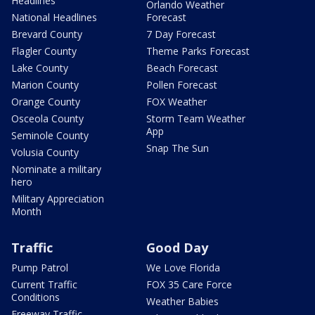
Headlines
Orlando Weather
National Headlines
Forecast
Brevard County
7 Day Forecast
Flagler County
Theme Parks Forecast
Lake County
Beach Forecast
Marion County
Pollen Forecast
Orange County
FOX Weather
Osceola County
Storm Team Weather
App
Seminole County
Snap The Sun
Volusia County
Nominate a military
hero
Military Appreciation
Month
Traffic
Good Day
Pump Patrol
We Love Florida
Current Traffic
FOX 35 Care Force
Conditions
Weather Babies
Freeway Traffic