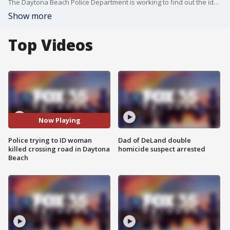
The Daytona Beach Police Department is working to find out the identity of a woman who was struck and killed while crossing an intersection on Thursday night.
Show more
Top Videos
Now Playing
Police trying to ID woman
Dad of DeLand double
killed crossing road in Daytona
homicide suspect arrested
Beach