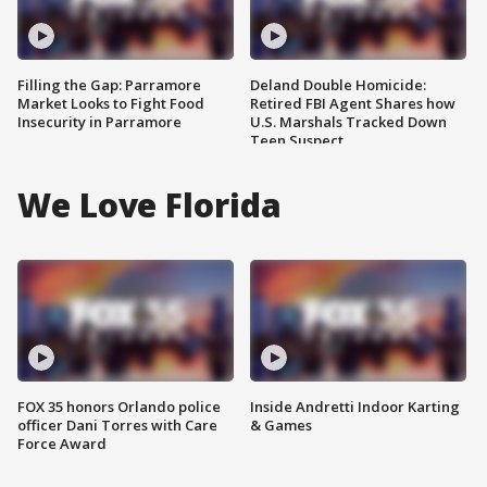
Filling the Gap: Parramore
Deland Double Homicide:
Market Looks to Fight Food
Retired FBI Agent Shares how
Insecurity in Parramore
U.S. Marshals Tracked Down
Teen Suspect
We Love Florida
FOX 35 honors Orlando police
Inside Andretti Indoor Karting
officer Dani Torres with Care
& Games
Force Award