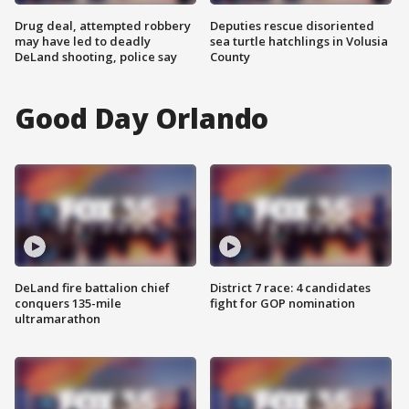
Drug deal, attempted robbery
Deputies rescue disoriented
may have led to deadly
sea turtle hatchlings in Volusia
DeLand shooting, police say
County
Good Day Orlando
DeLand fire battalion chief
District 7 race: 4 candidates
conquers 135-mile
fight for GOP nomination
ultramarathon