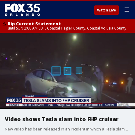
☰
Watch Live
Rip Current Statement
until SUN 2:00 AM EDT, Coastal Flagler County, Coastal Volusia County
Video shows Tesla slam into FHP cruiser
New video has been released in an incident in which a Tesla slammed into a Florida Highway Patrol cruiser.