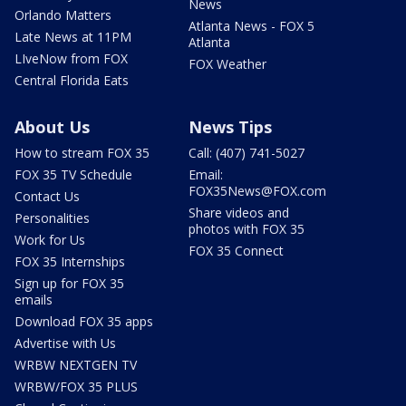
News
Orlando Matters
Atlanta News - FOX 5
Late News at 11PM
Atlanta
LIveNow from FOX
FOX Weather
Central Florida Eats
About Us
News Tips
How to stream FOX 35
Call: (407) 741-5027
FOX 35 TV Schedule
Email:
FOX35News@FOX.com
Contact Us
Share videos and
Personalities
photos with FOX 35
Work for Us
FOX 35 Connect
FOX 35 Internships
Sign up for FOX 35
emails
Download FOX 35 apps
Advertise with Us
WRBW NEXTGEN TV
WRBW/FOX 35 PLUS