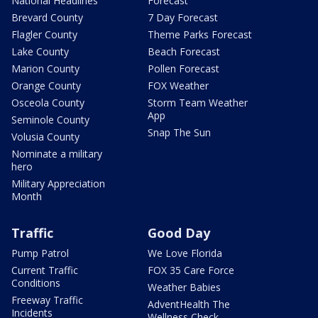
National Headlines
Forecast
Brevard County
7 Day Forecast
Flagler County
Theme Parks Forecast
Lake County
Beach Forecast
Marion County
Pollen Forecast
Orange County
FOX Weather
Osceola County
Storm Team Weather
App
Seminole County
Snap The Sun
Volusia County
Nominate a military
hero
Military Appreciation
Month
Traffic
Good Day
Pump Patrol
We Love Florida
Current Traffic
FOX 35 Care Force
Conditions
Weather Babies
Freeway Traffic
AdventHealth The
Incidents
Wellness Check