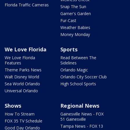
Florida Traffic Cameras
Snap The Sun
Garner's Garden
Fur-Cast
Weather Babies
Money Monday
We Love Florida
Sports
We Love Florida
Read Between The
Features
Sidelines
Theme Parks News
Orlando Magic
Walt Disney World
Orlando City Soccer Club
Sea World Orlando
High School Sports
Universal Orlando
Shows
Regional News
How To Stream
Gainesville News - FOX
51 Gainesville
FOX 35 TV Schedule
Tampa News - FOX 13
Good Day Orlando