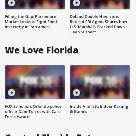
Filling the Gap: Parramore
Deland Double Homicide:
Market Looks to Fight Food
Retired FBI Agent Shares how
Insecurity in Parramore
U.S. Marshals Tracked Down
Teen Suspect
We Love Florida
FOX 35 honors Orlando police
Inside Andretti Indoor Karting
officer Dani Torres with Care
& Games
Force Award