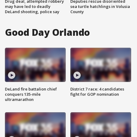
Drug deal, attempted robbery
Deputies rescue disoriented
may have led to deadly
sea turtle hatchlings in Volusia
DeLand shooting, police say
County
Good Day Orlando
DeLand fire battalion chief
District 7 race: 4 candidates
conquers 135-mile
fight for GOP nomination
ultramarathon