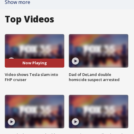
Show more
Top Videos
Now Playing
Video shows Tesla slam into
Dad of DeLand double
FHP cruiser
homicide suspect arrested