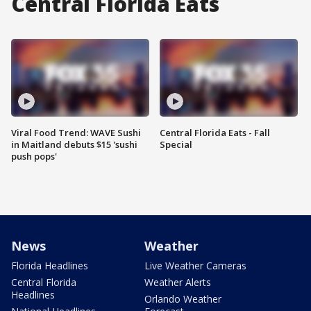
Central Florida Eats
Viral Food Trend: WAVE Sushi
Central Florida Eats - Fall
in Maitland debuts $15 'sushi
Special
push pops'
News
Weather
Florida Headlines
Live Weather Cameras
Central Florida
Weather Alerts
Headlines
Orlando Weather