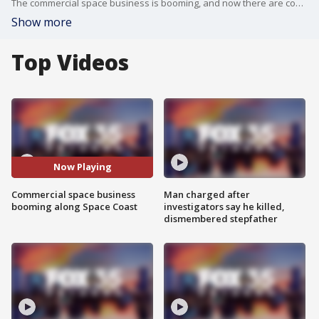
The commercial space business is booming, and now there are concerns that the space Coast won't be able to handle the rush.
Show more
Top Videos
Now Playing
Commercial space business
Man charged after
booming along Space Coast
investigators say he killed,
dismembered stepfather