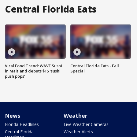
Central Florida Eats
Viral Food Trend: WAVE Sushi
Central Florida Eats - Fall
in Maitland debuts $15 'sushi
Special
push pops'
News
Weather
Florida Headlines
Live Weather Cameras
Central Florida
Weather Alerts