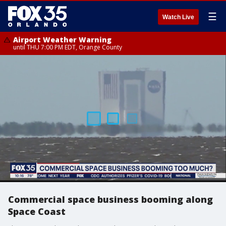
☰
Watch Live
Airport Weather Warning
until THU 7:00 PM EDT, Orange County
Commercial space business booming along
Space Coast