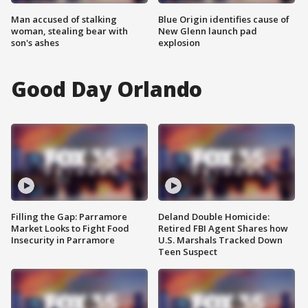
Man accused of stalking
Blue Origin identifies cause of
woman, stealing bear with
New Glenn launch pad
son's ashes
explosion
Good Day Orlando
Filling the Gap: Parramore
Deland Double Homicide:
Market Looks to Fight Food
Retired FBI Agent Shares how
Insecurity in Parramore
U.S. Marshals Tracked Down
Teen Suspect