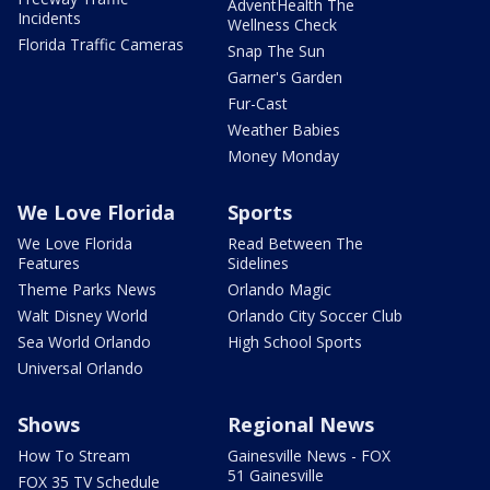
AdventHealth The
Incidents
Wellness Check
Florida Traffic Cameras
Snap The Sun
Garner's Garden
Fur-Cast
Weather Babies
Money Monday
We Love Florida
Sports
We Love Florida
Read Between The
Features
Sidelines
Theme Parks News
Orlando Magic
Walt Disney World
Orlando City Soccer Club
Sea World Orlando
High School Sports
Universal Orlando
Shows
Regional News
How To Stream
Gainesville News - FOX
51 Gainesville
FOX 35 TV Schedule