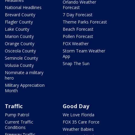
Headlines
Orlando Weather
National Headlines
Forecast
Brevard County
7 Day Forecast
Flagler County
Theme Parks Forecast
Lake County
Beach Forecast
Marion County
Pollen Forecast
Orange County
FOX Weather
Osceola County
Storm Team Weather
App
Seminole County
Snap The Sun
Volusia County
Nominate a military
hero
Military Appreciation
Month
Traffic
Good Day
Pump Patrol
We Love Florida
Current Traffic
FOX 35 Care Force
Conditions
Weather Babies
Freeway Traffic