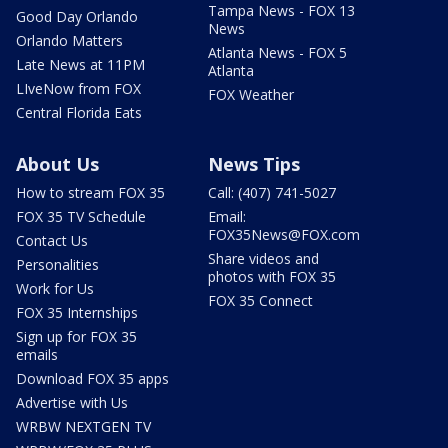
Tampa News - FOX 13
Good Day Orlando
News
Orlando Matters
Atlanta News - FOX 5
Late News at 11PM
Atlanta
LIveNow from FOX
FOX Weather
Central Florida Eats
About Us
News Tips
How to stream FOX 35
Call: (407) 741-5027
FOX 35 TV Schedule
Email:
FOX35News@FOX.com
Contact Us
Share videos and
Personalities
photos with FOX 35
Work for Us
FOX 35 Connect
FOX 35 Internships
Sign up for FOX 35
emails
Download FOX 35 apps
Advertise with Us
WRBW NEXTGEN TV