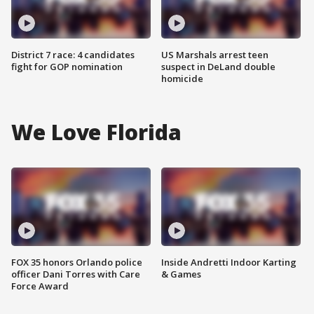
District 7 race: 4 candidates
US Marshals arrest teen
fight for GOP nomination
suspect in DeLand double
homicide
We Love Florida
FOX 35 honors Orlando police
Inside Andretti Indoor Karting
officer Dani Torres with Care
& Games
Force Award