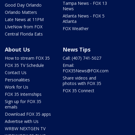
Tampa News - FOX 13
Good Day Orlando
News
Orlando Matters
Atlanta News - FOX 5
Late News at 11PM
Atlanta
LIveNow from FOX
FOX Weather
Central Florida Eats
About Us
News Tips
How to stream FOX 35
Call: (407) 741-5027
FOX 35 TV Schedule
Email:
FOX35News@FOX.com
Contact Us
Share videos and
Personalities
photos with FOX 35
Work for Us
FOX 35 Connect
FOX 35 Internships
Sign up for FOX 35
emails
Download FOX 35 apps
Advertise with Us
WRBW NEXTGEN TV