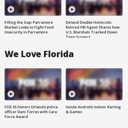
Filling the Gap: Parramore
Deland Double Homicide:
Market Looks to Fight Food
Retired FBI Agent Shares how
Insecurity in Parramore
U.S. Marshals Tracked Down
Teen Suspect
We Love Florida
FOX 35 honors Orlando police
Inside Andretti Indoor Karting
officer Dani Torres with Care
& Games
Force Award