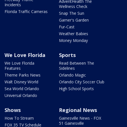
AdventHealth The
Incidents
Wellness Check
Florida Traffic Cameras
Snap The Sun
Garner's Garden
Fur-Cast
Weather Babies
Money Monday
We Love Florida
Sports
We Love Florida
Read Between The
Features
Sidelines
Theme Parks News
Orlando Magic
Walt Disney World
Orlando City Soccer Club
Sea World Orlando
High School Sports
Universal Orlando
Shows
Regional News
How To Stream
Gainesville News - FOX
51 Gainesville
FOX 35 TV Schedule