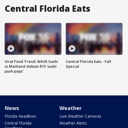
Central Florida Eats
Viral Food Trend: WAVE Sushi
Central Florida Eats - Fall
in Maitland debuts $15 'sushi
Special
push pops'
News
Weather
Florida Headlines
Live Weather Cameras
Central Florida
Weather Alerts