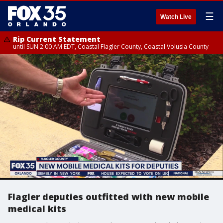
☰
Watch Live
Rip Current Statement
until SUN 2:00 AM EDT, Coastal Flagler County, Coastal Volusia County
Flagler deputies outfitted with new mobile
medical kits