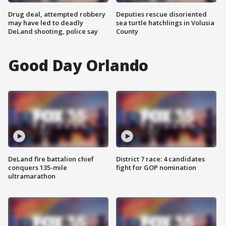
Drug deal, attempted robbery
Deputies rescue disoriented
may have led to deadly
sea turtle hatchlings in Volusia
DeLand shooting, police say
County
Good Day Orlando
DeLand fire battalion chief
District 7 race: 4 candidates
conquers 135-mile
fight for GOP nomination
ultramarathon