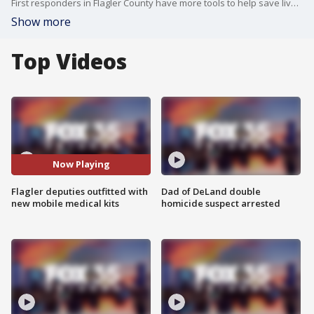
First responders in Flagler County have more tools to help save lives. Deputies patrolling the west side of the county will now carry mobile rescue systems.
Show more
Top Videos
Now Playing
Flagler deputies outfitted with
Dad of DeLand double
new mobile medical kits
homicide suspect arrested