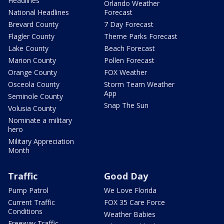
Headlines
Orlando Weather
National Headlines
Forecast
Brevard County
7 Day Forecast
Flagler County
Theme Parks Forecast
Lake County
Beach Forecast
Marion County
Pollen Forecast
Orange County
FOX Weather
Osceola County
Storm Team Weather
App
Seminole County
Snap The Sun
Volusia County
Nominate a military
hero
Military Appreciation
Month
Traffic
Good Day
Pump Patrol
We Love Florida
Current Traffic
FOX 35 Care Force
Conditions
Weather Babies
Freeway Traffic