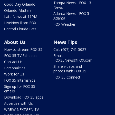
Tampa News - FOX 13
Good Day Orlando
News
Orlando Matters
Atlanta News - FOX 5
Late News at 11PM
Atlanta
LIveNow from FOX
FOX Weather
Central Florida Eats
About Us
News Tips
How to stream FOX 35
Call: (407) 741-5027
FOX 35 TV Schedule
Email:
FOX35News@FOX.com
Contact Us
Share videos and
Personalities
photos with FOX 35
Work for Us
FOX 35 Connect
FOX 35 Internships
Sign up for FOX 35
emails
Download FOX 35 apps
Advertise with Us
WRBW NEXTGEN TV