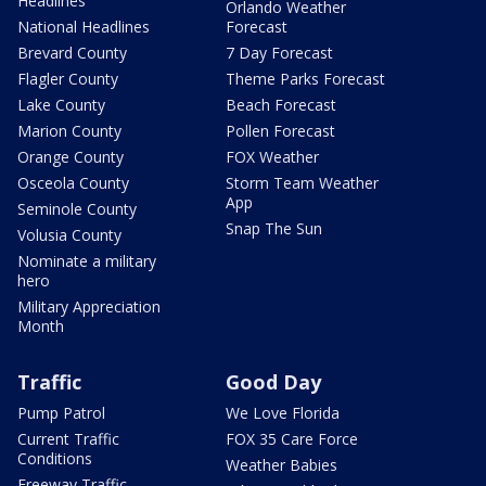
Headlines
Orlando Weather
National Headlines
Forecast
Brevard County
7 Day Forecast
Flagler County
Theme Parks Forecast
Lake County
Beach Forecast
Marion County
Pollen Forecast
Orange County
FOX Weather
Osceola County
Storm Team Weather
App
Seminole County
Snap The Sun
Volusia County
Nominate a military
hero
Military Appreciation
Month
Traffic
Good Day
Pump Patrol
We Love Florida
Current Traffic
FOX 35 Care Force
Conditions
Weather Babies
Freeway Traffic