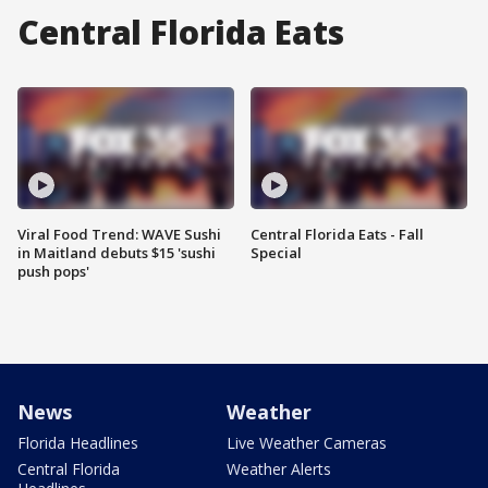
Central Florida Eats
Viral Food Trend: WAVE Sushi
Central Florida Eats - Fall
in Maitland debuts $15 'sushi
Special
push pops'
News
Weather
Florida Headlines
Live Weather Cameras
Central Florida
Weather Alerts