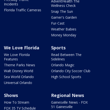
AdventHealth The
Incidents
Wellness Check
Florida Traffic Cameras
Snap The Sun
Garner's Garden
Fur-Cast
Weather Babies
Money Monday
We Love Florida
Sports
We Love Florida
Read Between The
Features
Sidelines
Theme Parks News
Orlando Magic
Walt Disney World
Orlando City Soccer Club
Sea World Orlando
High School Sports
Universal Orlando
Shows
Regional News
How To Stream
Gainesville News - FOX
51 Gainesville
FOX 35 TV Schedule