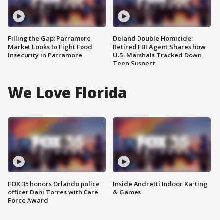
Filling the Gap: Parramore
Deland Double Homicide:
Market Looks to Fight Food
Retired FBI Agent Shares how
Insecurity in Parramore
U.S. Marshals Tracked Down
Teen Suspect
We Love Florida
FOX 35 honors Orlando police
Inside Andretti Indoor Karting
officer Dani Torres with Care
& Games
Force Award