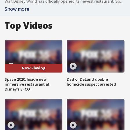
Walt Disney World has officially opened its newest restaurant, ‘Space 220,’ on Monday.
Show more
Top Videos
Now Playing
Space 2020: Inside new
Dad of DeLand double
immersive restaurant at
homicide suspect arrested
Disney's EPCOT