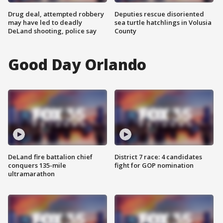
Drug deal, attempted robbery
Deputies rescue disoriented
may have led to deadly
sea turtle hatchlings in Volusia
DeLand shooting, police say
County
Good Day Orlando
DeLand fire battalion chief
District 7 race: 4 candidates
conquers 135-mile
fight for GOP nomination
ultramarathon