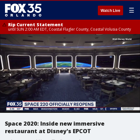
☰
Watch Live
Rip Current Statement
until SUN 2:00 AM EDT, Coastal Flagler County, Coastal Volusia County
Space 2020: Inside new immersive
restaurant at Disney's EPCOT