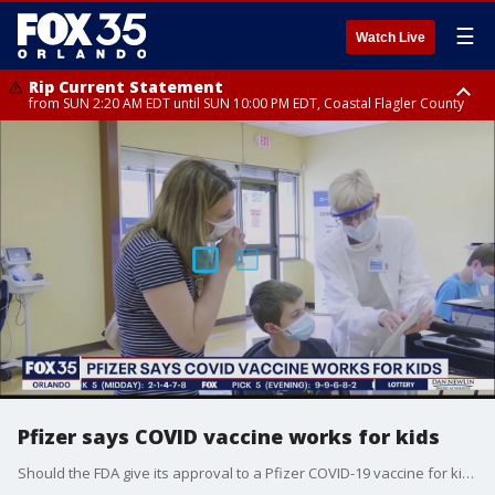
☰
Watch Live
Rip Current Statement
from SUN 2:20 AM EDT until SUN 10:00 PM EDT, Coastal Flagler County
Rip Current Statement
until MON 2:00 AM EDT, Coastal Volusia County
Pfizer says COVID vaccine works for kids
Should the FDA give its approval to a Pfizer COVID-19 vaccine for kids 5 to11, health officials in Orange County said they will make the shots available in schools.