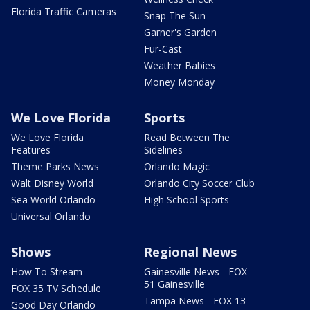
Florida Traffic Cameras
Snap The Sun
Garner's Garden
Fur-Cast
Weather Babies
Money Monday
We Love Florida
Sports
We Love Florida
Read Between The
Features
Sidelines
Theme Parks News
Orlando Magic
Walt Disney World
Orlando City Soccer Club
Sea World Orlando
High School Sports
Universal Orlando
Shows
Regional News
How To Stream
Gainesville News - FOX
51 Gainesville
FOX 35 TV Schedule
Tampa News - FOX 13
Good Day Orlando