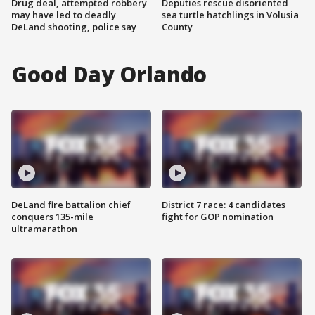
Drug deal, attempted robbery
Deputies rescue disoriented
may have led to deadly
sea turtle hatchlings in Volusia
DeLand shooting, police say
County
Good Day Orlando
DeLand fire battalion chief
District 7 race: 4 candidates
conquers 135-mile
fight for GOP nomination
ultramarathon