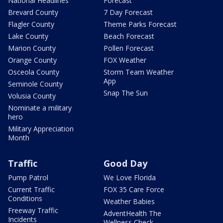
National Headlines
Forecast
Brevard County
7 Day Forecast
Flagler County
Theme Parks Forecast
Lake County
Beach Forecast
Marion County
Pollen Forecast
Orange County
FOX Weather
Osceola County
Storm Team Weather
App
Seminole County
Snap The Sun
Volusia County
Nominate a military
hero
Military Appreciation
Month
Traffic
Good Day
Pump Patrol
We Love Florida
Current Traffic
FOX 35 Care Force
Conditions
Weather Babies
Freeway Traffic
AdventHealth The
Incidents
Wellness Check