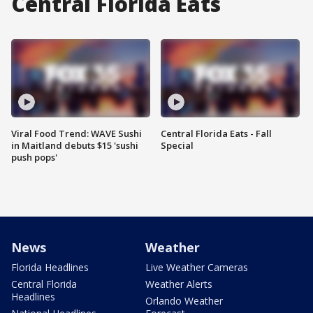
Central Florida Eats
Viral Food Trend: WAVE Sushi
Central Florida Eats - Fall
in Maitland debuts $15 'sushi
Special
push pops'
News
Weather
Florida Headlines
Live Weather Cameras
Central Florida
Weather Alerts
Headlines
Orlando Weather