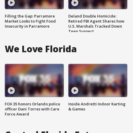
Filling the Gap: Parramore
Deland Double Homicide:
Market Looks to Fight Food
Retired FBI Agent Shares how
Insecurity in Parramore
U.S. Marshals Tracked Down
Teen Suspect
We Love Florida
FOX 35 honors Orlando police
Inside Andretti Indoor Karting
officer Dani Torres with Care
& Games
Force Award