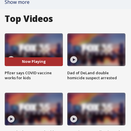
Show more
Top Videos
Now Playing
Pfizer says COVID vaccine
Dad of DeLand double
works for kids
homicide suspect arrested