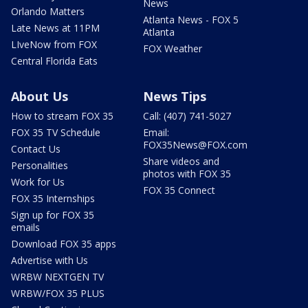
News
Orlando Matters
Atlanta News - FOX 5
Late News at 11PM
Atlanta
LIveNow from FOX
FOX Weather
Central Florida Eats
About Us
News Tips
How to stream FOX 35
Call: (407) 741-5027
FOX 35 TV Schedule
Email:
FOX35News@FOX.com
Contact Us
Share videos and
Personalities
photos with FOX 35
Work for Us
FOX 35 Connect
FOX 35 Internships
Sign up for FOX 35
emails
Download FOX 35 apps
Advertise with Us
WRBW NEXTGEN TV
WRBW/FOX 35 PLUS