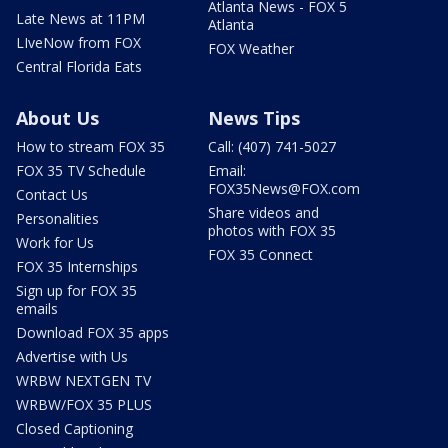
Atlanta News - FOX 5
Late News at 11PM
Atlanta
LIveNow from FOX
FOX Weather
Central Florida Eats
About Us
News Tips
How to stream FOX 35
Call: (407) 741-5027
FOX 35 TV Schedule
Email:
FOX35News@FOX.com
Contact Us
Share videos and
Personalities
photos with FOX 35
Work for Us
FOX 35 Connect
FOX 35 Internships
Sign up for FOX 35
emails
Download FOX 35 apps
Advertise with Us
WRBW NEXTGEN TV
WRBW/FOX 35 PLUS
Closed Captioning