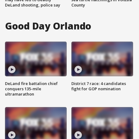
DeLand shooting, police say
County
Good Day Orlando
DeLand fire battalion chief
District 7 race: 4 candidates
conquers 135-mile
fight for GOP nomination
ultramarathon