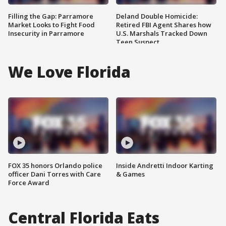
Filling the Gap: Parramore
Deland Double Homicide:
Market Looks to Fight Food
Retired FBI Agent Shares how
Insecurity in Parramore
U.S. Marshals Tracked Down
Teen Suspect
We Love Florida
FOX 35 honors Orlando police
Inside Andretti Indoor Karting
officer Dani Torres with Care
& Games
Force Award
Central Florida Eats