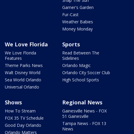
Snap The Sun
Garner's Garden
Fur-Cast
Weather Babies
Money Monday
We Love Florida
Sports
We Love Florida
Read Between The
Features
Sidelines
Theme Parks News
Orlando Magic
Walt Disney World
Orlando City Soccer Club
Sea World Orlando
High School Sports
Universal Orlando
Shows
Regional News
How To Stream
Gainesville News - FOX
51 Gainesville
FOX 35 TV Schedule
Tampa News - FOX 13
Good Day Orlando
News
Orlando Matters