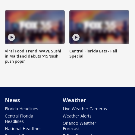
Viral Food Trend: WAVE Sushi
Central Florida Eats - Fall
in Maitland debuts $15 'sushi
Special
push pops'
News
Weather
Florida Headlines
Live Weather Cameras
Central Florida
Weather Alerts
Headlines
Orlando Weather
National Headlines
Forecast