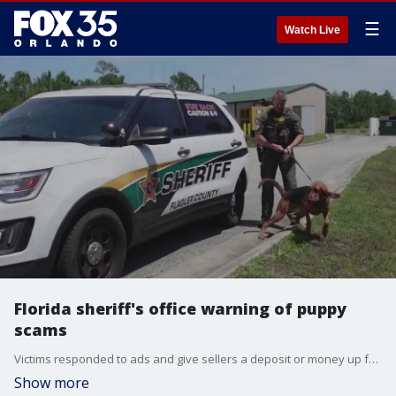
☰
Watch Live
Florida sheriff's office warning of puppy
scams
Victims responded to ads and give sellers a deposit or money up front and then they vanish, deputies said.
Show more