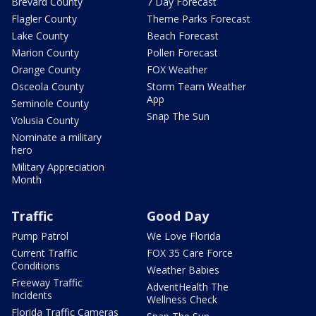
Brevard County
7 Day Forecast
Flagler County
Theme Parks Forecast
Lake County
Beach Forecast
Marion County
Pollen Forecast
Orange County
FOX Weather
Osceola County
Storm Team Weather
App
Seminole County
Snap The Sun
Volusia County
Nominate a military
hero
Military Appreciation
Month
Traffic
Good Day
Pump Patrol
We Love Florida
Current Traffic
FOX 35 Care Force
Conditions
Weather Babies
Freeway Traffic
AdventHealth The
Incidents
Wellness Check
Florida Traffic Cameras