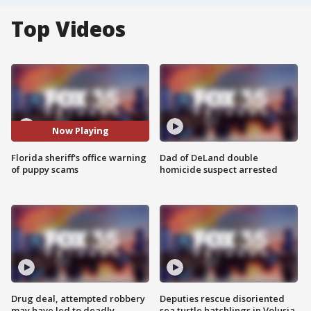
Top Videos
Now Playing
Florida sheriff's office warning
Dad of DeLand double
of puppy scams
homicide suspect arrested
Drug deal, attempted robbery
Deputies rescue disoriented
may have led to deadly
sea turtle hatchlings in Volusia