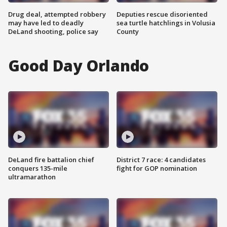
Drug deal, attempted robbery
Deputies rescue disoriented
may have led to deadly
sea turtle hatchlings in Volusia
DeLand shooting, police say
County
Good Day Orlando
DeLand fire battalion chief
District 7 race: 4 candidates
conquers 135-mile
fight for GOP nomination
ultramarathon