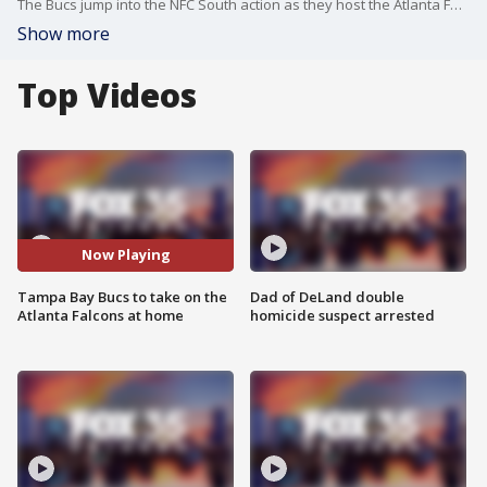
The Bucs jump into the NFC South action as they host the Atlanta Falcons on Sunday in Tampa.
Show more
Top Videos
Now Playing
Tampa Bay Bucs to take on the
Dad of DeLand double
Atlanta Falcons at home
homicide suspect arrested