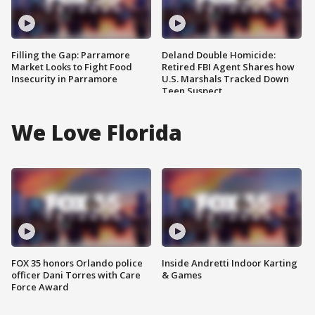
Filling the Gap: Parramore
Deland Double Homicide:
Market Looks to Fight Food
Retired FBI Agent Shares how
Insecurity in Parramore
U.S. Marshals Tracked Down
Teen Suspect
We Love Florida
FOX 35 honors Orlando police
Inside Andretti Indoor Karting
officer Dani Torres with Care
& Games
Force Award