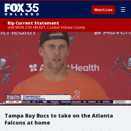
☰
Watch Live
Rip Current Statement
until MON 2:00 AM EDT, Coastal Volusia County
Tampa Bay Bucs to take on the Atlanta
Falcons at home