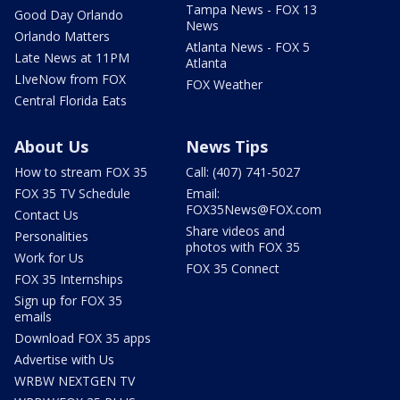
Tampa News - FOX 13
Good Day Orlando
News
Orlando Matters
Atlanta News - FOX 5
Late News at 11PM
Atlanta
LIveNow from FOX
FOX Weather
Central Florida Eats
About Us
News Tips
How to stream FOX 35
Call: (407) 741-5027
FOX 35 TV Schedule
Email:
FOX35News@FOX.com
Contact Us
Share videos and
Personalities
photos with FOX 35
Work for Us
FOX 35 Connect
FOX 35 Internships
Sign up for FOX 35
emails
Download FOX 35 apps
Advertise with Us
WRBW NEXTGEN TV