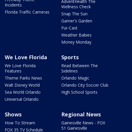
AdventHealth The
Incidents
Wellness Check
Florida Traffic Cameras
Snap The Sun
Garner's Garden
Fur-Cast
Weather Babies
Money Monday
We Love Florida
Sports
We Love Florida
Read Between The
Features
Sidelines
Theme Parks News
Orlando Magic
Walt Disney World
Orlando City Soccer Club
Sea World Orlando
High School Sports
Universal Orlando
Shows
Regional News
How To Stream
Gainesville News - FOX
51 Gainesville
FOX 35 TV Schedule