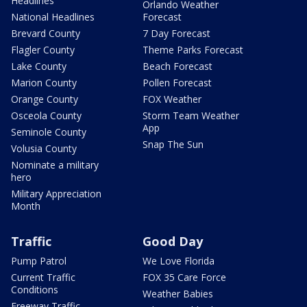
Headlines
Orlando Weather
National Headlines
Forecast
Brevard County
7 Day Forecast
Flagler County
Theme Parks Forecast
Lake County
Beach Forecast
Marion County
Pollen Forecast
Orange County
FOX Weather
Osceola County
Storm Team Weather
App
Seminole County
Snap The Sun
Volusia County
Nominate a military
hero
Military Appreciation
Month
Traffic
Good Day
Pump Patrol
We Love Florida
Current Traffic
FOX 35 Care Force
Conditions
Weather Babies
Freeway Traffic