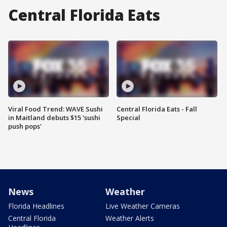
Central Florida Eats
Viral Food Trend: WAVE Sushi
Central Florida Eats - Fall
in Maitland debuts $15 'sushi
Special
push pops'
News
Weather
Florida Headlines
Live Weather Cameras
Central Florida
Weather Alerts