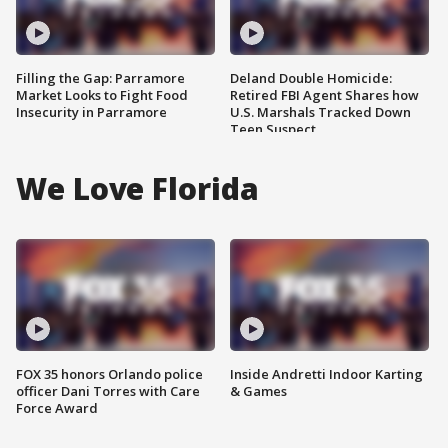
Filling the Gap: Parramore
Deland Double Homicide:
Market Looks to Fight Food
Retired FBI Agent Shares how
Insecurity in Parramore
U.S. Marshals Tracked Down
Teen Suspect
We Love Florida
FOX 35 honors Orlando police
Inside Andretti Indoor Karting
officer Dani Torres with Care
& Games
Force Award