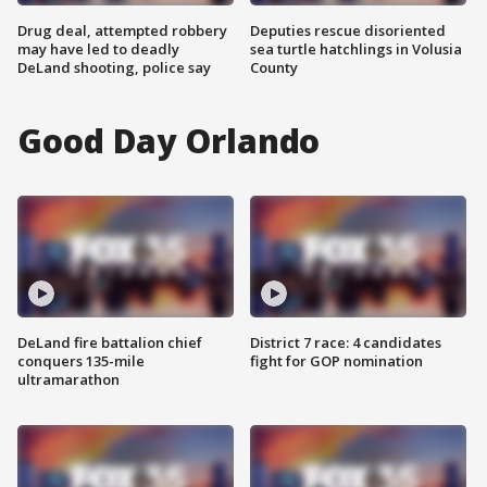
Drug deal, attempted robbery
Deputies rescue disoriented
may have led to deadly
sea turtle hatchlings in Volusia
DeLand shooting, police say
County
Good Day Orlando
DeLand fire battalion chief
District 7 race: 4 candidates
conquers 135-mile
fight for GOP nomination
ultramarathon