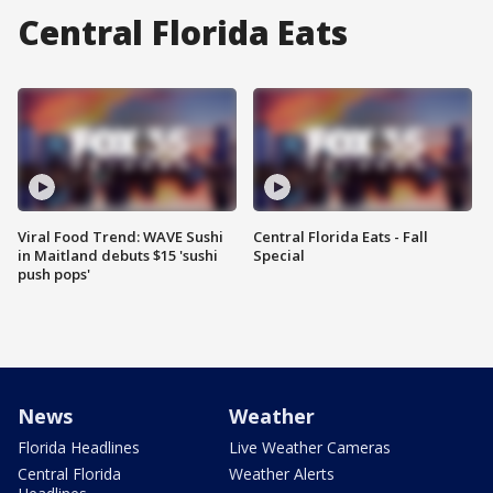
Central Florida Eats
Viral Food Trend: WAVE Sushi
Central Florida Eats - Fall
in Maitland debuts $15 'sushi
Special
push pops'
News
Weather
Florida Headlines
Live Weather Cameras
Central Florida
Weather Alerts