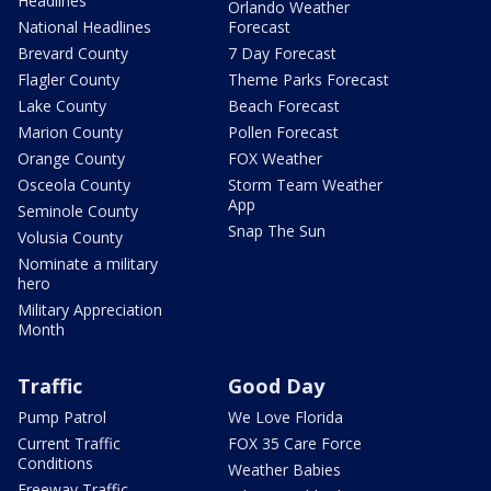
Headlines
Orlando Weather
National Headlines
Forecast
Brevard County
7 Day Forecast
Flagler County
Theme Parks Forecast
Lake County
Beach Forecast
Marion County
Pollen Forecast
Orange County
FOX Weather
Osceola County
Storm Team Weather
App
Seminole County
Snap The Sun
Volusia County
Nominate a military
hero
Military Appreciation
Month
Traffic
Good Day
Pump Patrol
We Love Florida
Current Traffic
FOX 35 Care Force
Conditions
Weather Babies
Freeway Traffic