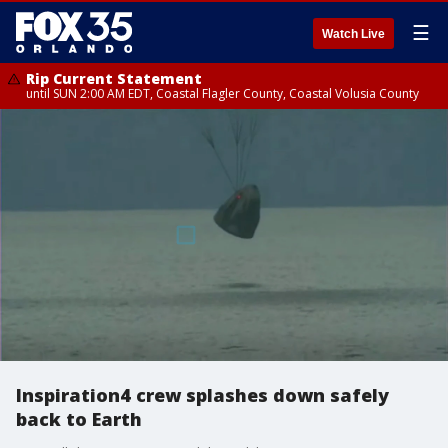
☰
Watch Live
Rip Current Statement
until SUN 2:00 AM EDT, Coastal Flagler County, Coastal Volusia County
Inspiration4 crew splashes down safely
back to Earth