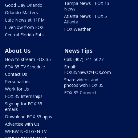
Tampa News - FOX 13
Good Day Orlando
News
Orlando Matters
Atlanta News - FOX 5
Late News at 11PM
Atlanta
LIveNow from FOX
FOX Weather
Central Florida Eats
About Us
News Tips
How to stream FOX 35
Call: (407) 741-5027
FOX 35 TV Schedule
Email:
FOX35News@FOX.com
Contact Us
Share videos and
Personalities
photos with FOX 35
Work for Us
FOX 35 Connect
FOX 35 Internships
Sign up for FOX 35
emails
Download FOX 35 apps
Advertise with Us
WRBW NEXTGEN TV