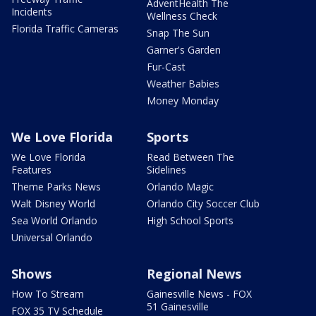
AdventHealth The
Incidents
Wellness Check
Florida Traffic Cameras
Snap The Sun
Garner's Garden
Fur-Cast
Weather Babies
Money Monday
We Love Florida
Sports
We Love Florida
Read Between The
Features
Sidelines
Theme Parks News
Orlando Magic
Walt Disney World
Orlando City Soccer Club
Sea World Orlando
High School Sports
Universal Orlando
Shows
Regional News
How To Stream
Gainesville News - FOX
51 Gainesville
FOX 35 TV Schedule