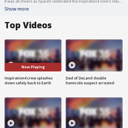
It was all cheers as SpaceX celebrated the Inspiration4 crew's return home on Saturday. Just a few minutes after 7 p.m. EST, the Dragon capsule splashed down in the Atlantic Ocean off the coast of Florida.
Show more
Top Videos
Now Playing
Inspiration4 crew splashes
Dad of DeLand double
down safely back to Earth
homicide suspect arrested