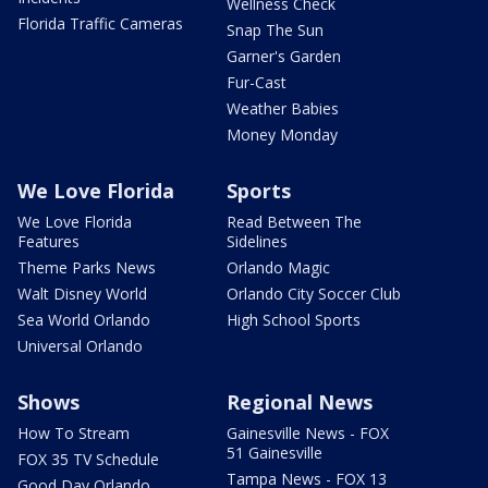
Wellness Check
Florida Traffic Cameras
Snap The Sun
Garner's Garden
Fur-Cast
Weather Babies
Money Monday
We Love Florida
Sports
We Love Florida
Read Between The
Features
Sidelines
Theme Parks News
Orlando Magic
Walt Disney World
Orlando City Soccer Club
Sea World Orlando
High School Sports
Universal Orlando
Shows
Regional News
How To Stream
Gainesville News - FOX
51 Gainesville
FOX 35 TV Schedule
Tampa News - FOX 13
Good Day Orlando