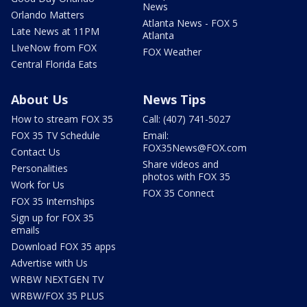
News
Orlando Matters
Atlanta News - FOX 5
Late News at 11PM
Atlanta
LIveNow from FOX
FOX Weather
Central Florida Eats
About Us
News Tips
How to stream FOX 35
Call: (407) 741-5027
FOX 35 TV Schedule
Email:
FOX35News@FOX.com
Contact Us
Share videos and
Personalities
photos with FOX 35
Work for Us
FOX 35 Connect
FOX 35 Internships
Sign up for FOX 35
emails
Download FOX 35 apps
Advertise with Us
WRBW NEXTGEN TV
WRBW/FOX 35 PLUS