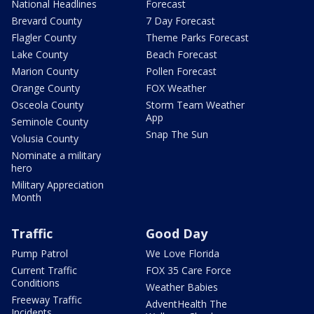
National Headlines
Forecast
Brevard County
7 Day Forecast
Flagler County
Theme Parks Forecast
Lake County
Beach Forecast
Marion County
Pollen Forecast
Orange County
FOX Weather
Osceola County
Storm Team Weather
App
Seminole County
Snap The Sun
Volusia County
Nominate a military
hero
Military Appreciation
Month
Traffic
Good Day
Pump Patrol
We Love Florida
Current Traffic
FOX 35 Care Force
Conditions
Weather Babies
Freeway Traffic
AdventHealth The
Incidents