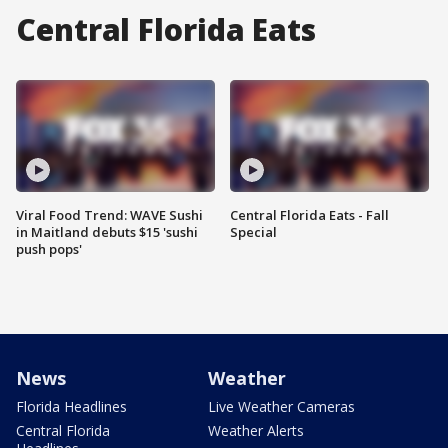
Central Florida Eats
Viral Food Trend: WAVE Sushi
Central Florida Eats - Fall
in Maitland debuts $15 'sushi
Special
push pops'
News
Weather
Florida Headlines
Live Weather Cameras
Central Florida
Weather Alerts