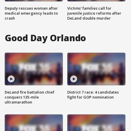
Deputy rescues woman after
Victims' families call for
medical emergency leads to
juvenile justice reforms after
crash
DeLand double murder
Good Day Orlando
DeLand fire battalion chief
District 7 race: 4 candidates
conquers 135-mile
fight for GOP nomination
ultramarathon