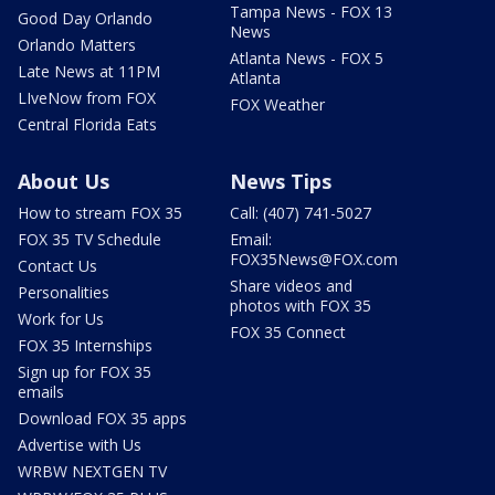
Tampa News - FOX 13
Good Day Orlando
News
Orlando Matters
Atlanta News - FOX 5
Late News at 11PM
Atlanta
LIveNow from FOX
FOX Weather
Central Florida Eats
About Us
News Tips
How to stream FOX 35
Call: (407) 741-5027
FOX 35 TV Schedule
Email:
FOX35News@FOX.com
Contact Us
Share videos and
Personalities
photos with FOX 35
Work for Us
FOX 35 Connect
FOX 35 Internships
Sign up for FOX 35
emails
Download FOX 35 apps
Advertise with Us
WRBW NEXTGEN TV