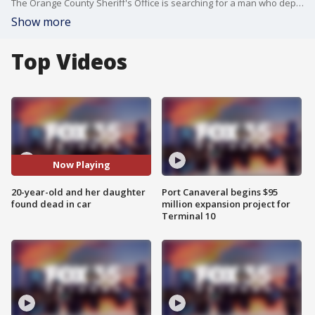
The Orange County Sheriff's Office is searching for a man who deputies say may be connected to the deaths of a woman and her 1-year-old daughter. Deputies say Doujon Griffiths, 21, is a person of interest in the deaths of Massania Malcolm, 20, and her 1-year-old daughter, Jordania.
Show more
Top Videos
Now Playing
20-year-old and her daughter
Port Canaveral begins $95
found dead in car
million expansion project for
Terminal 10