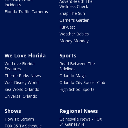
AdventHealth The
Incidents
Wellness Check
Florida Traffic Cameras
Snap The Sun
Garner's Garden
Fur-Cast
Weather Babies
Money Monday
We Love Florida
Sports
We Love Florida
Read Between The
Features
Sidelines
Theme Parks News
Orlando Magic
Walt Disney World
Orlando City Soccer Club
Sea World Orlando
High School Sports
Universal Orlando
Shows
Regional News
How To Stream
Gainesville News - FOX
51 Gainesville
FOX 35 TV Schedule