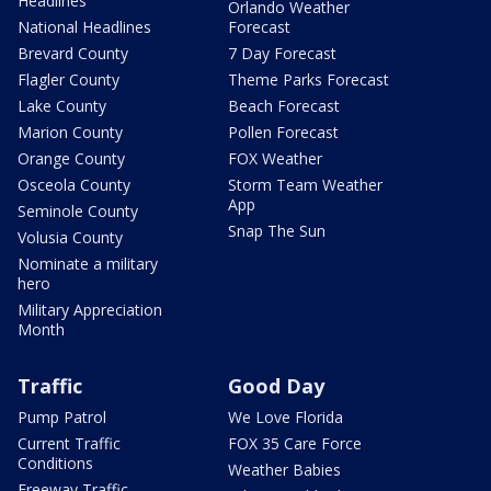
Headlines
Orlando Weather
National Headlines
Forecast
Brevard County
7 Day Forecast
Flagler County
Theme Parks Forecast
Lake County
Beach Forecast
Marion County
Pollen Forecast
Orange County
FOX Weather
Osceola County
Storm Team Weather
App
Seminole County
Snap The Sun
Volusia County
Nominate a military
hero
Military Appreciation
Month
Traffic
Good Day
Pump Patrol
We Love Florida
Current Traffic
FOX 35 Care Force
Conditions
Weather Babies
Freeway Traffic