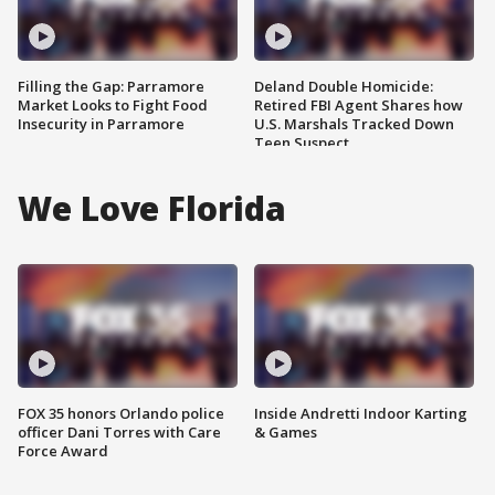
Filling the Gap: Parramore
Deland Double Homicide:
Market Looks to Fight Food
Retired FBI Agent Shares how
Insecurity in Parramore
U.S. Marshals Tracked Down
Teen Suspect
We Love Florida
FOX 35 honors Orlando police
Inside Andretti Indoor Karting
officer Dani Torres with Care
& Games
Force Award