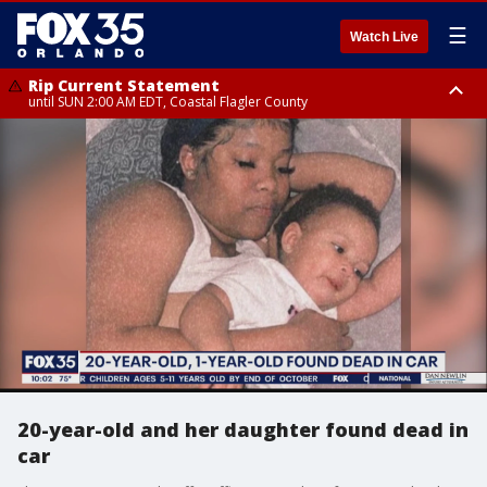
☰
Watch Live
Rip Current Statement
until SUN 2:00 AM EDT, Coastal Flagler County
Rip Current Statement
from FRI 2:35 AM EDT until SAT 2:00 AM EDT, Coastal Volusia County
20-year-old and her daughter found dead in
car