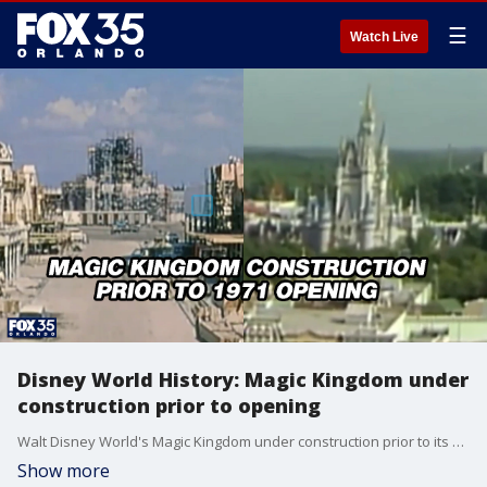
☰
Watch Live
Disney World History: Magic Kingdom under
construction prior to opening
Walt Disney World's Magic Kingdom under construction prior to its official opening on October 1st, 1971.
Show more