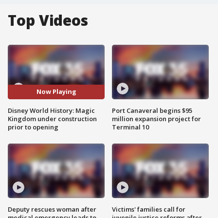
Top Videos
Now Playing
Disney World History: Magic
Port Canaveral begins $95
Kingdom under construction
million expansion project for
prior to opening
Terminal 10
Deputy rescues woman after
Victims' families call for
medical emergency leads to
juvenile justice reforms after