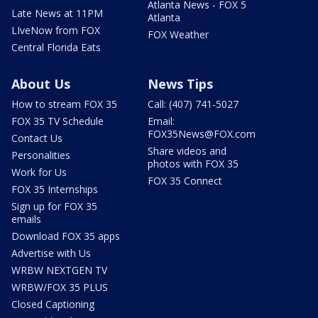
Atlanta News - FOX 5
Late News at 11PM
Atlanta
LIveNow from FOX
FOX Weather
Central Florida Eats
About Us
News Tips
How to stream FOX 35
Call: (407) 741-5027
FOX 35 TV Schedule
Email:
FOX35News@FOX.com
Contact Us
Share videos and
Personalities
photos with FOX 35
Work for Us
FOX 35 Connect
FOX 35 Internships
Sign up for FOX 35
emails
Download FOX 35 apps
Advertise with Us
WRBW NEXTGEN TV
WRBW/FOX 35 PLUS
Closed Captioning