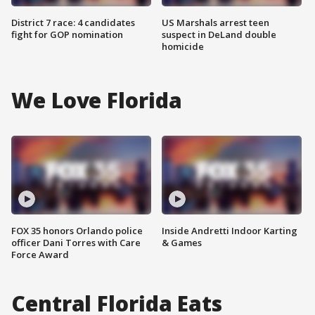
District 7 race: 4 candidates
US Marshals arrest teen
fight for GOP nomination
suspect in DeLand double
homicide
We Love Florida
FOX 35 honors Orlando police
Inside Andretti Indoor Karting
officer Dani Torres with Care
& Games
Force Award
Central Florida Eats