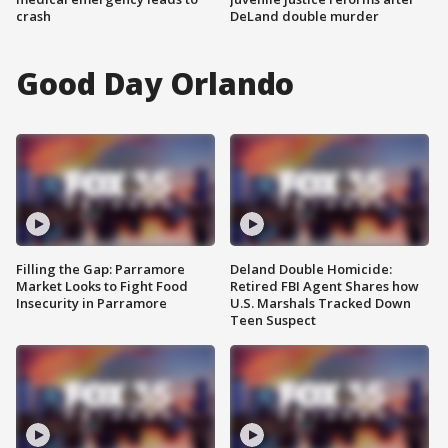
crash
DeLand double murder
Good Day Orlando
Filling the Gap: Parramore
Deland Double Homicide:
Market Looks to Fight Food
Retired FBI Agent Shares how
Insecurity in Parramore
U.S. Marshals Tracked Down
Teen Suspect