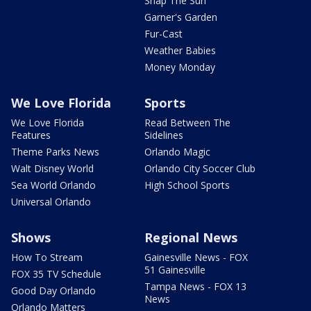
Snap The Sun
Garner's Garden
Fur-Cast
Weather Babies
Money Monday
We Love Florida
Sports
We Love Florida
Read Between The
Features
Sidelines
Theme Parks News
Orlando Magic
Walt Disney World
Orlando City Soccer Club
Sea World Orlando
High School Sports
Universal Orlando
Shows
Regional News
How To Stream
Gainesville News - FOX
51 Gainesville
FOX 35 TV Schedule
Tampa News - FOX 13
Good Day Orlando
News
Orlando Matters