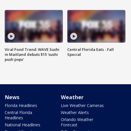
Viral Food Trend: WAVE Sushi
Central Florida Eats - Fall
in Maitland debuts $15 'sushi
Special
push pops'
News
Weather
Florida Headlines
Live Weather Cameras
Central Florida
Weather Alerts
Headlines
Orlando Weather
National Headlines
Forecast