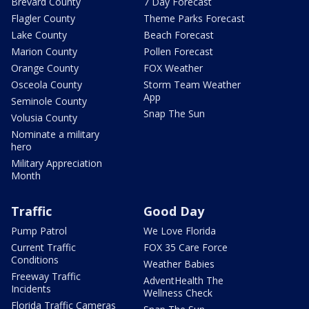
Brevard County
7 Day Forecast
Flagler County
Theme Parks Forecast
Lake County
Beach Forecast
Marion County
Pollen Forecast
Orange County
FOX Weather
Osceola County
Storm Team Weather
App
Seminole County
Snap The Sun
Volusia County
Nominate a military
hero
Military Appreciation
Month
Traffic
Good Day
Pump Patrol
We Love Florida
Current Traffic
FOX 35 Care Force
Conditions
Weather Babies
Freeway Traffic
AdventHealth The
Incidents
Wellness Check
Florida Traffic Cameras