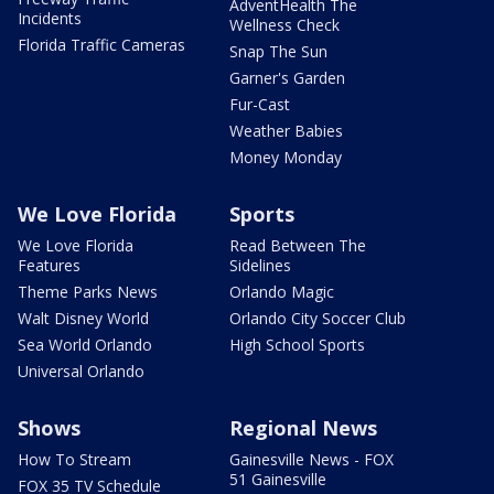
AdventHealth The
Incidents
Wellness Check
Florida Traffic Cameras
Snap The Sun
Garner's Garden
Fur-Cast
Weather Babies
Money Monday
We Love Florida
Sports
We Love Florida
Read Between The
Features
Sidelines
Theme Parks News
Orlando Magic
Walt Disney World
Orlando City Soccer Club
Sea World Orlando
High School Sports
Universal Orlando
Shows
Regional News
How To Stream
Gainesville News - FOX
51 Gainesville
FOX 35 TV Schedule