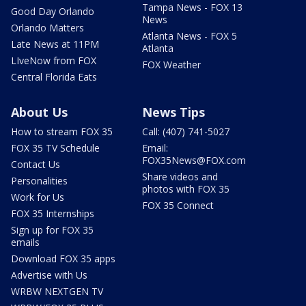
Tampa News - FOX 13
Good Day Orlando
News
Orlando Matters
Atlanta News - FOX 5
Late News at 11PM
Atlanta
LIveNow from FOX
FOX Weather
Central Florida Eats
About Us
News Tips
How to stream FOX 35
Call: (407) 741-5027
FOX 35 TV Schedule
Email:
FOX35News@FOX.com
Contact Us
Share videos and
Personalities
photos with FOX 35
Work for Us
FOX 35 Connect
FOX 35 Internships
Sign up for FOX 35
emails
Download FOX 35 apps
Advertise with Us
WRBW NEXTGEN TV