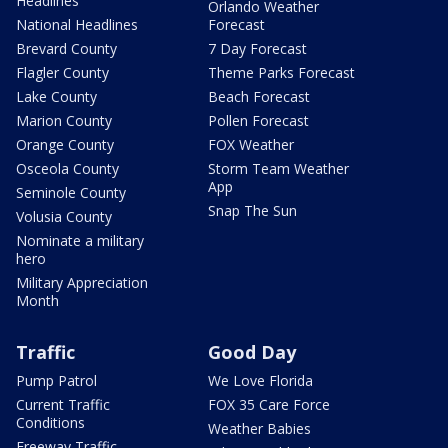
Headlines
Orlando Weather
National Headlines
Forecast
Brevard County
7 Day Forecast
Flagler County
Theme Parks Forecast
Lake County
Beach Forecast
Marion County
Pollen Forecast
Orange County
FOX Weather
Osceola County
Storm Team Weather
App
Seminole County
Snap The Sun
Volusia County
Nominate a military
hero
Military Appreciation
Month
Traffic
Good Day
Pump Patrol
We Love Florida
Current Traffic
FOX 35 Care Force
Conditions
Weather Babies
Freeway Traffic