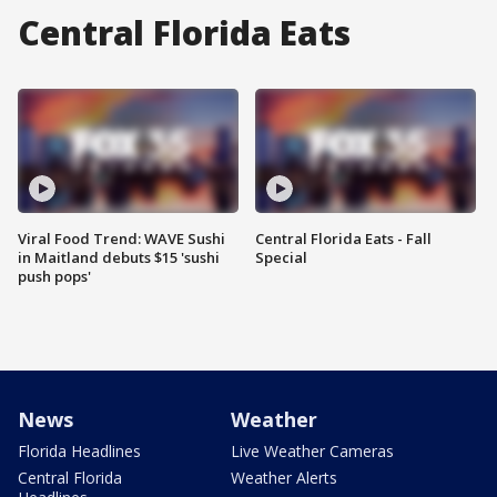
Central Florida Eats
Viral Food Trend: WAVE Sushi
Central Florida Eats - Fall
in Maitland debuts $15 'sushi
Special
push pops'
News
Weather
Florida Headlines
Live Weather Cameras
Central Florida
Weather Alerts