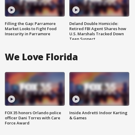
Filling the Gap: Parramore
Deland Double Homicide:
Market Looks to Fight Food
Retired FBI Agent Shares how
Insecurity in Parramore
U.S. Marshals Tracked Down
Teen Suspect
We Love Florida
FOX 35 honors Orlando police
Inside Andretti Indoor Karting
officer Dani Torres with Care
& Games
Force Award