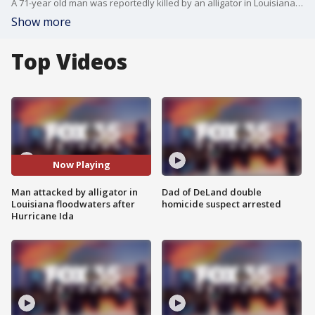
A 71-year old man was reportedly killed by an alligator in Louisiana floodwaters following Hurricane Ida.
Show more
Top Videos
Now Playing
Man attacked by alligator in
Dad of DeLand double
Louisiana floodwaters after
homicide suspect arrested
Hurricane Ida