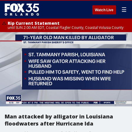
☰
Watch Live
Rip Current Statement
until SUN 2:00 AM EDT, Coastal Flagler County, Coastal Volusia County
Man attacked by alligator in Louisiana
floodwaters after Hurricane Ida