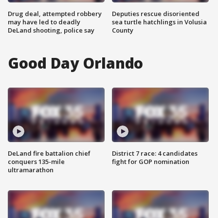
Drug deal, attempted robbery
Deputies rescue disoriented
may have led to deadly
sea turtle hatchlings in Volusia
DeLand shooting, police say
County
Good Day Orlando
DeLand fire battalion chief
District 7 race: 4 candidates
conquers 135-mile
fight for GOP nomination
ultramarathon