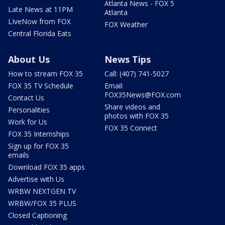
Atlanta News - FOX 5
Late News at 11PM
Atlanta
LIveNow from FOX
FOX Weather
Central Florida Eats
About Us
News Tips
How to stream FOX 35
Call: (407) 741-5027
FOX 35 TV Schedule
Email:
FOX35News@FOX.com
Contact Us
Share videos and
Personalities
photos with FOX 35
Work for Us
FOX 35 Connect
FOX 35 Internships
Sign up for FOX 35
emails
Download FOX 35 apps
Advertise with Us
WRBW NEXTGEN TV
WRBW/FOX 35 PLUS
Closed Captioning