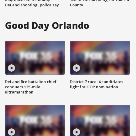
DeLand shooting, police say
County
Good Day Orlando
DeLand fire battalion chief
District 7 race: 4 candidates
conquers 135-mile
fight for GOP nomination
ultramarathon