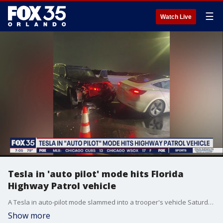
☰
Watch Live
Tesla in 'auto pilot' mode hits Florida
Highway Patrol vehicle
A Tesla in auto-pilot mode slammed into a trooper's vehicle Saturday morning.
Show more