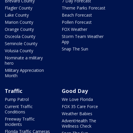
Brevard County
7 Day Forecast
Flagler County
Theme Parks Forecast
Lake County
Beach Forecast
Marion County
Pollen Forecast
Orange County
FOX Weather
Osceola County
Storm Team Weather
App
Seminole County
Snap The Sun
Volusia County
Nominate a military
hero
Military Appreciation
Month
Traffic
Good Day
Pump Patrol
We Love Florida
Current Traffic
FOX 35 Care Force
Conditions
Weather Babies
Freeway Traffic
AdventHealth The
Incidents
Wellness Check
Florida Traffic Cameras