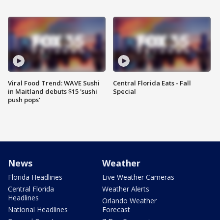
Viral Food Trend: WAVE Sushi
Central Florida Eats - Fall
in Maitland debuts $15 'sushi
Special
push pops'
News
Weather
Florida Headlines
Live Weather Cameras
Central Florida
Weather Alerts
Headlines
Orlando Weather
National Headlines
Forecast