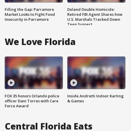
Filling the Gap: Parramore
Deland Double Homicide:
Market Looks to Fight Food
Retired FBI Agent Shares how
Insecurity in Parramore
U.S. Marshals Tracked Down
Teen Suspect
We Love Florida
FOX 35 honors Orlando police
Inside Andretti Indoor Karting
officer Dani Torres with Care
& Games
Force Award
Central Florida Eats