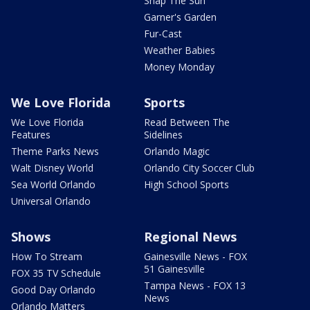
Snap The Sun
Garner's Garden
Fur-Cast
Weather Babies
Money Monday
We Love Florida
Sports
We Love Florida
Read Between The
Features
Sidelines
Theme Parks News
Orlando Magic
Walt Disney World
Orlando City Soccer Club
Sea World Orlando
High School Sports
Universal Orlando
Shows
Regional News
How To Stream
Gainesville News - FOX
51 Gainesville
FOX 35 TV Schedule
Tampa News - FOX 13
Good Day Orlando
News
Orlando Matters