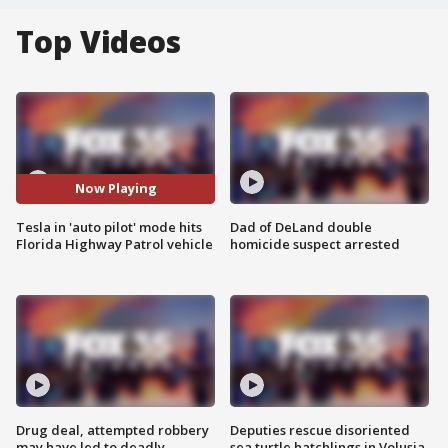
Top Videos
Now Playing
Tesla in 'auto pilot' mode hits
Dad of DeLand double
Florida Highway Patrol vehicle
homicide suspect arrested
Drug deal, attempted robbery
Deputies rescue disoriented
may have led to deadly
sea turtle hatchlings in Volusia