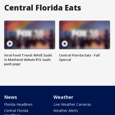
Central Florida Eats
Viral Food Trend: WAVE Sushi
Central Florida Eats - Fall
in Maitland debuts $15 'sushi
Special
push pops'
News
Weather
Florida Headlines
Live Weather Cameras
Central Florida
Weather Alerts