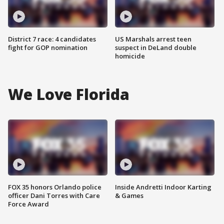
District 7 race: 4 candidates
US Marshals arrest teen
fight for GOP nomination
suspect in DeLand double
homicide
We Love Florida
FOX 35 honors Orlando police
Inside Andretti Indoor Karting
officer Dani Torres with Care
& Games
Force Award