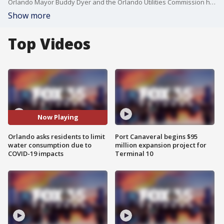
Orlando Mayor Buddy Dyer and the Orlando Utilities Commission held a news conference asking residents to stop watering their lawns and washing their cars for at least a week, but that could be extended.
Show more
Top Videos
Now Playing
Orlando asks residents to limit
Port Canaveral begins $95
water consumption due to
million expansion project for
COVID-19 impacts
Terminal 10