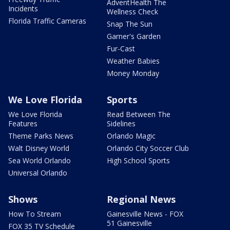
AdventHealth The
Incidents
Wellness Check
Florida Traffic Cameras
Snap The Sun
Garner's Garden
Fur-Cast
Weather Babies
Money Monday
We Love Florida
Sports
We Love Florida
Read Between The
Features
Sidelines
Theme Parks News
Orlando Magic
Walt Disney World
Orlando City Soccer Club
Sea World Orlando
High School Sports
Universal Orlando
Shows
Regional News
How To Stream
Gainesville News - FOX
51 Gainesville
FOX 35 TV Schedule