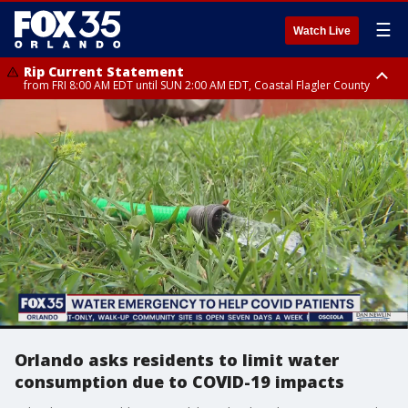
☰
Watch Live
Rip Current Statement
from FRI 8:00 AM EDT until SUN 2:00 AM EDT, Coastal Flagler County
Rip Current Statement
from FRI 2:35 AM EDT until SAT 2:00 AM EDT, Coastal Volusia County
Orlando asks residents to limit water
consumption due to COVID-19 impacts