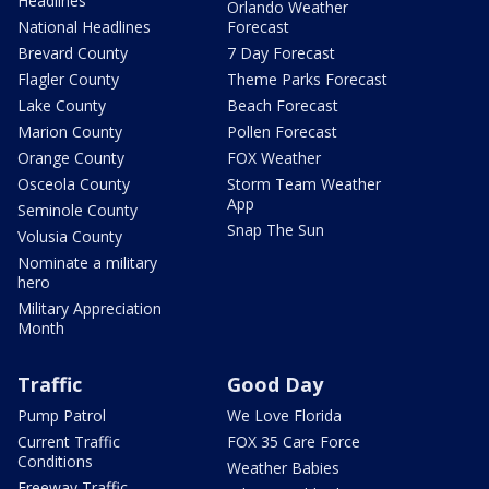
Headlines
Orlando Weather
National Headlines
Forecast
Brevard County
7 Day Forecast
Flagler County
Theme Parks Forecast
Lake County
Beach Forecast
Marion County
Pollen Forecast
Orange County
FOX Weather
Osceola County
Storm Team Weather
App
Seminole County
Snap The Sun
Volusia County
Nominate a military
hero
Military Appreciation
Month
Traffic
Good Day
Pump Patrol
We Love Florida
Current Traffic
FOX 35 Care Force
Conditions
Weather Babies
Freeway Traffic