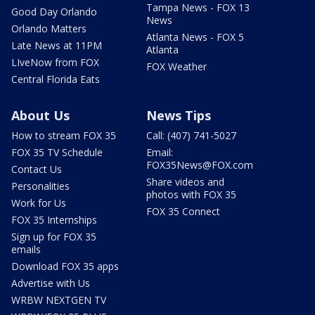
Tampa News - FOX 13
Good Day Orlando
News
Orlando Matters
Atlanta News - FOX 5
Late News at 11PM
Atlanta
LIveNow from FOX
FOX Weather
Central Florida Eats
About Us
News Tips
How to stream FOX 35
Call: (407) 741-5027
FOX 35 TV Schedule
Email:
FOX35News@FOX.com
Contact Us
Share videos and
Personalities
photos with FOX 35
Work for Us
FOX 35 Connect
FOX 35 Internships
Sign up for FOX 35
emails
Download FOX 35 apps
Advertise with Us
WRBW NEXTGEN TV