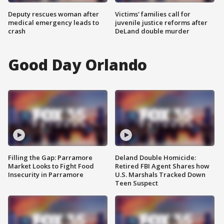
Deputy rescues woman after
Victims' families call for
medical emergency leads to
juvenile justice reforms after
crash
DeLand double murder
Good Day Orlando
Filling the Gap: Parramore
Deland Double Homicide:
Market Looks to Fight Food
Retired FBI Agent Shares how
Insecurity in Parramore
U.S. Marshals Tracked Down
Teen Suspect