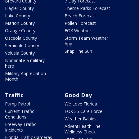
Brevard County
7 Day Forecast
Flagler County
Theme Parks Forecast
Lake County
Beach Forecast
Marion County
Pollen Forecast
Orange County
FOX Weather
Osceola County
Storm Team Weather
App
Seminole County
Snap The Sun
Volusia County
Nominate a military
hero
Military Appreciation
Month
Traffic
Good Day
Pump Patrol
We Love Florida
Current Traffic
FOX 35 Care Force
Conditions
Weather Babies
Freeway Traffic
AdventHealth The
Incidents
Wellness Check
Florida Traffic Cameras