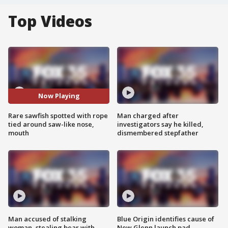
Top Videos
Now Playing
Rare sawfish spotted with rope
Man charged after
tied around saw-like nose,
investigators say he killed,
mouth
dismembered stepfather
Man accused of stalking
Blue Origin identifies cause of
woman, stealing bear with
New Glenn launch pad