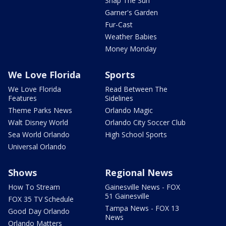
Snap The Sun
Garner's Garden
Fur-Cast
Weather Babies
Money Monday
We Love Florida
Sports
We Love Florida
Read Between The
Features
Sidelines
Theme Parks News
Orlando Magic
Walt Disney World
Orlando City Soccer Club
Sea World Orlando
High School Sports
Universal Orlando
Shows
Regional News
How To Stream
Gainesville News - FOX
51 Gainesville
FOX 35 TV Schedule
Tampa News - FOX 13
Good Day Orlando
News
Orlando Matters