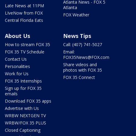
Atlanta News - FOX 5
Late News at 11PM
Atlanta
LIveNow from FOX
FOX Weather
Central Florida Eats
About Us
News Tips
How to stream FOX 35
Call: (407) 741-5027
FOX 35 TV Schedule
Email:
FOX35News@FOX.com
Contact Us
Share videos and
Personalities
photos with FOX 35
Work for Us
FOX 35 Connect
FOX 35 Internships
Sign up for FOX 35
emails
Download FOX 35 apps
Advertise with Us
WRBW NEXTGEN TV
WRBW/FOX 35 PLUS
Closed Captioning