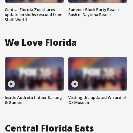
Central Florida Zoo shares
Summer Block Party Beach
update on sloths rescued from
Bash in Daytona Beach
Sloth World
We Love Florida
Inside Andretti Indoor Karting
Visiting the updated Wizard of
& Games
Oz Museum
Central Florida Eats