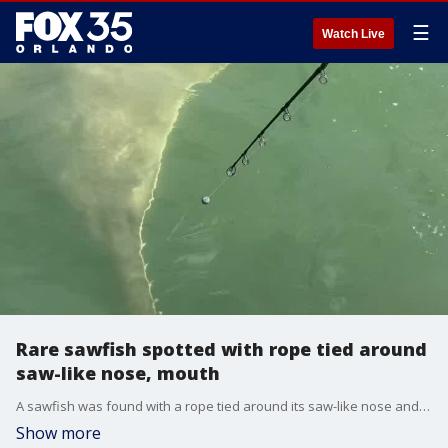
☰
Watch Live
Rare sawfish spotted with rope tied around
saw-like nose, mouth
A sawfish was found with a rope tied around its saw-like nose and mouth.
Show more