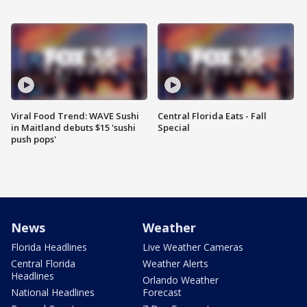
Viral Food Trend: WAVE Sushi
Central Florida Eats - Fall
in Maitland debuts $15 'sushi
Special
push pops'
News
Weather
Florida Headlines
Live Weather Cameras
Central Florida
Weather Alerts
Headlines
Orlando Weather
National Headlines
Forecast