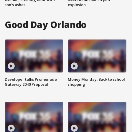
son's ashes
explosion
Good Day Orlando
Developer talks Promenade
Money Monday: Back to school
Gateway 2040 Proposal
shopping